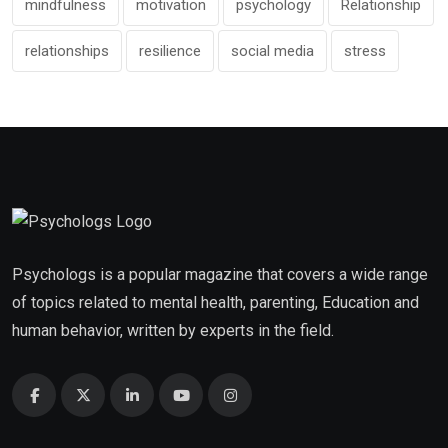
mindfulness
motivation
psychology
Relationship
relationships
resilience
social media
stress
Psychologs is a popular magazine that covers a wide range
of topics related to mental health, parenting, Education and
human behavior, written by experts in the field.