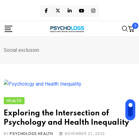
Skip
to
content
0
Social exclusion
HEALTH
Exploring the Intersection of
Psychology and Health Inequality
BY
PSYCHOLOGS HEALTH
NOVEMBER 21, 2023