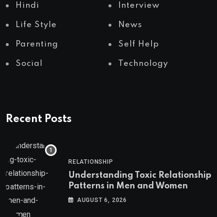
Hindi
Interview
Life Style
News
Parenting
Self Help
Social
Technology
Recent Posts
RELATIONSHIP
Understanding Toxic Relationship
Patterns in Men and Women
AUGUST 6, 2026