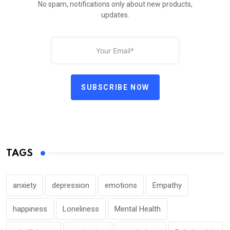
No spam, notifications only about new products,
updates.
SUBSCRIBE NOW
TAGS
anxiety
depression
emotions
Empathy
happiness
Loneliness
Mental Health