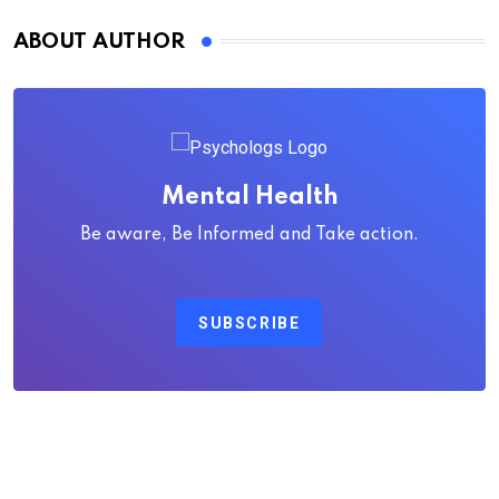
ABOUT AUTHOR
Mental Health
Be aware, Be Informed and Take action.
SUBSCRIBE