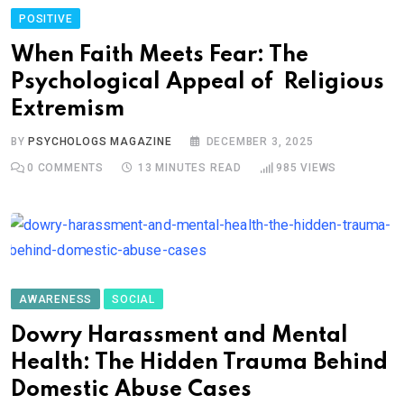
POSITIVE
When Faith Meets Fear: The
Psychological Appeal of Religious
Extremism
BY
PSYCHOLOGS MAGAZINE
DECEMBER 3, 2025
0
COMMENTS
13 MINUTES READ
985
VIEWS
AWARENESS
SOCIAL
Dowry Harassment and Mental
Health: The Hidden Trauma Behind
Domestic Abuse Cases