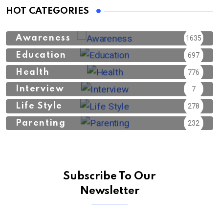
HOT CATEGORIES
Awareness
1635
Education
697
Health
776
Interview
7
Life Style
278
Parenting
232
Subscribe To Our
Newsletter