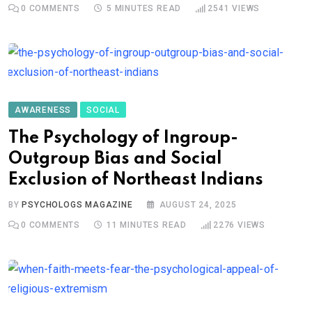
0
COMMENTS
5 MINUTES READ
2541
VIEWS
AWARENESS
SOCIAL
The Psychology of Ingroup-
Outgroup Bias and Social
Exclusion of Northeast Indians
BY
PSYCHOLOGS MAGAZINE
AUGUST 24, 2025
0
COMMENTS
11 MINUTES READ
2276
VIEWS