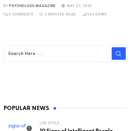
BY
PSYCHOLOGS MAGAZINE
MAY 27, 2026
0
COMMENTS
6 MINUTES READ
544
VIEWS
POPULAR NEWS
LIFE STYLE