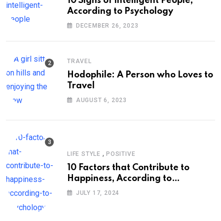
10 Signs of Intelligent People,
According to Psychology
DECEMBER 26, 2023
TRAVEL
Hodophile: A Person who Loves to
Travel
AUGUST 6, 2023
,
LIFE STYLE
POSITIVE
10 Factors that Contribute to
Happiness, According to
Psychology
JULY 17, 2024