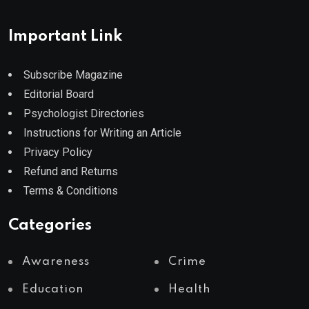
Important Link
Subscribe Magazine
Editorial Board
Psychologist Directories
Instructions for Writing an Article
Privacy Policy
Refund and Returns
Terms & Conditions
Categories
Awareness
Crime
Education
Health