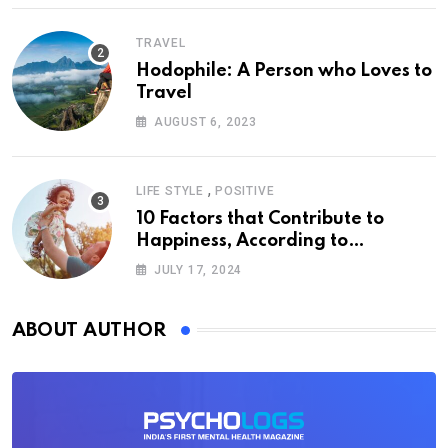
TRAVEL
Hodophile: A Person who Loves to
Travel
AUGUST 6, 2023
,
LIFE STYLE
POSITIVE
10 Factors that Contribute to
Happiness, According to
Psychology
JULY 17, 2024
ABOUT AUTHOR