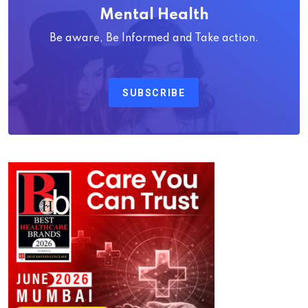
Mental Health
Be aware, Be Informed and Take action.
SUBSCRIBE