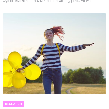
0
COMMENTS
6 MINUTES READ
3206
VIEWS
RESEARCH