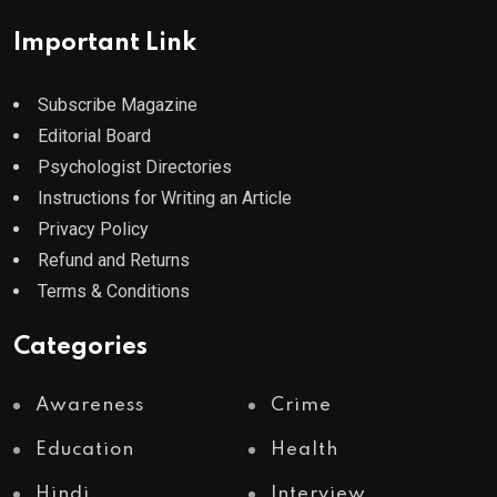
Important Link
Subscribe Magazine
Editorial Board
Psychologist Directories
Instructions for Writing an Article
Privacy Policy
Refund and Returns
Terms & Conditions
Categories
Awareness
Crime
Education
Health
Hindi
Interview