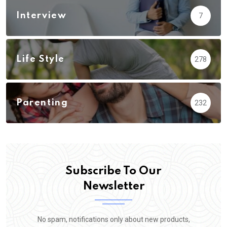
Interview
7
Life Style
278
Parenting
232
Subscribe To Our
Newsletter
No spam, notifications only about new products,