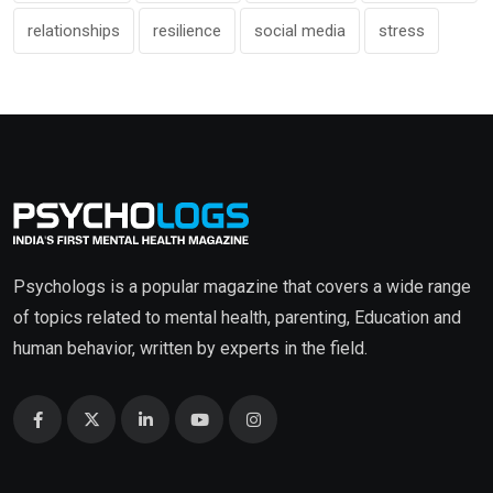
relationships
resilience
social media
stress
Psychologs is a popular magazine that covers a wide range
of topics related to mental health, parenting, Education and
human behavior, written by experts in the field.