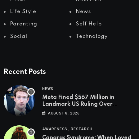
Life Style
News
Parenting
Self Help
Social
Technology
Recent Posts
NEWS
Meta Fined $567 Million in
Landmark US Ruling Over
Social Media’s Impact on Children
AUGUST 8, 2026
,
AWARENESS
RESEARCH
Capgras Syndrome: When Loved