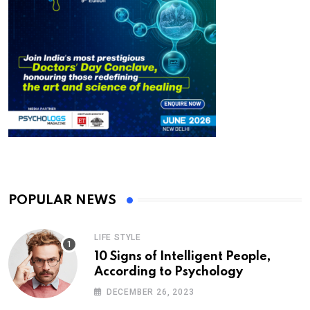
POPULAR NEWS
LIFE STYLE
10 Signs of Intelligent People,
According to Psychology
DECEMBER 26, 2023