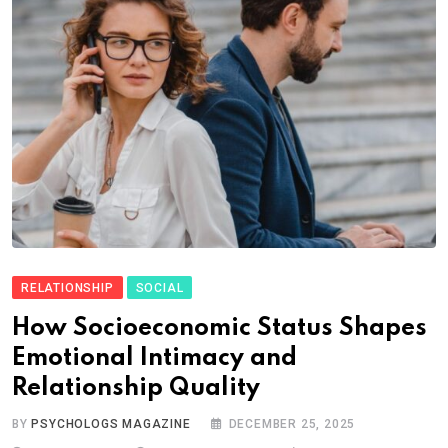
RELATIONSHIP
SOCIAL
How Socioeconomic Status Shapes
Emotional Intimacy and
Relationship Quality
BY
PSYCHOLOGS MAGAZINE
DECEMBER 25, 2025