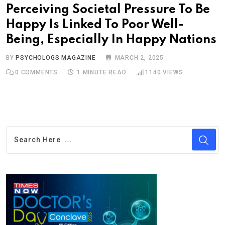
Perceiving Societal Pressure To Be
Happy Is Linked To Poor Well-
Being, Especially In Happy Nations
BY
PSYCHOLOGS MAGAZINE
MARCH 2, 2025
0
COMMENTS
1 MINUTE READ
1140
VIEWS