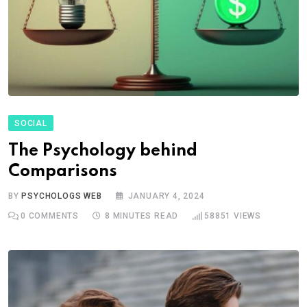
SOCIAL
The Psychology behind
Comparisons
BY
PSYCHOLOGS WEB
JANUARY 4, 2024
0
COMMENTS
8 MINUTES READ
58851
VIEWS