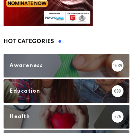
HOT CATEGORIES
Awareness
1639
Education
699
Health
776