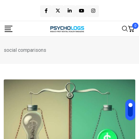
Skip
to
content
0
social comparisons