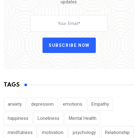
updates.
SUBSCRIBE NOW
TAGS
anxiety
depression
emotions
Empathy
happiness
Loneliness
Mental Health
mindfulness
motivation
psychology
Relationship