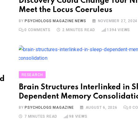
Discovery Could Change Your Ni
Meet the Locus Coeruleus
BY
PSYCHOLOGS MAGAZINE NEWS
NOVEMBER 27, 2024
0
COMMENTS
2 MINUTES READ
1394
VIEWS
RESEARCH
nd
Brain Structures Interlinked in S
Dependent Memory Consolidati
BY
PSYCHOLOGS MAGAZINE
AUGUST 6, 2026
0
CO
7 MINUTES READ
98
VIEWS