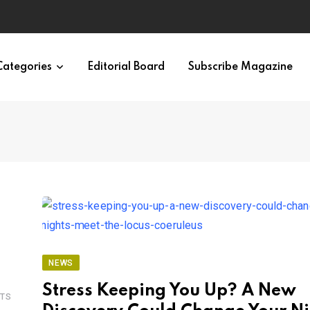
Categories
Editorial Board
Subscribe Magazine
NEWS
Stress Keeping You Up? A New
TS