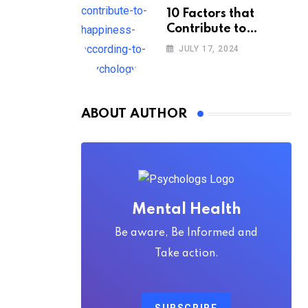
10 Factors that
Contribute to
Happiness,
JULY 17, 2024
According to
Psychology
ABOUT AUTHOR
Mental Health
Be aware, Be Informed and
Take action.