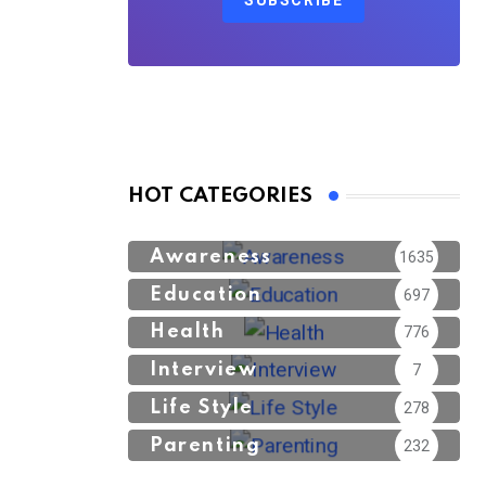
SUBSCRIBE
HOT CATEGORIES
Awareness
1635
Education
697
Health
776
Interview
7
Life Style
278
Parenting
232