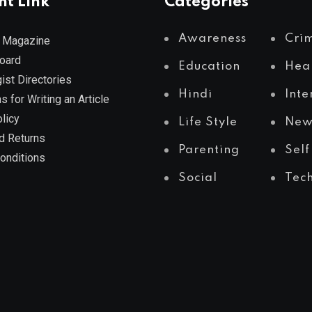
nt Link
Categories
Awareness
Cri
 Magazine
Board
Education
Hea
ist Directories
Hindi
Inte
s for Writing an Article
licy
Life Style
New
d Returns
Parenting
Self
onditions
Social
Tec