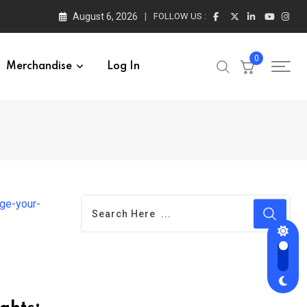
August 6, 2026
FOLLOW US :
0
Merchandise
Log In