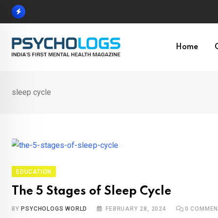
Skip
to
content
Home
sleep cycle
EDUCATION
The 5 Stages of Sleep Cycle
BY
PSYCHOLOGS WORLD
FEBRUARY 28, 2024
0
COMMEN