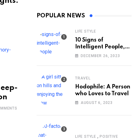
ghts:
POPULAR NEWS
LIFE STYLE
10 Signs of
Intelligent People,
According to
DECEMBER 26, 2023
Psychology
TRAVEL
leep-
Hodophile: A Person
who Loves to Travel
on
AUGUST 6, 2023
MMENTS
,
LIFE STYLE
POSITIVE