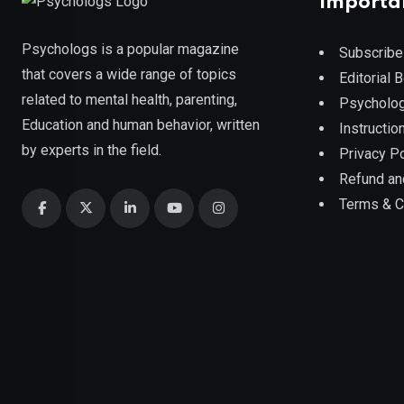
Importa
Psychologs is a popular magazine
Subscribe
that covers a wide range of topics
Editorial 
related to mental health, parenting,
Psycholog
Education and human behavior, written
Instruction
by experts in the field.
Privacy Po
Refund an
Terms & C