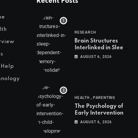
Recent Posts
me
lth
RESEARCH
Brain Structures
rview
Interlinked in Sleep-
s
Dependent Memory
AUGUST 6, 2026
Consolidation
 Help
hnology
,
HEALTH
PARENTING
The Psychology of
Early Intervention in
Child Development
AUGUST 6, 2026