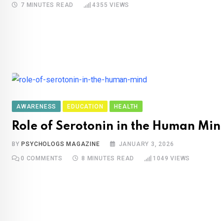
7 MINUTES READ
4355
VIEWS
AWARENESS
EDUCATION
HEALTH
Role of Serotonin in the Human Mi
BY
PSYCHOLOGS MAGAZINE
JANUARY 3, 2026
0
COMMENTS
8 MINUTES READ
1049
VIEWS