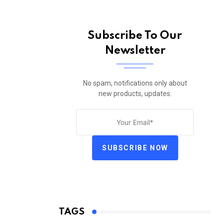
Subscribe To Our
Newsletter
No spam, notifications only about
new products, updates.
SUBSCRIBE NOW
TAGS