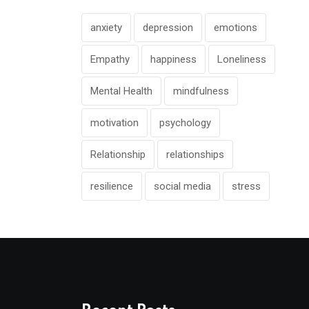
anxiety
depression
emotions
Empathy
happiness
Loneliness
Mental Health
mindfulness
motivation
psychology
Relationship
relationships
resilience
social media
stress