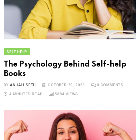
SELF HELP
The Psychology Behind Self-help
Books
BY
ANJALI SETH
OCTOBER 20, 2023
0
COMMENTS
4 MINUTES READ
5684
VIEWS