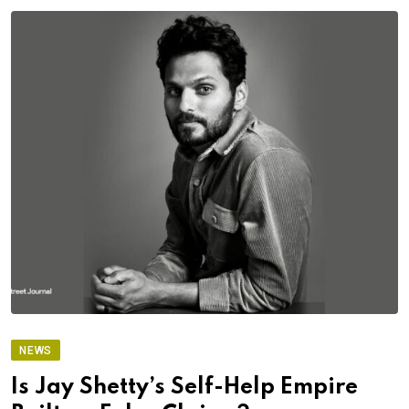
NEWS
Is Jay Shetty’s Self-Help Empire