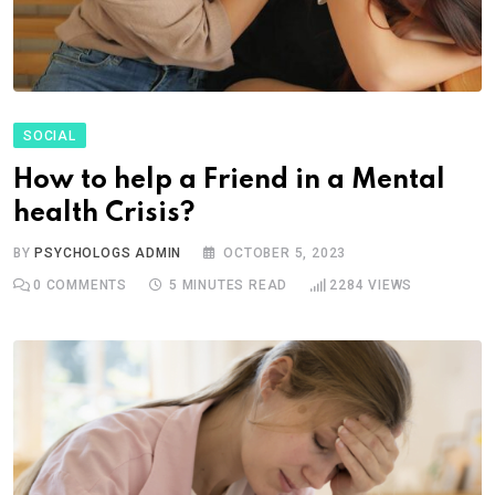
SOCIAL
How to help a Friend in a Mental
health Crisis?
BY
PSYCHOLOGS ADMIN
OCTOBER 5, 2023
0
COMMENTS
5 MINUTES READ
2284
VIEWS