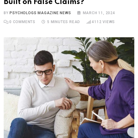
Built on False Claims?
BY
PSYCHOLOGS MAGAZINE NEWS
MARCH 11, 2024
0
COMMENTS
5 MINUTES READ
4112
VIEWS