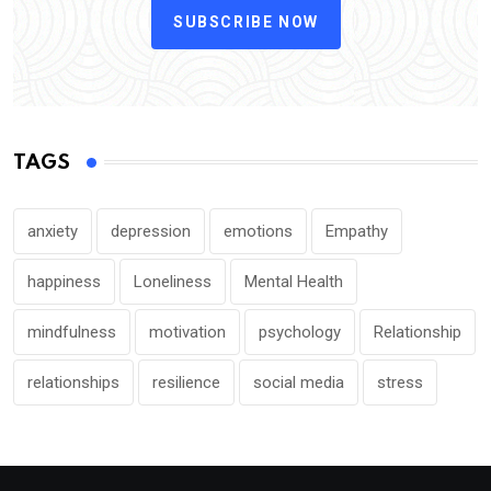
SUBSCRIBE NOW
TAGS
anxiety
depression
emotions
Empathy
happiness
Loneliness
Mental Health
mindfulness
motivation
psychology
Relationship
relationships
resilience
social media
stress