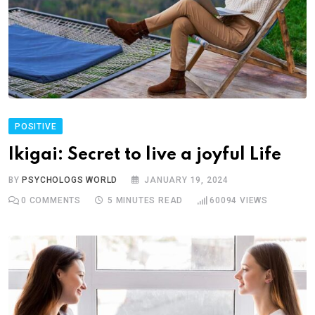
POSITIVE
Ikigai: Secret to live a joyful Life
BY
PSYCHOLOGS WORLD
JANUARY 19, 2024
0
COMMENTS
5 MINUTES READ
60094
VIEWS