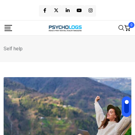
Skip
to
content
0
Self help