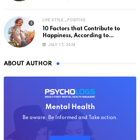
,
LIFE STYLE
POSITIVE
10 Factors that Contribute to
Happiness, According to
Psychology
JULY 17, 2024
ABOUT AUTHOR
Mental Health
Be aware, Be Informed and Take action.