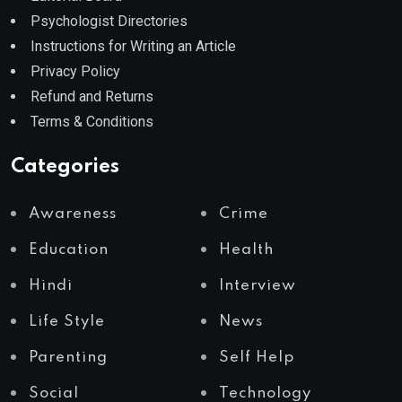
Psychologist Directories
Instructions for Writing an Article
Privacy Policy
Refund and Returns
Terms & Conditions
Categories
Awareness
Crime
Education
Health
Hindi
Interview
Life Style
News
Parenting
Self Help
Social
Technology