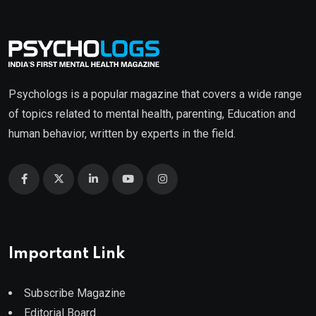
Psychologs is a popular magazine that covers a wide range
of topics related to mental health, parenting, Education and
human behavior, written by experts in the field.
Important Link
Subscribe Magazine
Editorial Board