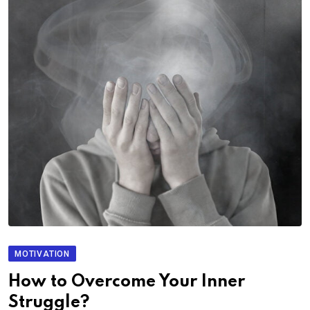
MOTIVATION
How to Overcome Your Inner
Struggle?