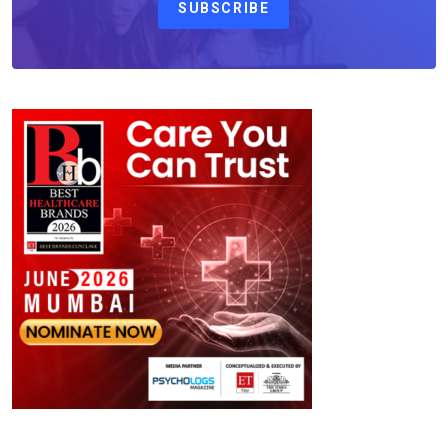
SUBSCRIBE