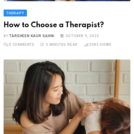
THERAPY
How to Choose a Therapist?
BY
TARSHEEN KAUR SAHNI
OCTOBER 9, 2023
0
COMMENTS
3 MINUTES READ
2383
VIEWS