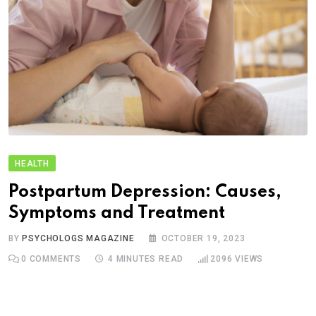
HEALTH
Postpartum Depression: Causes,
Symptoms and Treatment
BY
PSYCHOLOGS MAGAZINE
OCTOBER 19, 2023
0
COMMENTS
4 MINUTES READ
2096
VIEWS