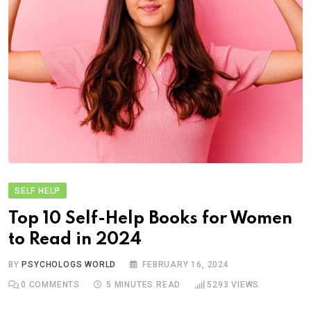
SELF HELP
Top 10 Self-Help Books for Women
to Read in 2024
BY
PSYCHOLOGS WORLD
FEBRUARY 16, 2024
0
COMMENTS
5 MINUTES READ
5293
VIEWS