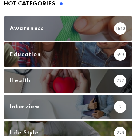
HOT CATEGORIES
Awareness
1640
Education
699
Health
777
Interview
7
Life Style
278