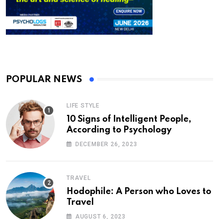
POPULAR NEWS
LIFE STYLE
10 Signs of Intelligent People,
According to Psychology
DECEMBER 26, 2023
TRAVEL
Hodophile: A Person who Loves to
Travel
AUGUST 6, 2023