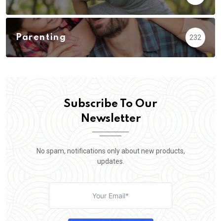
Parenting
232
Subscribe To Our
Newsletter
No spam, notifications only about new products,
updates.