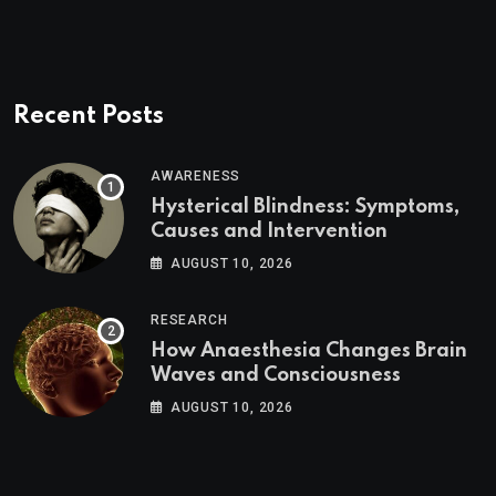
Recent Posts
AWARENESS
Hysterical Blindness: Symptoms,
Causes and Intervention
AUGUST 10, 2026
RESEARCH
How Anaesthesia Changes Brain
Waves and Consciousness
AUGUST 10, 2026