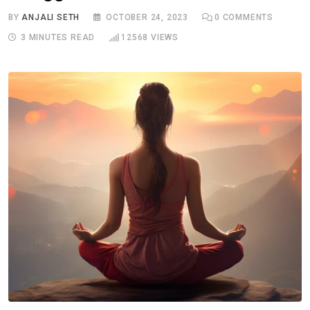
BY
ANJALI SETH
OCTOBER 24, 2023
0
COMMENTS
3 MINUTES READ
12568
VIEWS