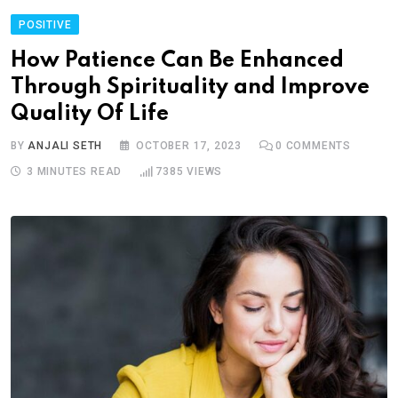
POSITIVE
How Patience Can Be Enhanced
Through Spirituality and Improve
Quality Of Life
BY
ANJALI SETH
OCTOBER 17, 2023
0
COMMENTS
3 MINUTES READ
7385
VIEWS