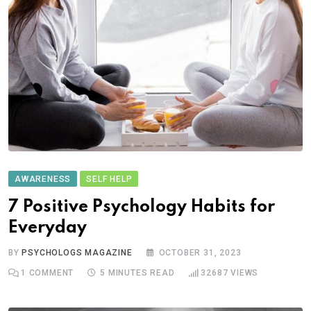
AWARENESS
SELF HELP
7 Positive Psychology Habits for
Everyday
BY
PSYCHOLOGS MAGAZINE
OCTOBER 31, 2023
1
COMMENT
5 MINUTES READ
32687
VIEWS