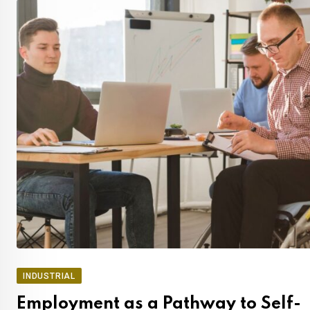
INDUSTRIAL
Employment as a Pathway to Self-