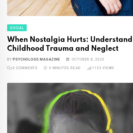
SOCIAL
When Nostalgia Hurts: Understand
Childhood Trauma and Neglect
BY
PSYCHOLOGS MAGAZINE
OCTOBER 8, 2025
0
COMMENTS
5 MINUTES READ
1153
VIEWS