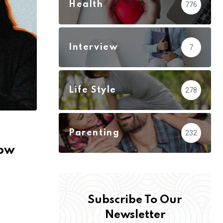
Health
776
Interview
7
Life Style
278
Parenting
232
How
Subscribe To Our
Newsletter