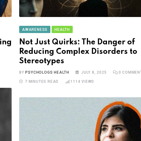
AWARENESS
HEALTH
ing
Not Just Quirks: The Danger of
Reducing Complex Disorders to
Stereotypes
BY
PSYCHOLOGS HEALTH
JULY 8, 2025
0
COMMEN
7 MINUTES READ
1114
VIEWS