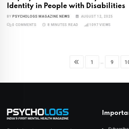
Identity in People with Disabilities
BY
PSYCHOLOGS MAGAZINE NEWS
AUGUST 12, 2025
0
COMMENTS
8 MINUTES READ
1097
VIEWS
...
1
9
1
Importa