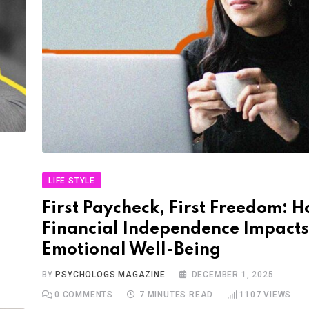
LIFE STYLE
First Paycheck, First Freedom: 
Financial Independence Impacts
Emotional Well-Being
BY
PSYCHOLOGS MAGAZINE
DECEMBER 1, 2025
0
COMMENTS
7 MINUTES READ
1107
VIEWS