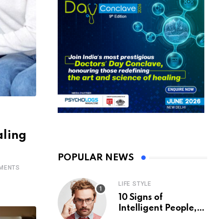
aling
POPULAR NEWS
MENTS
LIFE STYLE
10 Signs of
Intelligent People,