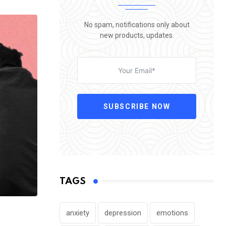
No spam, notifications only about
new products, updates.
SUBSCRIBE NOW
TAGS
anxiety
depression
emotions