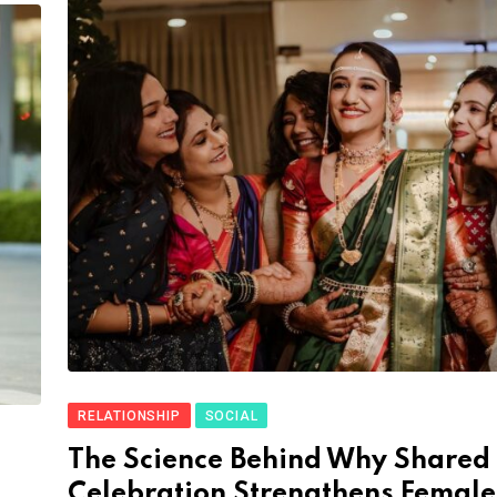
RELATIONSHIP
SOCIAL
The Science Behind Why Shared
Celebration Strengthens Female