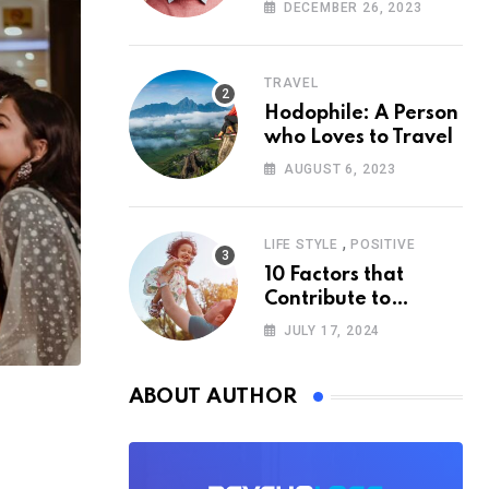
According to
DECEMBER 26, 2023
Psychology
TRAVEL
Hodophile: A Person
who Loves to Travel
AUGUST 6, 2023
,
LIFE STYLE
POSITIVE
10 Factors that
Contribute to
Happiness,
JULY 17, 2024
According to
Psychology
ABOUT AUTHOR