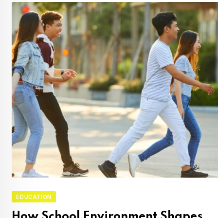
EDUCATION
How School Environment Shapes