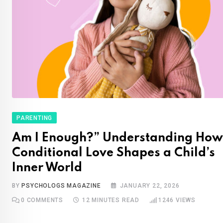
PARENTING
Am I Enough?” Understanding How
Conditional Love Shapes a Child’s
Inner World
BY
PSYCHOLOGS MAGAZINE
JANUARY 22, 2026
0
COMMENTS
12 MINUTES READ
1246
VIEWS