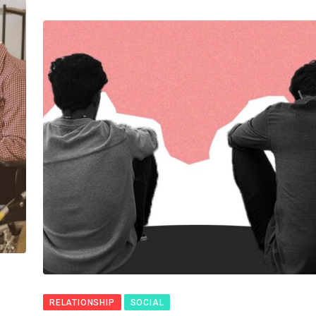
RELATIONSHIP
SOCIAL