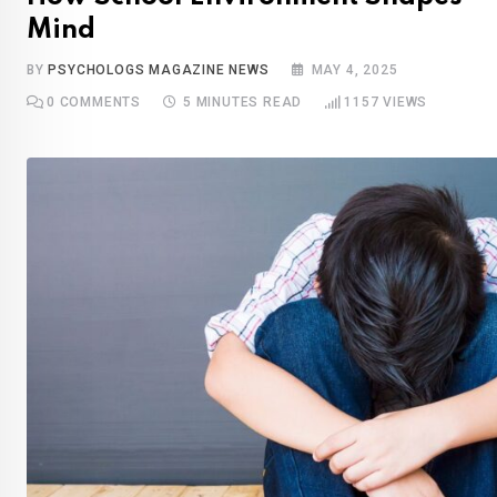
Mind
BY
PSYCHOLOGS MAGAZINE NEWS
MAY 4, 2025
0
COMMENTS
5 MINUTES READ
1157
VIEWS