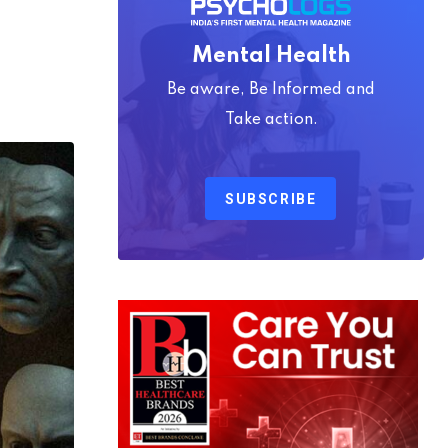
Mental Health
Be aware, Be Informed and
Take action.
SUBSCRIBE