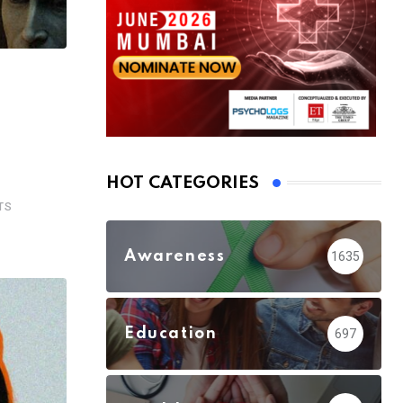
HOT CATEGORIES
TS
Awareness
1635
Education
697