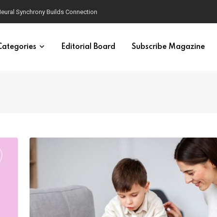
eural Synchrony Builds Connection
Categories
Editorial Board
Subscribe Magazine