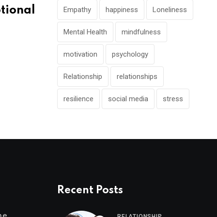
tional
Empathy
happiness
Loneliness
Mental Health
mindfulness
motivation
psychology
Relationship
relationships
resilience
social media
stress
Recent Posts
me
RELATIONSHIP