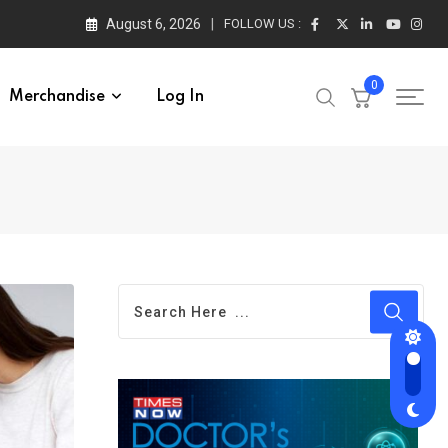
August 6, 2026
FOLLOW US :
0
Merchandise
Log In