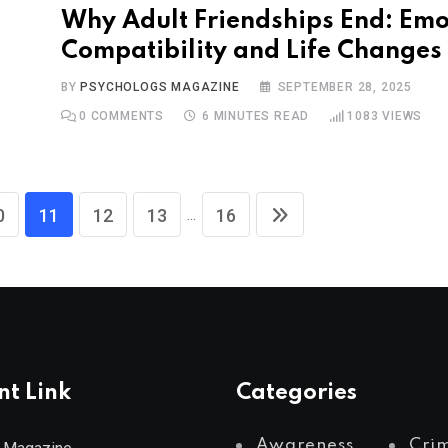
Why Adult Friendships End: Emo
Compatibility and Life Changes
BY
PSYCHOLOGS MAGAZINE
SEPTEMBER 28, 2025
0
COMMENTS
6 MINUTES READ
1083
VIEWS
...
0
11
12
13
16
nt Link
Categories
Awareness
Cri