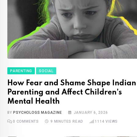
PARENTING
SOCIAL
How Fear and Shame Shape Indian
Parenting and Affect Children’s
Mental Health
BY
PSYCHOLOGS MAGAZINE
JANUARY 6, 2026
0
COMMENTS
9 MINUTES READ
1114
VIEWS