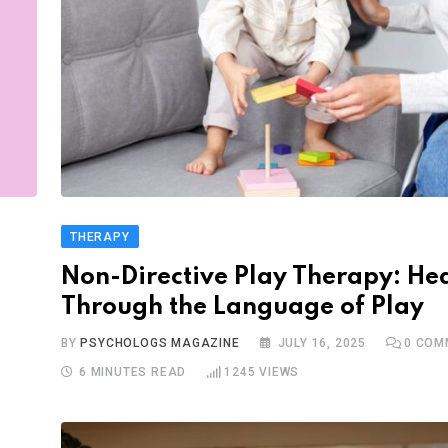
THERAPY
Non-Directive Play Therapy: He
Through the Language of Play
BY
PSYCHOLOGS MAGAZINE
JULY 16, 2025
0
COM
6 MINUTES READ
1245
VIEWS