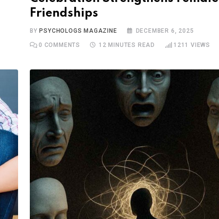
Friendships
BY
PSYCHOLOGS MAGAZINE
DECEMBER 6, 2025
0
COMMENTS
12 MINUTES READ
1211
VIEWS