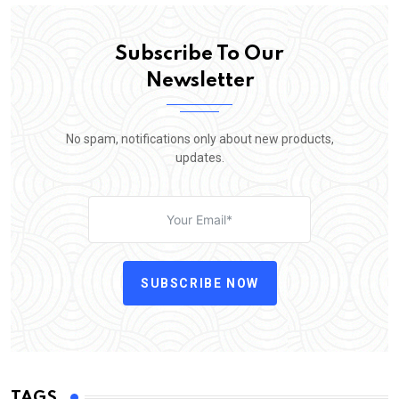
Subscribe To Our
Newsletter
No spam, notifications only about new products,
updates.
SUBSCRIBE NOW
TAGS