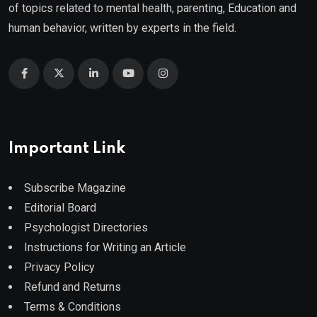
of topics related to mental health, parenting, Education and
human behavior, written by experts in the field.
Important Link
Subscribe Magazine
Editorial Board
Psychologist Directories
Instructions for Writing an Article
Privacy Policy
Refund and Returns
Terms & Conditions