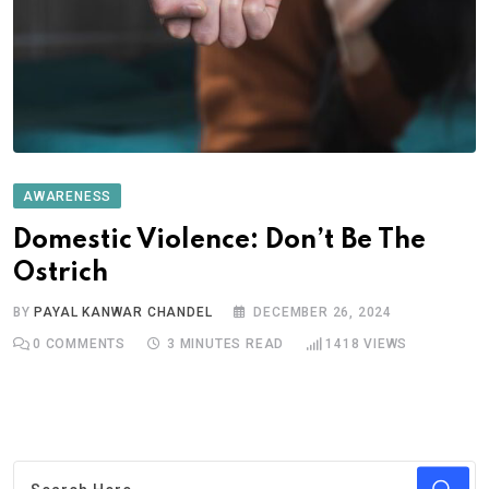
AWARENESS
Domestic Violence: Don’t Be The
Ostrich
BY
PAYAL KANWAR CHANDEL
DECEMBER 26, 2024
0
COMMENTS
3 MINUTES READ
1418
VIEWS