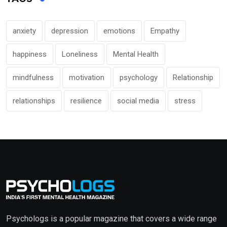
anxiety
depression
emotions
Empathy
happiness
Loneliness
Mental Health
mindfulness
motivation
psychology
Relationship
relationships
resilience
social media
stress
Psychologs is a popular magazine that covers a wide range