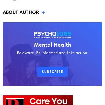
ABOUT AUTHOR
Mental Health
Be aware, Be Informed and Take action.
SUBSCRIBE