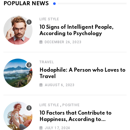
POPULAR NEWS
LIFE STYLE
10 Signs of Intelligent People,
According to Psychology
DECEMBER 26, 2023
TRAVEL
Hodophile: A Person who Loves to
Travel
AUGUST 6, 2023
,
LIFE STYLE
POSITIVE
10 Factors that Contribute to
Happiness, According to
Psychology
JULY 17, 2024