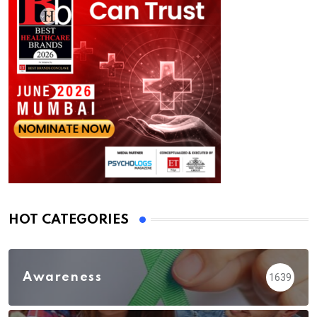
HOT CATEGORIES
Awareness
1639