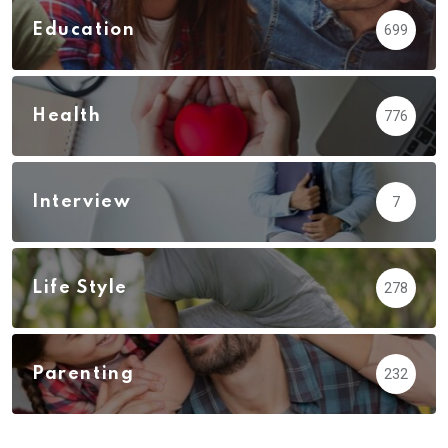
Education
699
Health
776
Interview
7
Life Style
278
Parenting
232