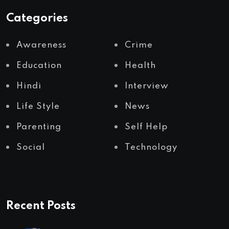
Categories
Awareness
Crime
Education
Health
Hindi
Interview
Life Style
News
Parenting
Self Help
Social
Technology
Recent Posts