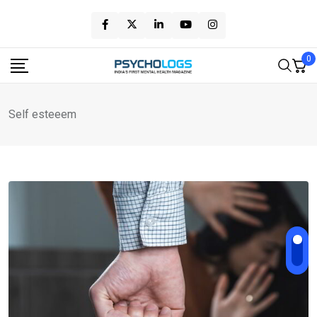
Skip
to
content
0
Self esteeem