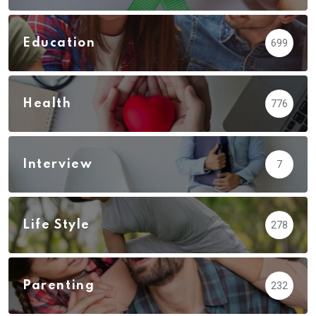
Education
699
Health
776
Interview
7
Life Style
278
Parenting
232