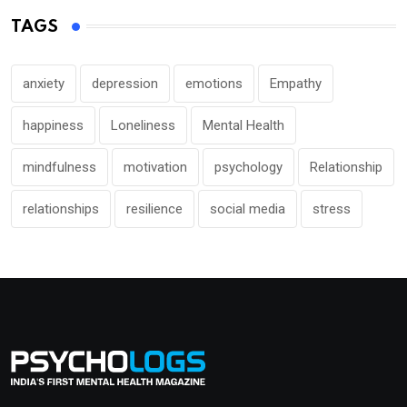
TAGS
anxiety
depression
emotions
Empathy
happiness
Loneliness
Mental Health
mindfulness
motivation
psychology
Relationship
relationships
resilience
social media
stress