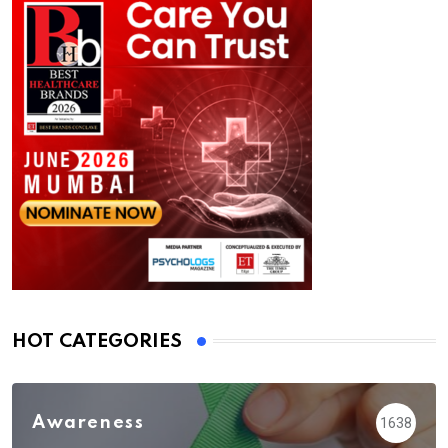
HOT CATEGORIES
Awareness
1638