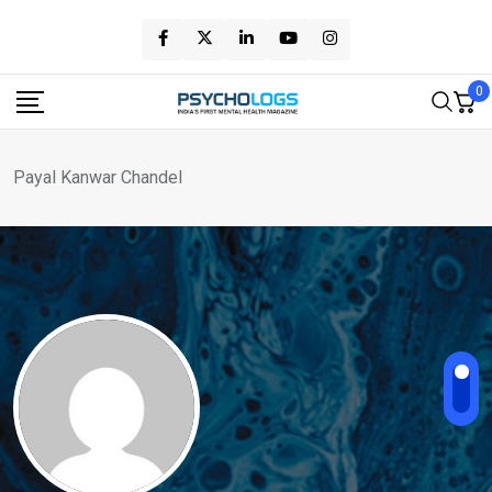
Skip
to
content
0
Payal Kanwar Chandel