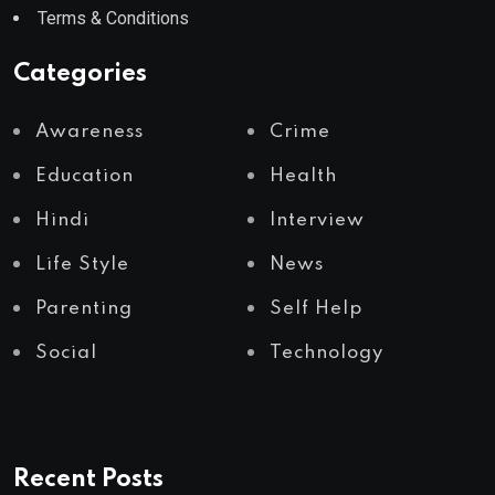
Terms & Conditions
Categories
Awareness
Crime
Education
Health
Hindi
Interview
Life Style
News
Parenting
Self Help
Social
Technology
Recent Posts