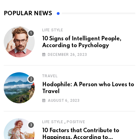
POPULAR NEWS
LIFE STYLE
10 Signs of Intelligent People,
According to Psychology
DECEMBER 26, 2023
TRAVEL
Hodophile: A Person who Loves to
Travel
AUGUST 6, 2023
,
LIFE STYLE
POSITIVE
10 Factors that Contribute to
Happiness, According to