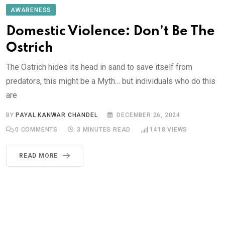
AWARENESS
Domestic Violence: Don’t Be The
Ostrich
The Ostrich hides its head in sand to save itself from
predators, this might be a Myth… but individuals who do this
are
BY
PAYAL KANWAR CHANDEL
DECEMBER 26, 2024
0
COMMENTS
3 MINUTES READ
1418
VIEWS
READ MORE