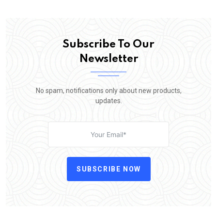
Subscribe To Our
Newsletter
No spam, notifications only about new products,
updates.
SUBSCRIBE NOW