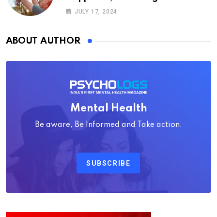
Psychology
JULY 17, 2024
ABOUT AUTHOR
Mental Health
Be aware, Be Informed and Take action.
SUBSCRIBE