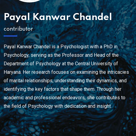
Payal Kanwar Chandel
contributor
Payal Kanwar Chandel is a Psychologist with a PhD in
Psychology, serving as the Professor and Head of the
Department of Psychology at the Central University of
Haryana. Her research focuses on examining the intricacies
of marital relationships, understanding their dynamics, and
identifying the key factors that shape them. Through her
academic and professional endeavors, she contributes to
the field of Psychology with dedication and insight.