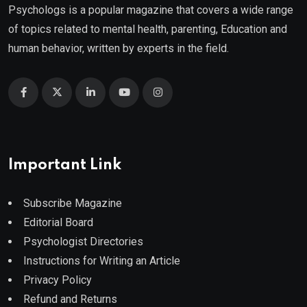
Psychologs is a popular magazine that covers a wide range
of topics related to mental health, parenting, Education and
human behavior, written by experts in the field.
Important Link
Subscribe Magazine
Editorial Board
Psychologist Directories
Instructions for Writing an Article
Privacy Policy
Refund and Returns