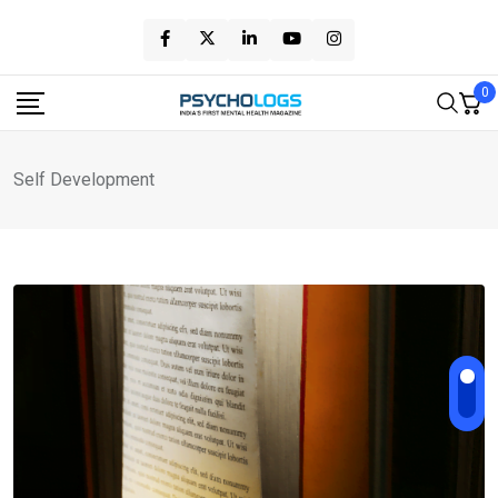
Skip
to
content
0
Self Development