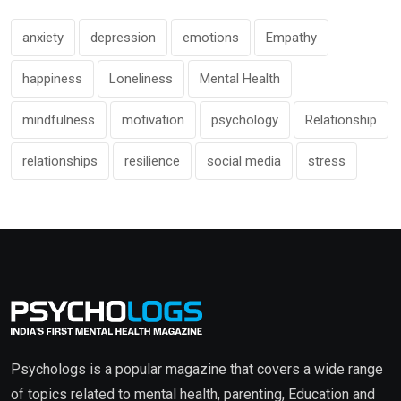
anxiety
depression
emotions
Empathy
happiness
Loneliness
Mental Health
mindfulness
motivation
psychology
Relationship
relationships
resilience
social media
stress
Psychologs is a popular magazine that covers a wide range
of topics related to mental health, parenting, Education and