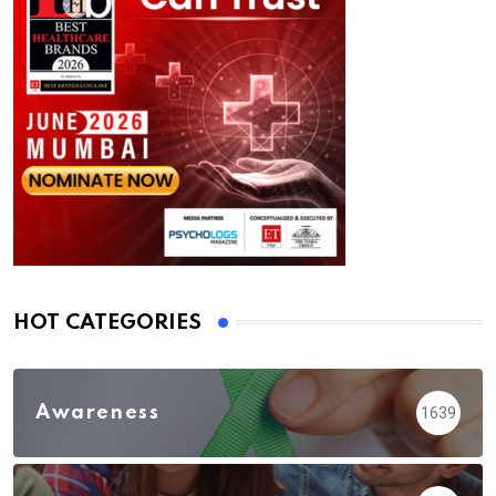
HOT CATEGORIES
Awareness
1639