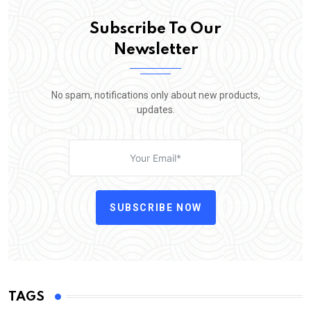
Subscribe To Our
Newsletter
No spam, notifications only about new products,
updates.
SUBSCRIBE NOW
TAGS