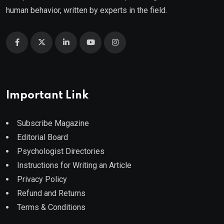
human behavior, written by experts in the field.
Important Link
Subscribe Magazine
Editorial Board
Psychologist Directories
Instructions for Writing an Article
Privacy Policy
Refund and Returns
Terms & Conditions