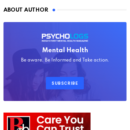
ABOUT AUTHOR
Mental Health
Be aware, Be Informed and Take action.
SUBSCRIBE