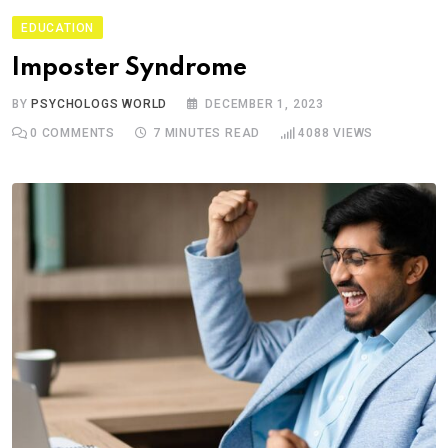
EDUCATION
Imposter Syndrome
BY
PSYCHOLOGS WORLD
DECEMBER 1, 2023
0
COMMENTS
7 MINUTES READ
4088
VIEWS