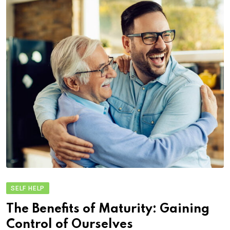
SELF HELP
The Benefits of Maturity: Gaining
Control of Ourselves