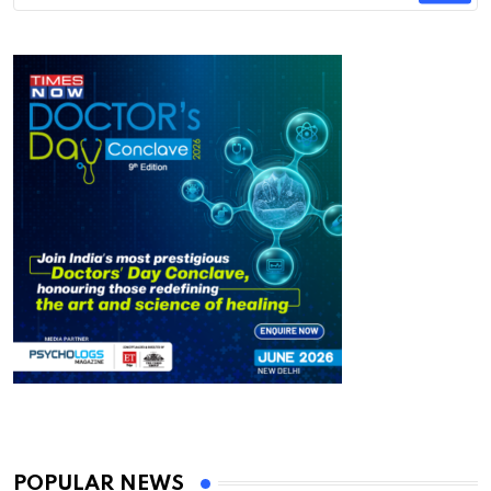
POPULAR NEWS