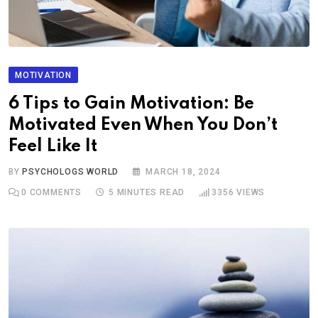
MOTIVATION
6 Tips to Gain Motivation: Be
Motivated Even When You Don’t
Feel Like It
BY
PSYCHOLOGS WORLD
MARCH 18, 2024
0
COMMENTS
5 MINUTES READ
3356
VIEWS