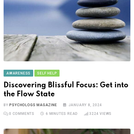
AWARENESS
SELF HELP
Discovering Blissful Focus: Get into
the Flow State
BY
PSYCHOLOGS MAGAZINE
JANUARY 8, 2024
0
COMMENTS
6 MINUTES READ
3224
VIEWS