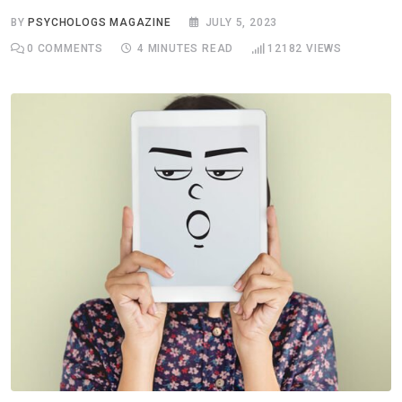
BY
PSYCHOLOGS MAGAZINE
JULY 5, 2023
0
COMMENTS
4 MINUTES READ
12182
VIEWS