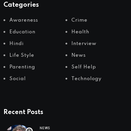
Categories
Awareness
Crime
Education
Health
Hindi
Interview
Life Style
News
Parenting
Self Help
Social
Technology
Recent Posts
NEWS