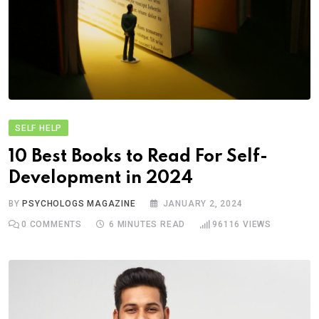
SELF HELP
10 Best Books to Read For Self-
Development in 2024
BY
PSYCHOLOGS MAGAZINE
JANUARY 2, 2024
0
COMMENTS
6 MINUTES READ
96116
VIEWS