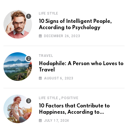
LIFE STYLE
10 Signs of Intelligent People,
According to Psychology
DECEMBER 26, 2023
TRAVEL
Hodophile: A Person who Loves to
Travel
AUGUST 6, 2023
,
LIFE STYLE
POSITIVE
10 Factors that Contribute to
Happiness, According to
Psychology
JULY 17, 2024