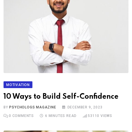
MOTIVATION
10 Ways to Build Self-Confidence
BY
PSYCHOLOGS MAGAZINE
DECEMBER 9, 2023
0
COMMENTS
6 MINUTES READ
53110
VIEWS