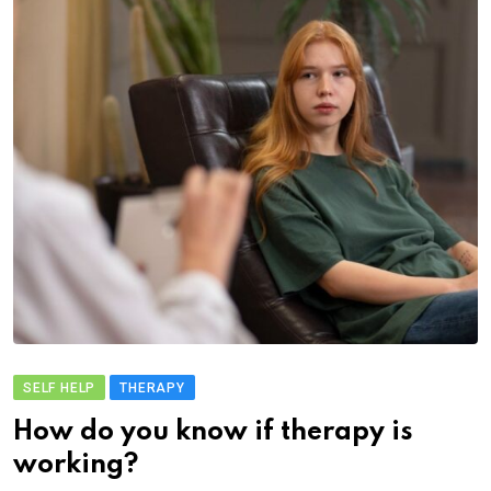
SELF HELP
THERAPY
How do you know if therapy is
working?