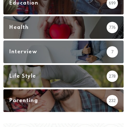
Education
699
Health
776
Interview
7
Life Style
278
Parenting
232