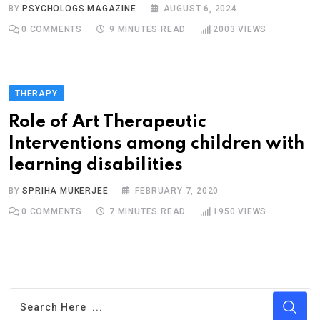
BY
PSYCHOLOGS MAGAZINE
AUGUST 6, 2024
0
COMMENTS
9 MINUTES READ
2003
VIEWS
THERAPY
Role of Art Therapeutic
Interventions among children with
learning disabilities
BY
SPRIHA MUKERJEE
FEBRUARY 7, 2020
0
COMMENTS
7 MINUTES READ
1950
VIEWS