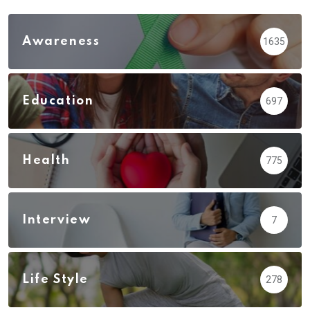
Awareness
1635
Education
697
Health
775
Interview
7
Life Style
278