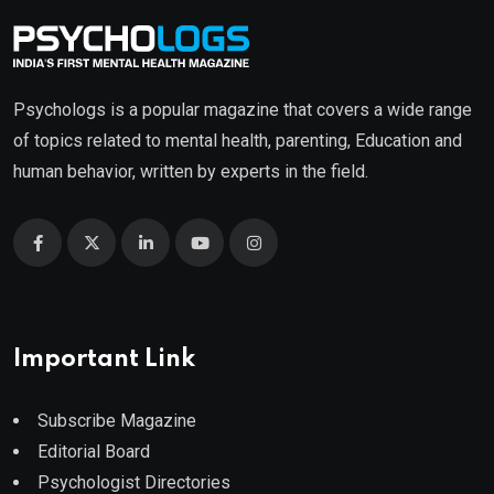
Psychologs is a popular magazine that covers a wide range
of topics related to mental health, parenting, Education and
human behavior, written by experts in the field.
Important Link
Subscribe Magazine
Editorial Board
Psychologist Directories