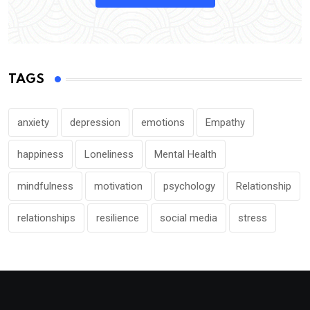
TAGS
anxiety
depression
emotions
Empathy
happiness
Loneliness
Mental Health
mindfulness
motivation
psychology
Relationship
relationships
resilience
social media
stress