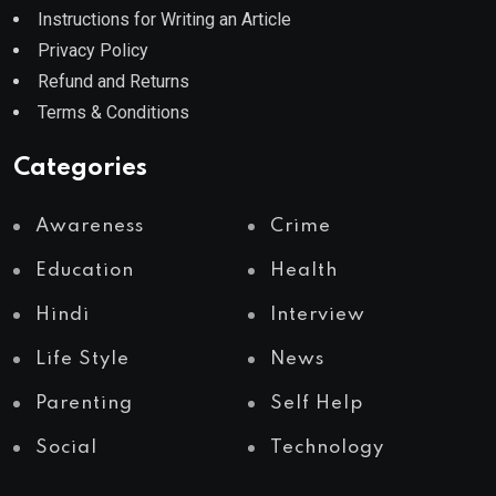
Instructions for Writing an Article
Privacy Policy
Refund and Returns
Terms & Conditions
Categories
Awareness
Crime
Education
Health
Hindi
Interview
Life Style
News
Parenting
Self Help
Social
Technology