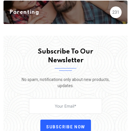
Parenting
231
Subscribe To Our
Newsletter
No spam, notifications only about new products,
updates.
SUBSCRIBE NOW