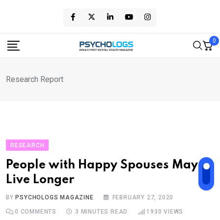
Skip
to
content
0
Research Report
RESEARCH
People with Happy Spouses May
Live Longer
BY
PSYCHOLOGS MAGAZINE
FEBRUARY 27, 2020
0
COMMENTS
3 MINUTES READ
1930
VIEWS