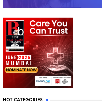
HOT CATEGORIES