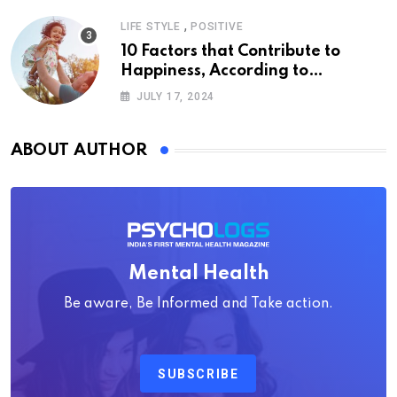
,
LIFE STYLE
POSITIVE
10 Factors that Contribute to
Happiness, According to
Psychology
JULY 17, 2024
ABOUT AUTHOR
Mental Health
Be aware, Be Informed and Take action.
SUBSCRIBE