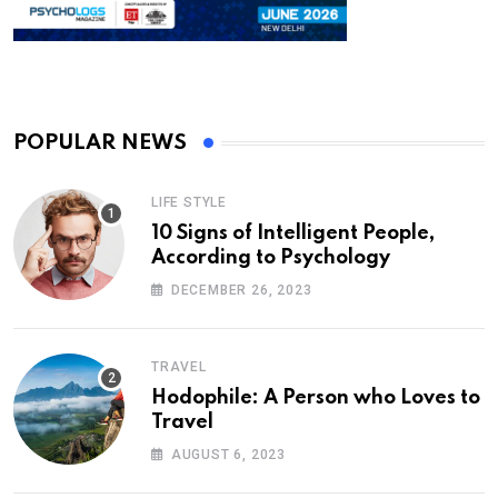
POPULAR NEWS
LIFE STYLE
10 Signs of Intelligent People,
According to Psychology
DECEMBER 26, 2023
TRAVEL
Hodophile: A Person who Loves to
Travel
AUGUST 6, 2023