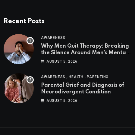
Recent Posts
AWARENESS
Why Men Quit Therapy: Breaking
the Silence Around Men’s Mental
Health
AUGUST 5, 2026
,
,
AWARENESS
HEALTH
PARENTING
Parental Grief and Diagnosis of
Neurodivergent Condition
AUGUST 5, 2026