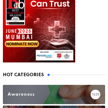
HOT CATEGORIES
Awareness
1639