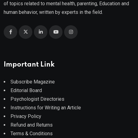
of topics related to mental health, parenting, Education and
human behavior, written by experts in the field.
Important Link
Subscribe Magazine
Editorial Board
Psychologist Directories
Instructions for Writing an Article
Privacy Policy
Refund and Returns
Terms & Conditions