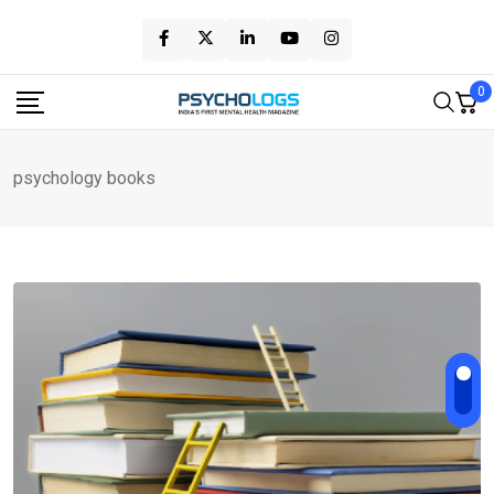
Skip
to
content
0
psychology books