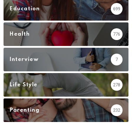
Education
699
Health
776
Interview
7
Life Style
278
Parenting
232