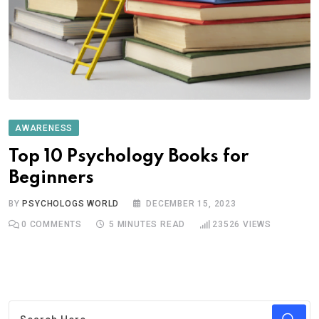
AWARENESS
Top 10 Psychology Books for
Beginners
BY
PSYCHOLOGS WORLD
DECEMBER 15, 2023
0
COMMENTS
5 MINUTES READ
23526
VIEWS