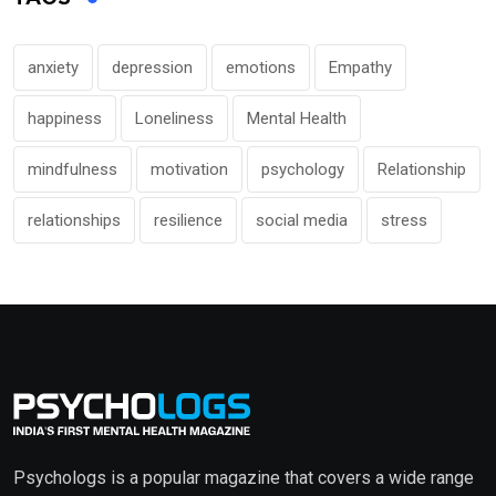
anxiety
depression
emotions
Empathy
happiness
Loneliness
Mental Health
mindfulness
motivation
psychology
Relationship
relationships
resilience
social media
stress
Psychologs is a popular magazine that covers a wide range