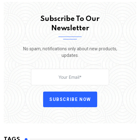
Subscribe To Our
Newsletter
No spam, notifications only about new products,
updates.
SUBSCRIBE NOW
TAGS