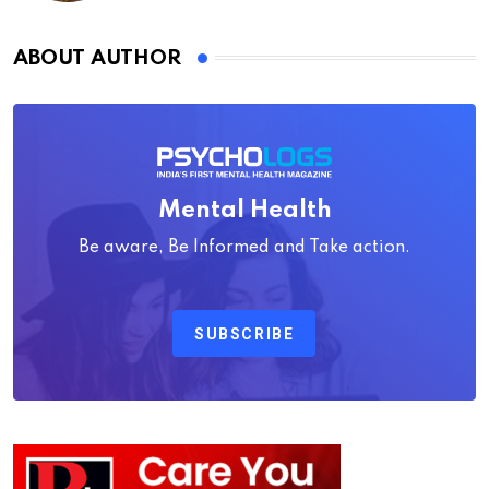
ABOUT AUTHOR
Mental Health
Be aware, Be Informed and Take action.
SUBSCRIBE