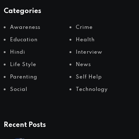
Categories
Awareness
Crime
Education
Health
Hindi
Interview
Life Style
News
Parenting
Self Help
Social
Technology
Recent Posts