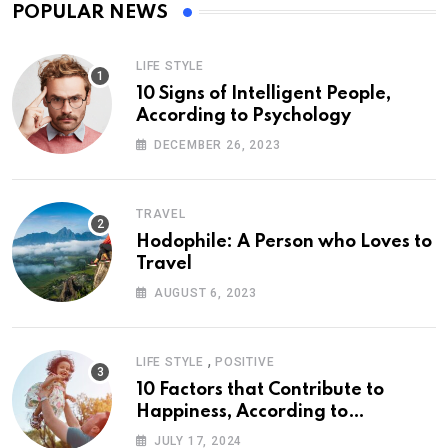
POPULAR NEWS
LIFE STYLE
10 Signs of Intelligent People,
According to Psychology
DECEMBER 26, 2023
TRAVEL
Hodophile: A Person who Loves to
Travel
AUGUST 6, 2023
,
LIFE STYLE
POSITIVE
10 Factors that Contribute to
Happiness, According to
Psychology
JULY 17, 2024