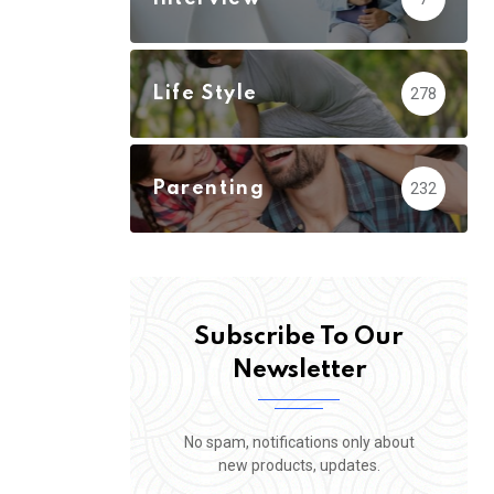
Life Style
278
Parenting
232
Subscribe To Our
Newsletter
No spam, notifications only about
new products, updates.