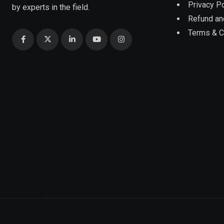
Privacy Po
by experts in the field.
Refund an
Terms & C