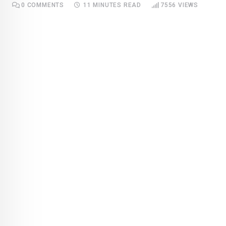
0
COMMENTS
11 MINUTES READ
7556
VIEWS