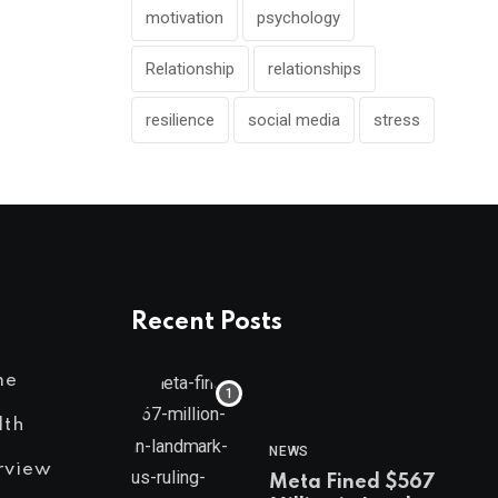
motivation
psychology
Relationship
relationships
resilience
social media
stress
Recent Posts
me
lth
NEWS
rview
Meta Fined $567