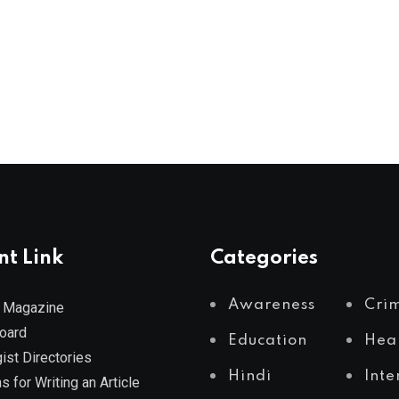
nt Link
Categories
Awareness
Cri
 Magazine
Board
Education
Hea
ist Directories
Hindi
Inte
s for Writing an Article