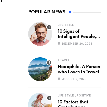
l
POPULAR NEWS
LIFE STYLE
10 Signs of
Intelligent People,
According to
DECEMBER 26, 2023
Psychology
TRAVEL
Hodophile: A Person
who Loves to Travel
AUGUST 6, 2023
,
LIFE STYLE
POSITIVE
10 Factors that