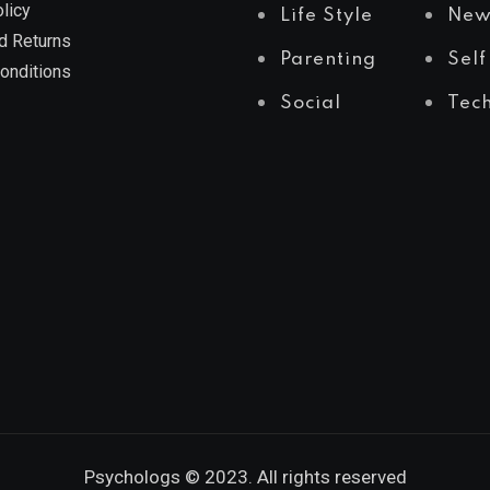
licy
Life Style
New
d Returns
Parenting
Self
onditions
Social
Tec
Psychologs © 2023. All rights reserved