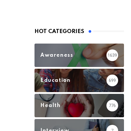
HOT CATEGORIES
Awareness
1639
Education
699
Health
776
Interview
7