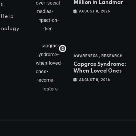
Million in Landmark
s
US Ruling Over
AUGUST 8, 2026
Social Media’s
 Help
Impact on Children
hnology
,
AWARENESS
RESEARCH
Capgras Syndrome:
When Loved Ones
Become Imposters
AUGUST 8, 2026