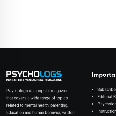
Importa
Subscribe
Psychologs is a popular magazine
Editorial 
that covers a wide range of topics
Psycholog
related to mental health, parenting,
Instruction
Education and human behavior, written