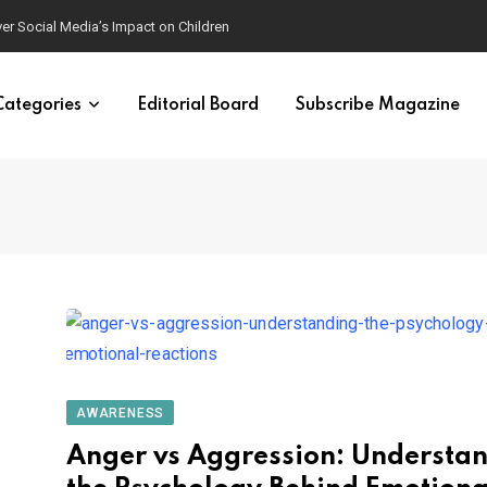
ver Social Media’s Impact on Children
Categories
Editorial Board
Subscribe Magazine
AWARENESS
Anger vs Aggression: Understa