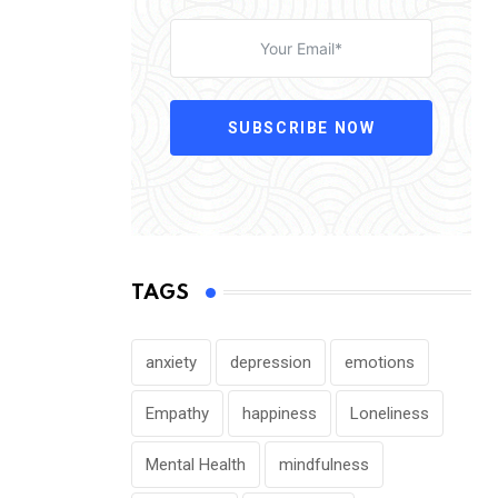
SUBSCRIBE NOW
TAGS
anxiety
depression
emotions
Empathy
happiness
Loneliness
Mental Health
mindfulness