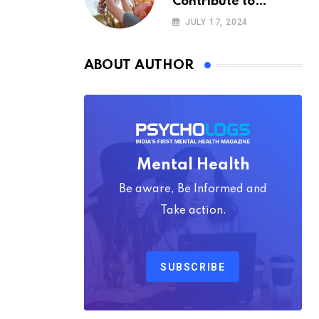
Contribute to
Happiness,
JULY 17, 2024
According to
Psychology
ABOUT AUTHOR
Mental Health
Be aware, Be Informed and
Take action.
SUBSCRIBE