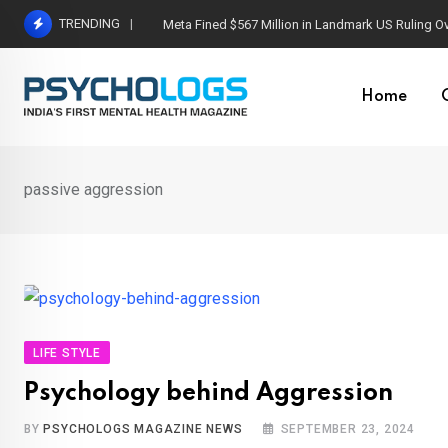
Skip
TRENDING
Meta Fined $567 Million in Landmark US Ruling O
to
content
Home
passive aggression
LIFE STYLE
Psychology behind Aggression
BY
PSYCHOLOGS MAGAZINE NEWS
SEPTEMBER 23, 2024