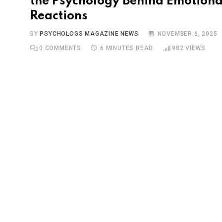
the Psychology Behind Emotiona
Reactions
BY
PSYCHOLOGS MAGAZINE NEWS
NOVEMBER 6, 2025
0
COMMENTS
6 MINUTES READ
982
VIEWS