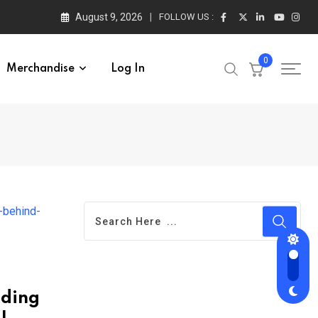
August 9, 2026
FOLLOW US :
0
Merchandise
Log In
nding