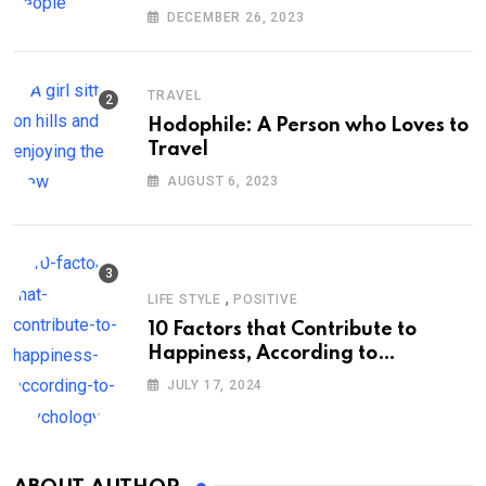
DECEMBER 26, 2023
TRAVEL
Hodophile: A Person who Loves to
Travel
AUGUST 6, 2023
,
LIFE STYLE
POSITIVE
10 Factors that Contribute to
Happiness, According to
Psychology
JULY 17, 2024