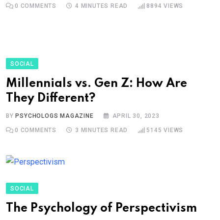
0
COMMENTS
4 MINUTES READ
8894
VIEWS
SOCIAL
Millennials vs. Gen Z: How Are
They Different?
BY
PSYCHOLOGS MAGAZINE
APRIL 30, 2023
0
COMMENTS
3 MINUTES READ
5145
VIEWS
SOCIAL
The Psychology of Perspectivism