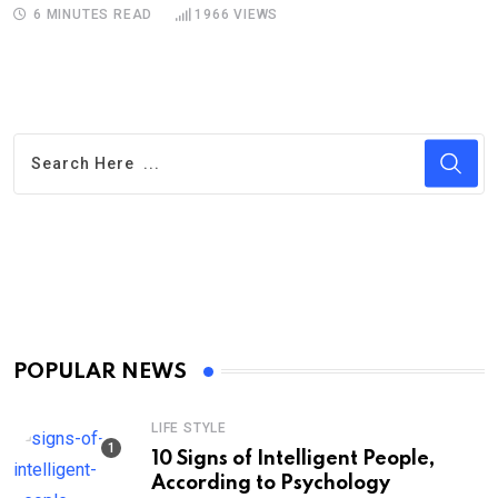
6 MINUTES READ
1966
VIEWS
POPULAR NEWS
LIFE STYLE
10 Signs of Intelligent People,
According to Psychology