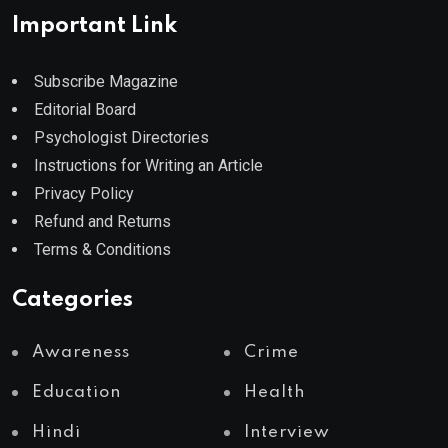
Important Link
Subscribe Magazine
Editorial Board
Psychologist Directories
Instructions for Writing an Article
Privacy Policy
Refund and Returns
Terms & Conditions
Categories
Awareness
Crime
Education
Health
Hindi
Interview