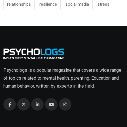
relationships
resilience
social media
stress
Psychologs is a popular magazine that covers a wide range
of topics related to mental health, parenting, Education and
human behavior, written by experts in the field.