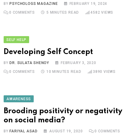
BY
PSYCHOLOGS MAGAZINE
FEBRUARY 19, 2024
0
COMMENTS
5 MINUTES READ
4582
VIEWS
SELF HELP
Developing Self Concept
BY
DR. SULATA SHENOY
FEBRUARY 3, 2020
0
COMMENTS
10 MINUTES READ
3890
VIEWS
AWARENESS
Brooding positivity or negativity
on social media?
BY
FARIYAL ASAD
AUGUST 19, 2020
0
COMMENTS