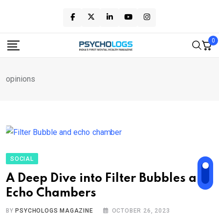
Skip
to
content
0
opinions
SOCIAL
A Deep Dive into Filter Bubbles and
Echo Chambers
BY
PSYCHOLOGS MAGAZINE
OCTOBER 26, 2023