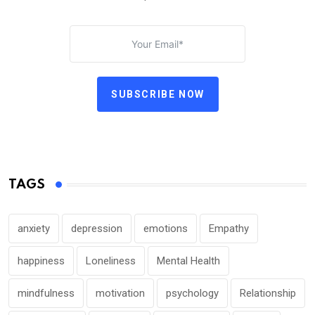
SUBSCRIBE NOW
TAGS
anxiety
depression
emotions
Empathy
happiness
Loneliness
Mental Health
mindfulness
motivation
psychology
Relationship