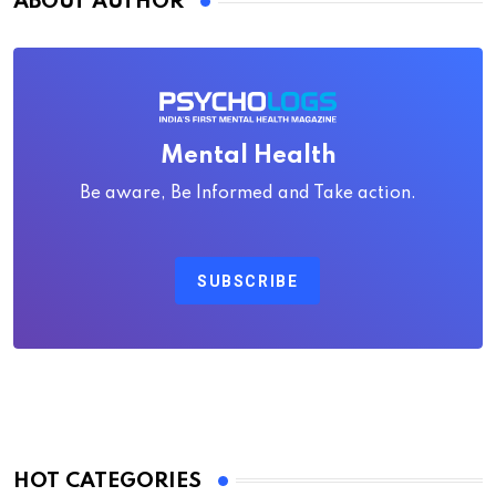
ABOUT AUTHOR
Mental Health
Be aware, Be Informed and Take action.
SUBSCRIBE
HOT CATEGORIES