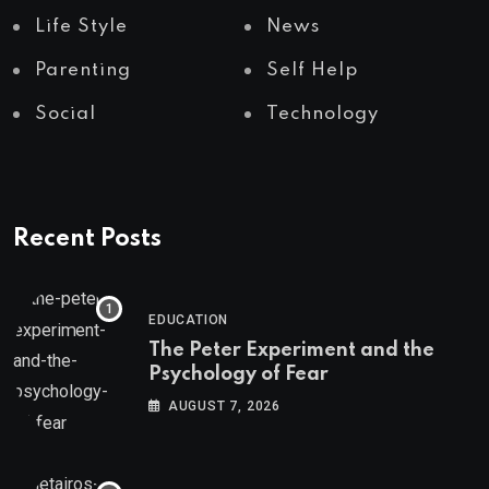
Life Style
News
Parenting
Self Help
Social
Technology
Recent Posts
EDUCATION
The Peter Experiment and the
Psychology of Fear
AUGUST 7, 2026