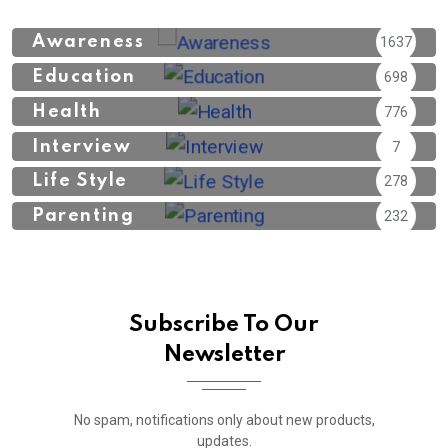
Awareness
1637
Education
698
Health
776
Interview
7
Life Style
278
Parenting
232
Subscribe To Our
Newsletter
No spam, notifications only about new products,
updates.