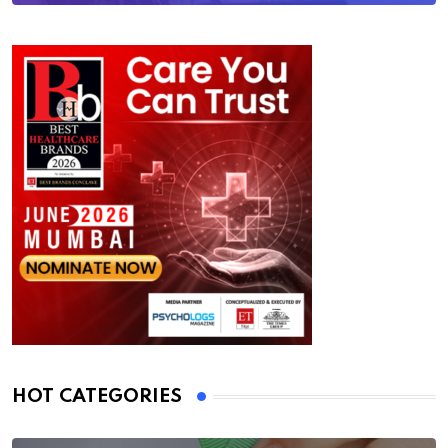
HOT CATEGORIES