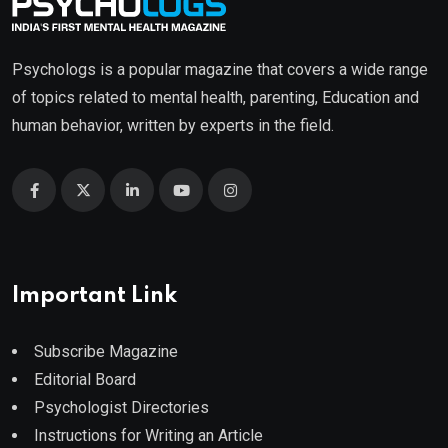
Psychologs is a popular magazine that covers a wide range
of topics related to mental health, parenting, Education and
human behavior, written by experts in the field.
Important Link
Subscribe Magazine
Editorial Board
Psychologist Directories
Instructions for Writing an Article