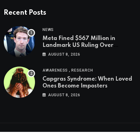
Recent Posts
NEWS
Meta Fined $567 Million in
Landmark US Ruling Over
Social Media’s Impact on Children
AUGUST 8, 2026
,
AWARENESS
RESEARCH
Capgras Syndrome: When Loved
Ones Become Imposters
AUGUST 8, 2026
Psychologs © 2023. All rights reserved