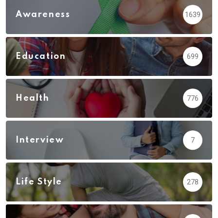
Awareness
1639
Education
699
Health
776
Interview
7
Life Style
278