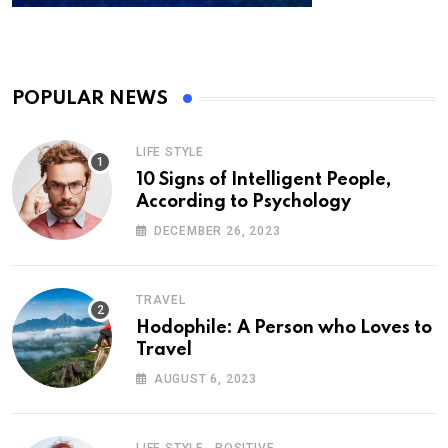
POPULAR NEWS
LIFE STYLE
10 Signs of Intelligent People,
According to Psychology
DECEMBER 26, 2023
TRAVEL
Hodophile: A Person who Loves to
Travel
AUGUST 6, 2023
,