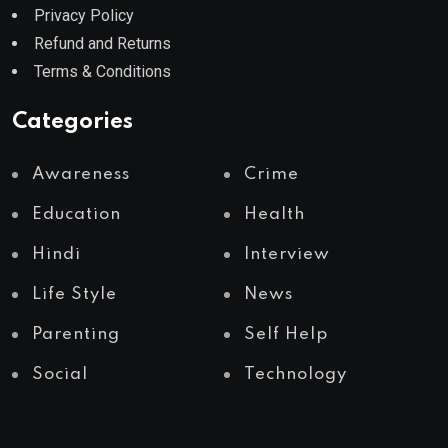
Privacy Policy
Refund and Returns
Terms & Conditions
Categories
Awareness
Crime
Education
Health
Hindi
Interview
Life Style
News
Parenting
Self Help
Social
Technology