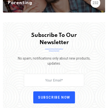
Parenting
232
Subscribe To Our
Newsletter
No spam, notifications only about new products,
updates.
SUBSCRIBE NOW