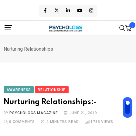
Skip
to
content
0
Nurturing Relationships
AWARENESS
RELATIONSHIP
Nurturing Relationships:-
BY
PSYCHOLOGS MAGAZINE
JUNE 21, 2019
0
COMMENTS
2 MINUTES READ
1783
VIEWS