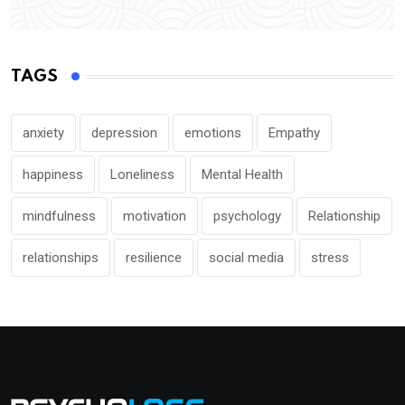
TAGS
anxiety
depression
emotions
Empathy
happiness
Loneliness
Mental Health
mindfulness
motivation
psychology
Relationship
relationships
resilience
social media
stress