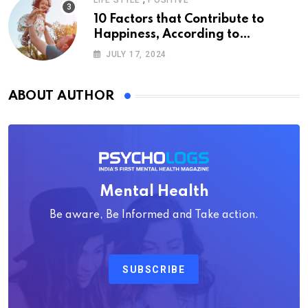
LIFE STYLE
POSITIVE
10 Factors that Contribute to
Happiness, According to
Psychology
JULY 17, 2024
ABOUT AUTHOR
Mental Health
Be aware, Be Informed and Take action.
SUBSCRIBE