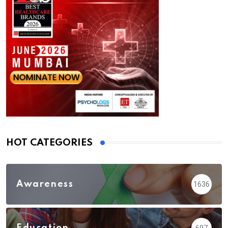
HOT CATEGORIES
Awareness
1636
Education
697