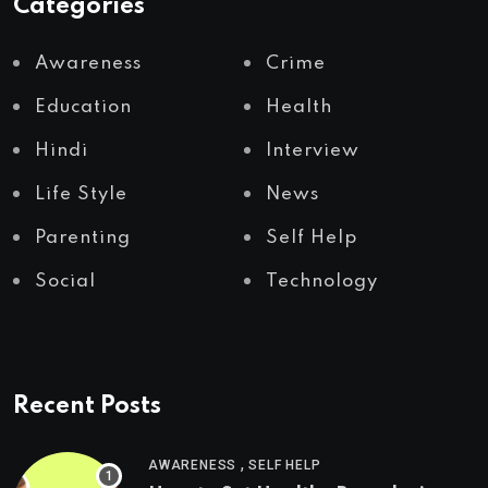
Categories
Awareness
Crime
Education
Health
Hindi
Interview
Life Style
News
Parenting
Self Help
Social
Technology
Recent Posts
,
AWARENESS
SELF HELP