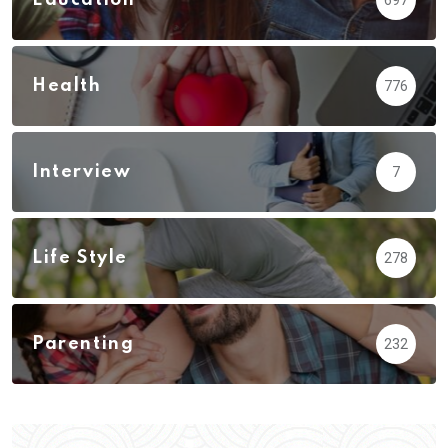
Health
776
Interview
7
Life Style
278
Parenting
232