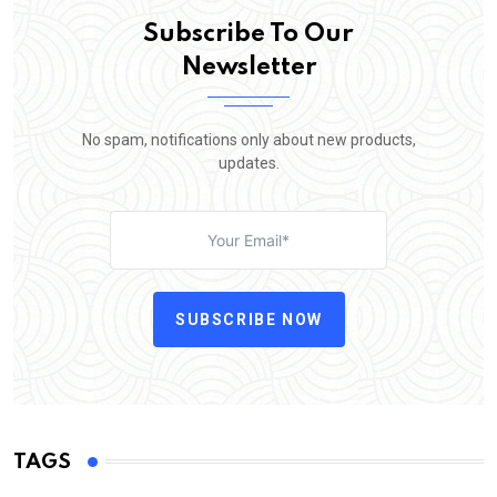
Subscribe To Our
Newsletter
No spam, notifications only about new products,
updates.
SUBSCRIBE NOW
TAGS