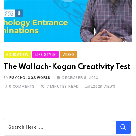
EDUCATION
LIFE STYLE
VIDEO
The Wallach-Kogan Creativity Test
BY
PSYCHOLOGS WORLD
DECEMBER 8, 2023
0
COMMENTS
7 MINUTES READ
22628
VIEWS