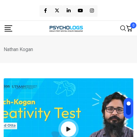
Skip
to
content
0
Nathan Kogan