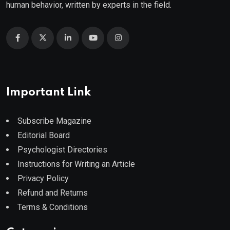
human behavior, written by experts in the field.
Important Link
Subscribe Magazine
Editorial Board
Psychologist Directories
Instructions for Writing an Article
Privacy Policy
Refund and Returns
Terms & Conditions