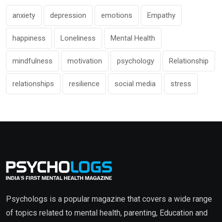
anxiety
depression
emotions
Empathy
happiness
Loneliness
Mental Health
mindfulness
motivation
psychology
Relationship
relationships
resilience
social media
stress
Psychologs is a popular magazine that covers a wide range
of topics related to mental health, parenting, Education and