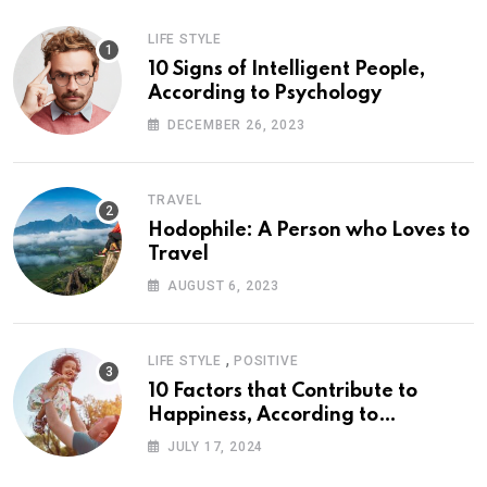
LIFE STYLE
10 Signs of Intelligent People,
According to Psychology
DECEMBER 26, 2023
TRAVEL
Hodophile: A Person who Loves to
Travel
AUGUST 6, 2023
,
LIFE STYLE
POSITIVE
10 Factors that Contribute to
Happiness, According to
Psychology
JULY 17, 2024