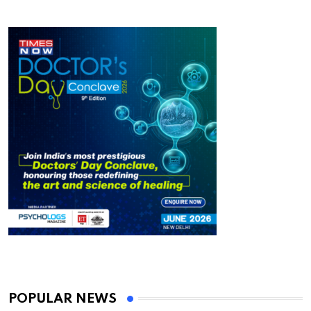
POPULAR NEWS