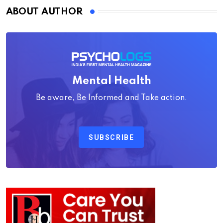
ABOUT AUTHOR
Mental Health
Be aware, Be Informed and Take action.
SUBSCRIBE