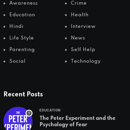
Awareness
Crime
Education
Health
Hindi
Interview
Life Style
News
Parenting
Self Help
Social
Technology
Recent Posts
EDUCATION
The Peter Experiment and the
Psychology of Fear