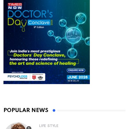
POPULAR NEWS
LIFE STYLE