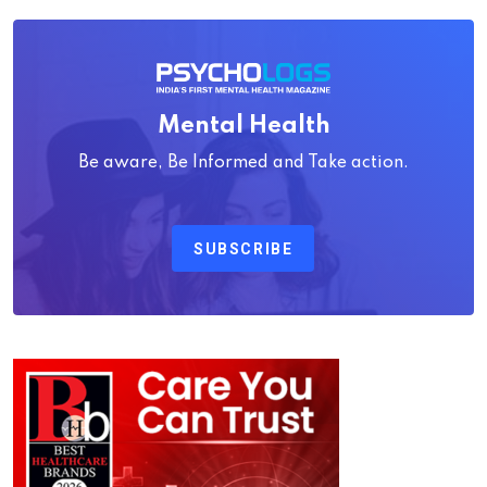
Mental Health
Be aware, Be Informed and Take action.
SUBSCRIBE