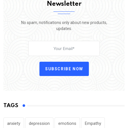
Newsletter
No spam, notifications only about new products,
updates.
SUBSCRIBE NOW
TAGS
anxiety
depression
emotions
Empathy