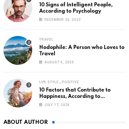
10 Signs of Intelligent People,
According to Psychology
DECEMBER 26, 2023
TRAVEL
Hodophile: A Person who Loves to
Travel
AUGUST 6, 2023
,
LIFE STYLE
POSITIVE
10 Factors that Contribute to
Happiness, According to
Psychology
JULY 17, 2024
ABOUT AUTHOR