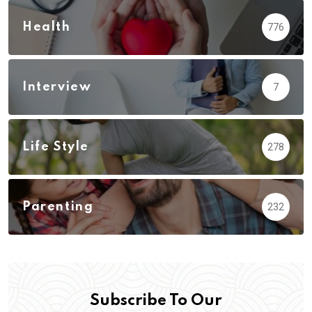
Health
776
Interview
7
Life Style
278
Parenting
232
Subscribe To Our