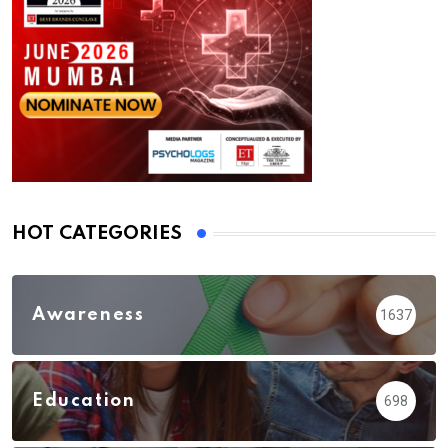
HOT CATEGORIES
Awareness
1637
Education
698