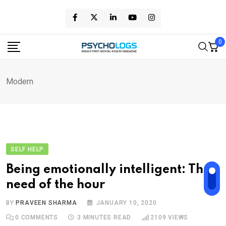
Skip
to
content
0
Modern
SELF HELP
Being emotionally intelligent: The
need of the hour
BY
PRAVEEN SHARMA
JANUARY 10, 2020
0
COMMENTS
3 MINUTES READ
2109
VIEWS