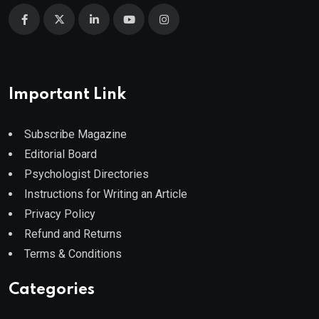
Important Link
Subscribe Magazine
Editorial Board
Psychologist Directories
Instructions for Writing an Article
Privacy Policy
Refund and Returns
Terms & Conditions
Categories