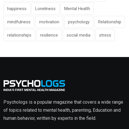
happiness
Loneliness
Mental Health
mindfulness
motivation
psychology
Relationship
relationships
resilience
social media
stress
Psychologs is a popular magazine that covers a wide range
of topics related to mental health, parenting, Education and
human behavior, written by experts in the field.