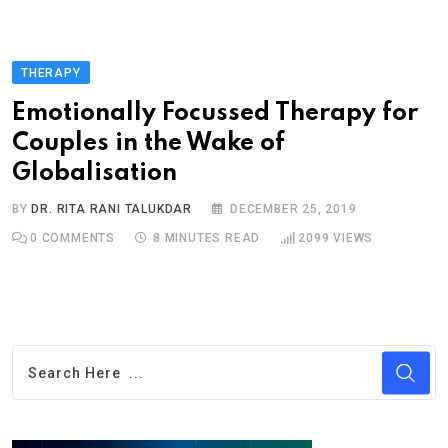
THERAPY
Emotionally Focussed Therapy for
Couples in the Wake of
Globalisation
BY
DR. RITA RANI TALUKDAR
DECEMBER 25, 2019
0
COMMENTS
8 MINUTES READ
2099
VIEWS