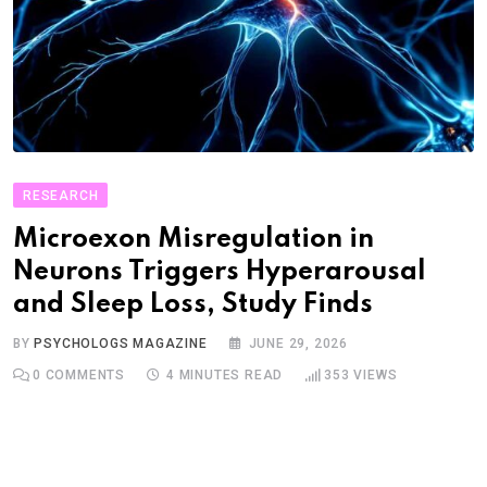
RESEARCH
Microexon Misregulation in
Neurons Triggers Hyperarousal
and Sleep Loss, Study Finds
BY
PSYCHOLOGS MAGAZINE
JUNE 29, 2026
0
COMMENTS
4 MINUTES READ
353
VIEWS