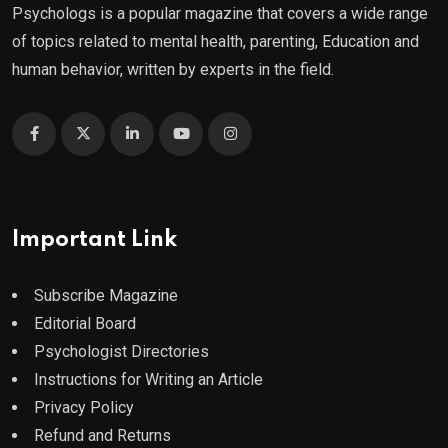
Psychologs is a popular magazine that covers a wide range
of topics related to mental health, parenting, Education and
human behavior, written by experts in the field.
Important Link
Subscribe Magazine
Editorial Board
Psychologist Directories
Instructions for Writing an Article
Privacy Policy
Refund and Returns