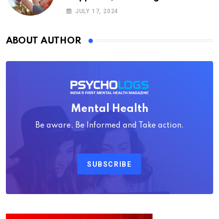
Psychology
JULY 17, 2024
ABOUT AUTHOR
Mental Health
Be aware, Be Informed and Take action.
SUBSCRIBE