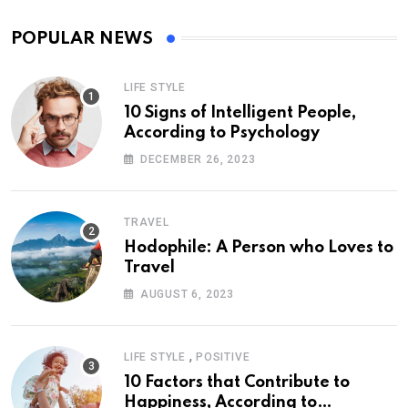
POPULAR NEWS
LIFE STYLE
10 Signs of Intelligent People,
According to Psychology
DECEMBER 26, 2023
TRAVEL
Hodophile: A Person who Loves to
Travel
AUGUST 6, 2023
,
LIFE STYLE
POSITIVE
10 Factors that Contribute to
Happiness, According to