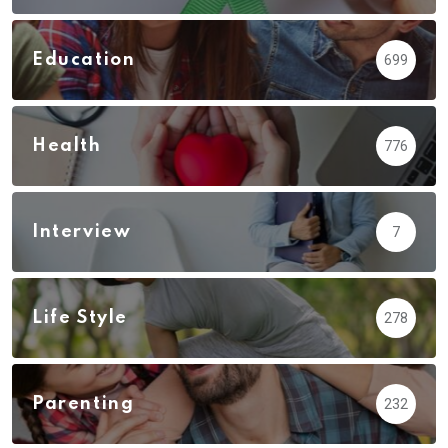
Education
699
Health
776
Interview
7
Life Style
278
Parenting
232