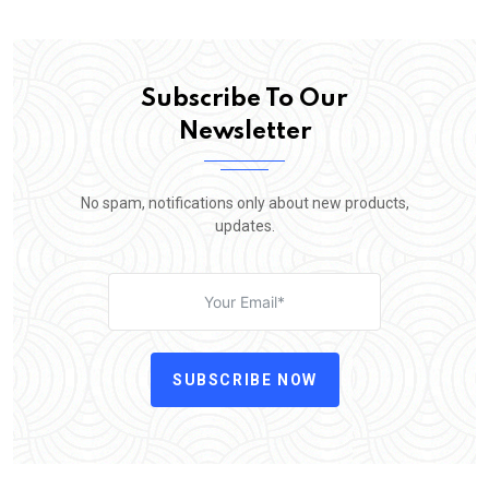
Subscribe To Our
Newsletter
No spam, notifications only about new products,
updates.
SUBSCRIBE NOW