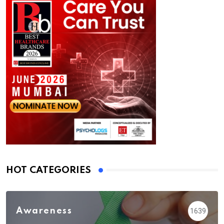
HOT CATEGORIES
Awareness
1639