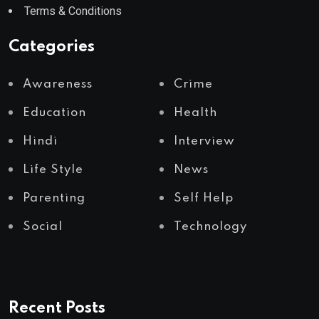
Terms & Conditions
Categories
Awareness
Crime
Education
Health
Hindi
Interview
Life Style
News
Parenting
Self Help
Social
Technology
Recent Posts