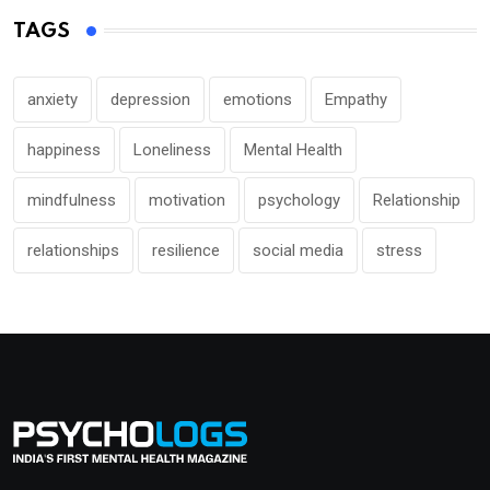
TAGS
anxiety
depression
emotions
Empathy
happiness
Loneliness
Mental Health
mindfulness
motivation
psychology
Relationship
relationships
resilience
social media
stress