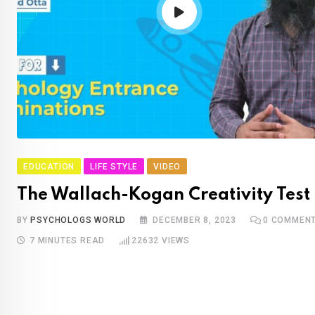
EDUCATION
LIFE STYLE
VIDEO
The Wallach-Kogan Creativity Test
BY
PSYCHOLOGS WORLD
DECEMBER 8, 2023
0
COMMEN
7 MINUTES READ
22632
VIEWS