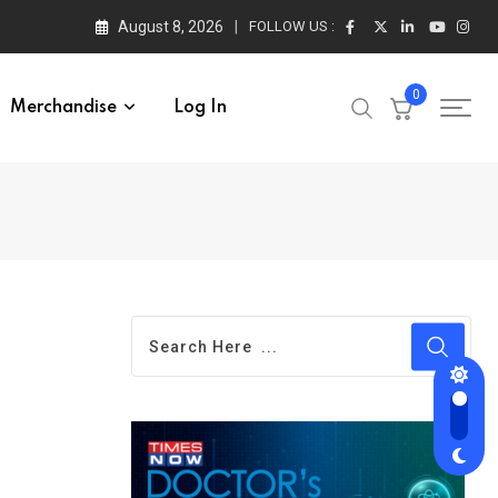
August 8, 2026
FOLLOW US :
0
Merchandise
Log In