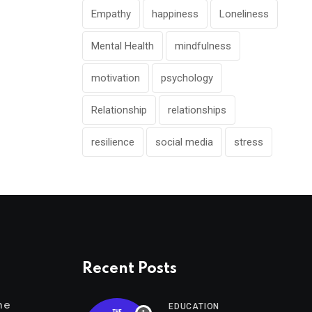
Empathy
happiness
Loneliness
Mental Health
mindfulness
motivation
psychology
Relationship
relationships
resilience
social media
stress
Recent Posts
me
EDUCATION