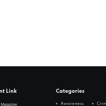
nt Link
Categories
Awareness
Cri
 Magazine