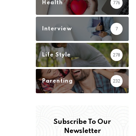
Health
776
Interview
7
Life Style
278
Parenting
232
Subscribe To Our
Newsletter