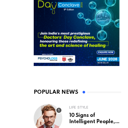
POPULAR NEWS
LIFE STYLE
10 Signs of
Intelligent People,