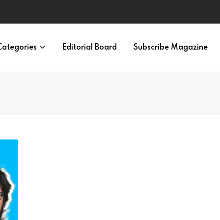
ypes in 12 Minutes
Categories
Editorial Board
Subscribe Magazine