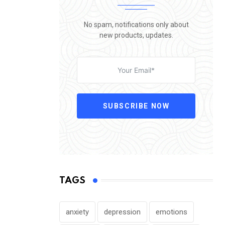
No spam, notifications only about
new products, updates.
SUBSCRIBE NOW
TAGS
anxiety
depression
emotions