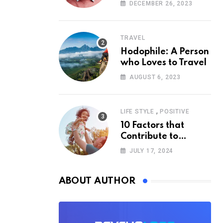
According to
DECEMBER 26, 2023
Psychology
TRAVEL
Hodophile: A Person
who Loves to Travel
AUGUST 6, 2023
,
LIFE STYLE
POSITIVE
10 Factors that
Contribute to
Happiness,
JULY 17, 2024
According to
Psychology
ABOUT AUTHOR