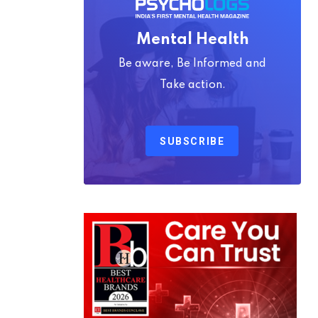
Mental Health
Be aware, Be Informed and
Take action.
SUBSCRIBE