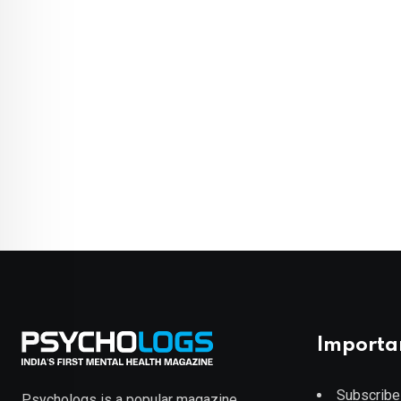
Importa
Subscribe
Psychologs is a popular magazine