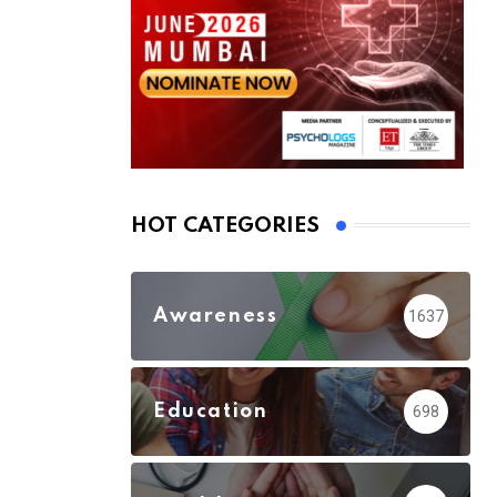
HOT CATEGORIES
Awareness
1637
Education
698