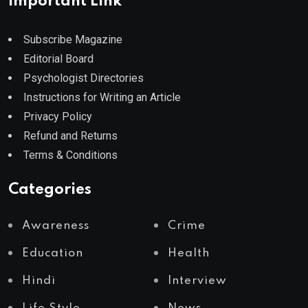
Important Link
Subscribe Magazine
Editorial Board
Psychologist Directories
Instructions for Writing an Article
Privacy Policy
Refund and Returns
Terms & Conditions
Categories
Awareness
Crime
Education
Health
Hindi
Interview