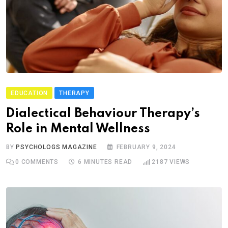
EDUCATION
THERAPY
Dialectical Behaviour Therapy’s
Role in Mental Wellness
BY
PSYCHOLOGS MAGAZINE
FEBRUARY 9, 2024
0
COMMENTS
6 MINUTES READ
2187
VIEWS