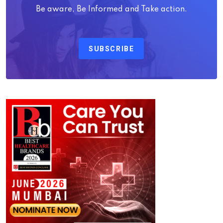
Be aware, Be Informed and Take action.
SUBSCRIBE