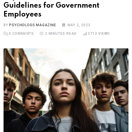
Guidelines for Government
Employees
BY
PSYCHOLOGS MAGAZINE
MAY 2, 2023
0
COMMENTS
2 MINUTES READ
3713
VIEWS