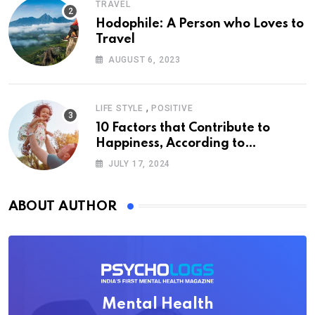
TRAVEL
Hodophile: A Person who Loves to
Travel
AUGUST 6, 2023
,
LIFE STYLE
POSITIVE
10 Factors that Contribute to
Happiness, According to
Psychology
JULY 17, 2024
ABOUT AUTHOR
Mental Health