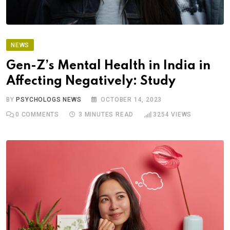
NEWS
Gen-Z’s Mental Health in India in
Affecting Negatively: Study
BY
PSYCHOLOGS NEWS
OCTOBER 14, 2023
0
COMMENTS
3 MINUTES READ
3254
VIEWS