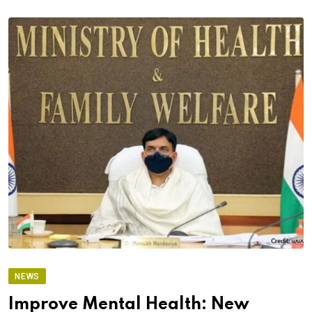
NEWS
Improve Mental Health: New