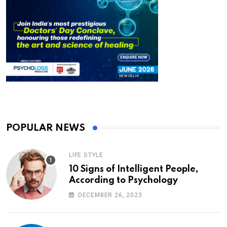
POPULAR NEWS
LIFE STYLE
10 Signs of Intelligent People,
According to Psychology
DECEMBER 26, 2023