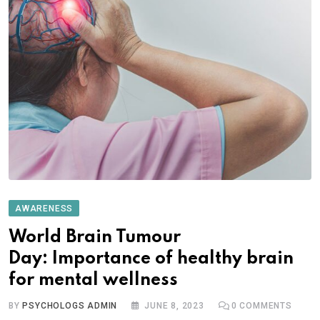
AWARENESS
World Brain Tumour
Day: Importance of healthy brain
for mental wellness
BY
PSYCHOLOGS ADMIN
JUNE 8, 2023
0
COMMENTS