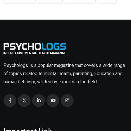
Psychologs is a popular magazine that covers a wide range
of topics related to mental health, parenting, Education and
human behavior, written by experts in the field.