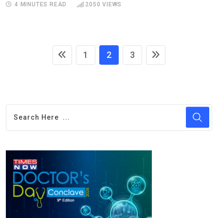
4 MINUTES READ
2050
VIEWS
1
2
3