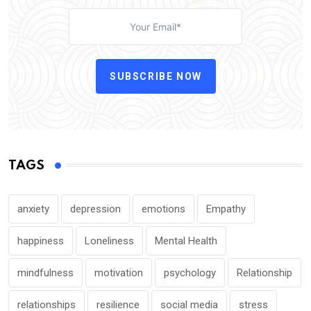
SUBSCRIBE NOW
TAGS
anxiety
depression
emotions
Empathy
happiness
Loneliness
Mental Health
mindfulness
motivation
psychology
Relationship
relationships
resilience
social media
stress