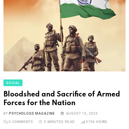
SOCIAL
Bloodshed and Sacrifice of Armed
Forces for the Nation
BY
PSYCHOLOGS MAGAZINE
AUGUST 15, 2023
0
COMMENTS
5 MINUTES READ
3736
VIEWS