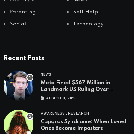
Life Style
News
Parenting
Self Help
Social
Technology
Recent Posts
NEWS
Meta Fined $567 Million in
Landmark US Ruling Over
Social Media’s Impact on Children
AUGUST 8, 2026
,
AWARENESS
RESEARCH
Capgras Syndrome: When Loved
Ones Become Imposters