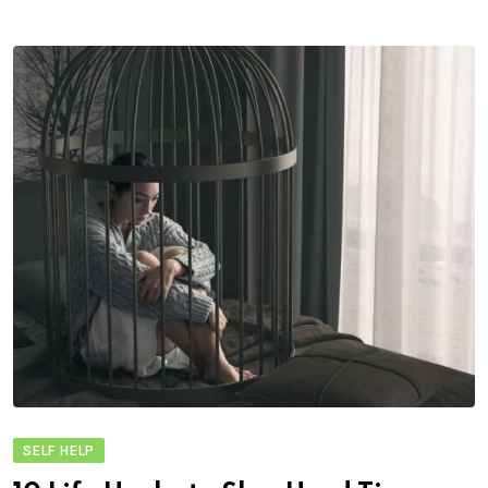
SELF HELP