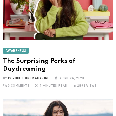
AWARENESS
The Surprising Perks of
Daydreaming
BY
PSYCHOLOGS MAGAZINE
APRIL 24, 2023
0
COMMENTS
4 MINUTES READ
2892
VIEWS