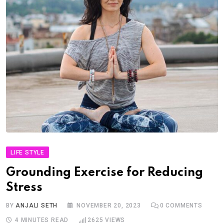
LIFE STYLE
Grounding Exercise for Reducing
Stress
BY
ANJALI SETH
NOVEMBER 20, 2023
0
COMMENTS
4 MINUTES READ
2625
VIEWS