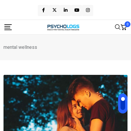
Skip
to
content
0
mental wellness