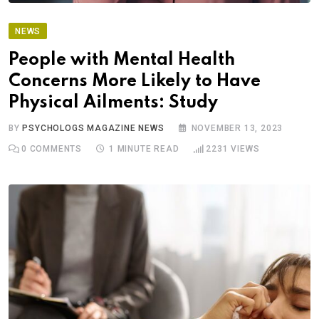
NEWS
People with Mental Health
Concerns More Likely to Have
Physical Ailments: Study
BY
PSYCHOLOGS MAGAZINE NEWS
NOVEMBER 13, 2023
0
COMMENTS
1 MINUTE READ
2231
VIEWS