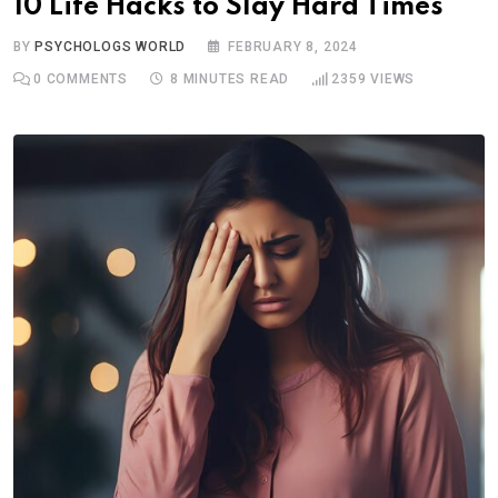
10 Life Hacks to Slay Hard Times
BY
PSYCHOLOGS WORLD
FEBRUARY 8, 2024
0
COMMENTS
8 MINUTES READ
2359
VIEWS