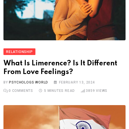
RELATIONSHIP
What Is Limerence? Is It Different
From Love Feelings?
BY
PSYCHOLOGS WORLD
FEBRUARY 13, 2024
0
COMMENTS
5 MINUTES READ
3859
VIEWS