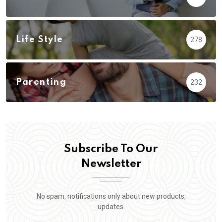
Life Style
278
Parenting
232
Subscribe To Our
Newsletter
No spam, notifications only about new products,
updates.