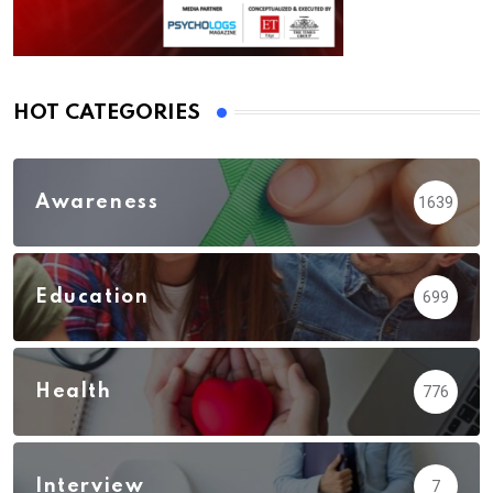
HOT CATEGORIES
Awareness
1639
Education
699
Health
776
Interview
7