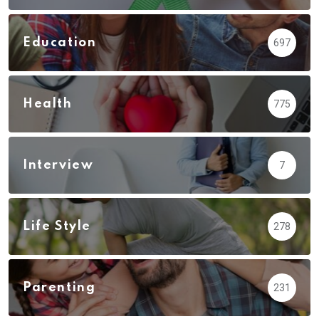
Education
697
Health
775
Interview
7
Life Style
278
Parenting
231