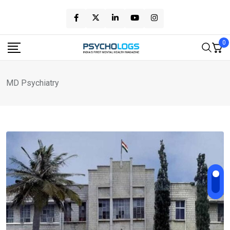
Skip
to
content
0
MD Psychiatry