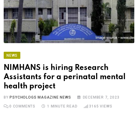
NEWS
NIMHANS is hiring Research
Assistants for a perinatal mental
health project
BY
PSYCHOLOGS MAGAZINE NEWS
DECEMBER 7, 2023
0
COMMENTS
1 MINUTE READ
3165
VIEWS