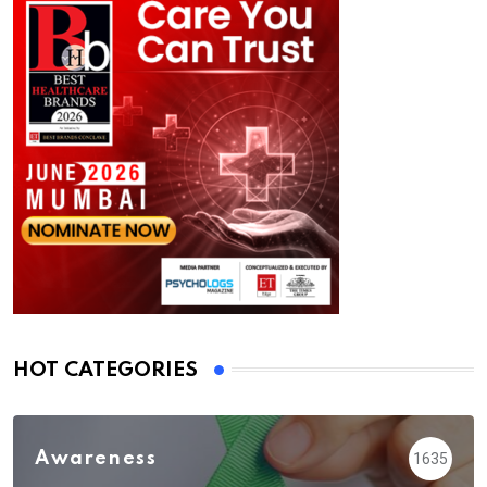
HOT CATEGORIES
Awareness
1635