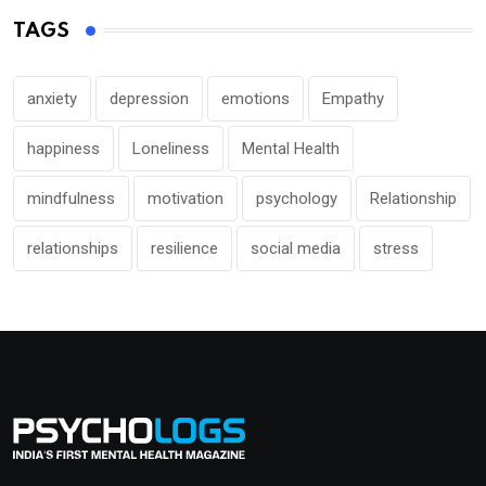
TAGS
anxiety
depression
emotions
Empathy
happiness
Loneliness
Mental Health
mindfulness
motivation
psychology
Relationship
relationships
resilience
social media
stress