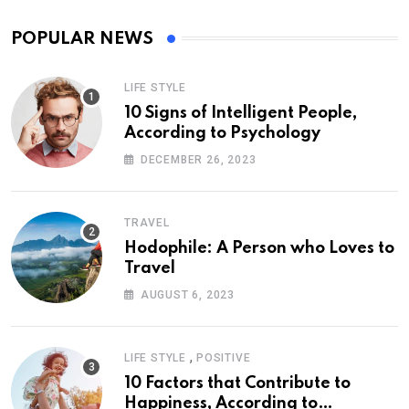
POPULAR NEWS
LIFE STYLE
10 Signs of Intelligent People,
According to Psychology
DECEMBER 26, 2023
TRAVEL
Hodophile: A Person who Loves to
Travel
AUGUST 6, 2023
,
LIFE STYLE
POSITIVE
10 Factors that Contribute to
Happiness, According to