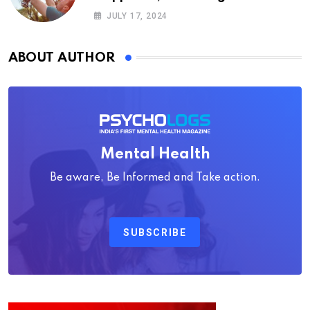
Psychology
JULY 17, 2024
ABOUT AUTHOR
Mental Health
Be aware, Be Informed and Take action.
SUBSCRIBE