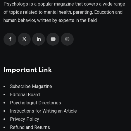
Psychologs is a popular magazine that covers a wide range
of topics related to mental health, parenting, Education and
human behavior, written by experts in the field.
Important Link
Subscribe Magazine
Editorial Board
Psychologist Directories
Instructions for Writing an Article
Privacy Policy
Refund and Returns