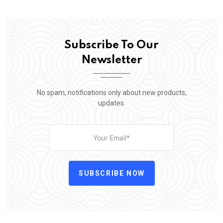
Subscribe To Our
Newsletter
No spam, notifications only about new products,
updates.
SUBSCRIBE NOW