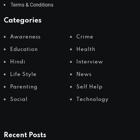
Terms & Conditions
Categories
Awareness
Crime
Education
Health
Hindi
Interview
Life Style
News
Parenting
Self Help
Social
Technology
Recent Posts