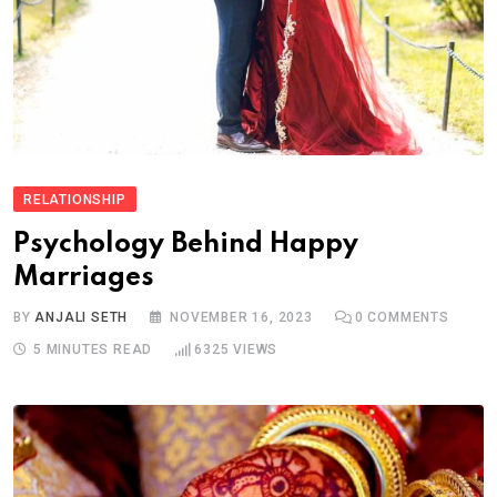
RELATIONSHIP
Psychology Behind Happy
Marriages
BY
ANJALI SETH
NOVEMBER 16, 2023
0
COMMENTS
5 MINUTES READ
6325
VIEWS