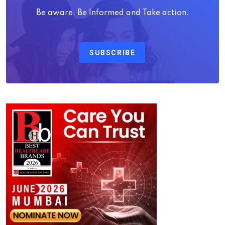
Be aware, Be Informed and Take action.
SUBSCRIBE