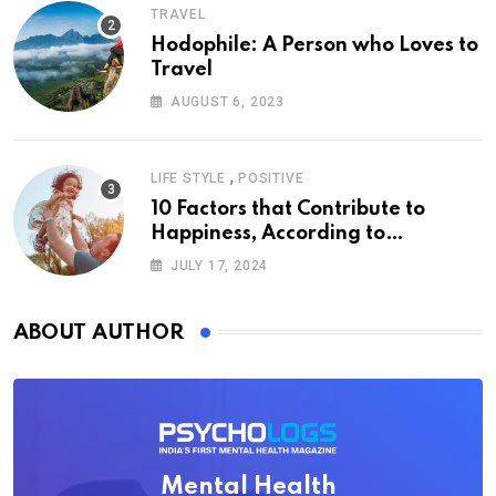
TRAVEL
Hodophile: A Person who Loves to
Travel
AUGUST 6, 2023
,
LIFE STYLE
POSITIVE
10 Factors that Contribute to
Happiness, According to
Psychology
JULY 17, 2024
ABOUT AUTHOR
Mental Health