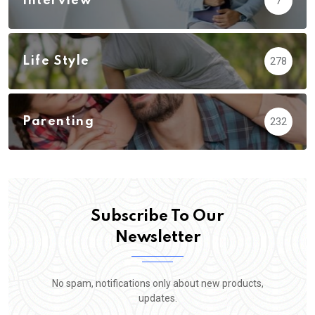
Interview
7
Life Style
278
Parenting
232
Subscribe To Our
Newsletter
No spam, notifications only about new products,
updates.