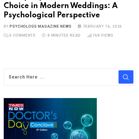
Choice in Modern Weddings: A
Psychological Perspective
BY
PSYCHOLOGS MAGAZINE NEWS
FEBRUARY 16, 2026
0
COMMENTS
8 MINUTES READ
768
VIEWS