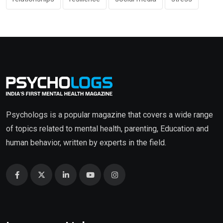
Psychologs is a popular magazine that covers a wide range
of topics related to mental health, parenting, Education and
human behavior, written by experts in the field.