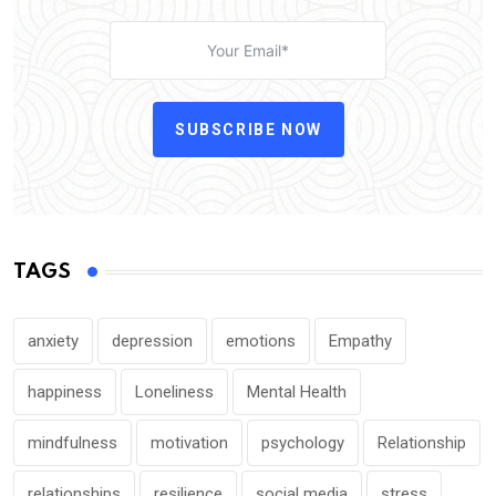
SUBSCRIBE NOW
TAGS
anxiety
depression
emotions
Empathy
happiness
Loneliness
Mental Health
mindfulness
motivation
psychology
Relationship
relationships
resilience
social media
stress