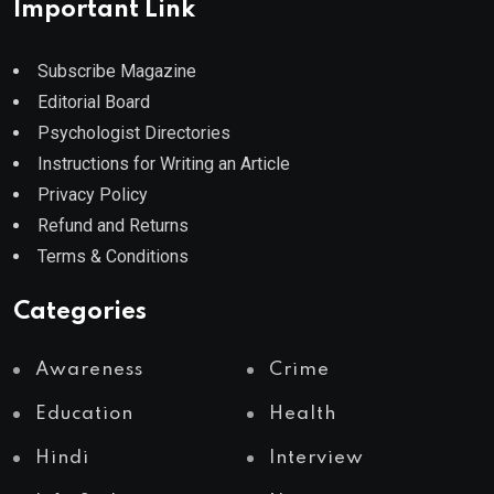
Important Link
Subscribe Magazine
Editorial Board
Psychologist Directories
Instructions for Writing an Article
Privacy Policy
Refund and Returns
Terms & Conditions
Categories
Awareness
Crime
Education
Health
Hindi
Interview