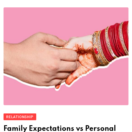
RELATIONSHIP
Family Expectations vs Personal