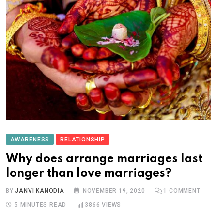
AWARENESS
RELATIONSHIP
Why does arrange marriages last
longer than love marriages?
BY
JANVI KANODIA
NOVEMBER 19, 2020
1
COMMENT
5 MINUTES READ
3866
VIEWS