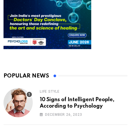
POPULAR NEWS
LIFE STYLE
10 Signs of Intelligent People,
According to Psychology
DECEMBER 26, 2023