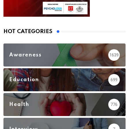
HOT CATEGORIES
Awareness
1639
Education
699
Health
776