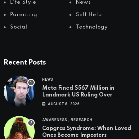
Life Style
News
Parenting
Self Help
Social
Technology
Recent Posts
NEWS
Meta Fined $567 Million in
Landmark US Ruling Over
Social Media’s Impact on Children
AUGUST 8, 2026
,
AWARENESS
RESEARCH
Capgras Syndrome: When Loved
Ones Become Imposters