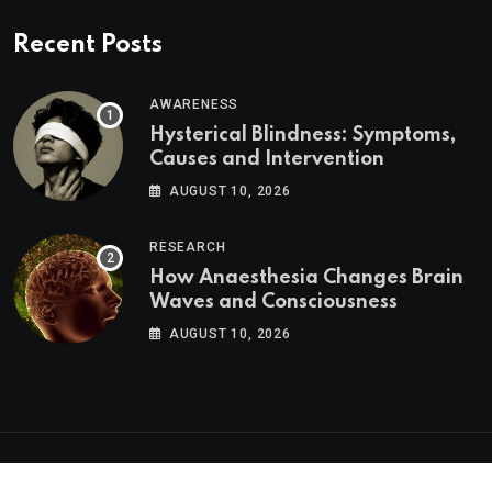
Recent Posts
AWARENESS
Hysterical Blindness: Symptoms,
Causes and Intervention
AUGUST 10, 2026
RESEARCH
How Anaesthesia Changes Brain
Waves and Consciousness
AUGUST 10, 2026
Psychologs © 2023. All rights reserved