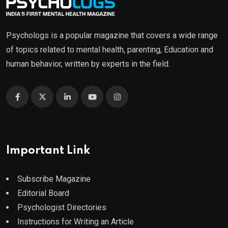
Psychologs is a popular magazine that covers a wide range
of topics related to mental health, parenting, Education and
human behavior, written by experts in the field.
Important Link
Subscribe Magazine
Editorial Board
Psychologist Directories
Instructions for Writing an Article