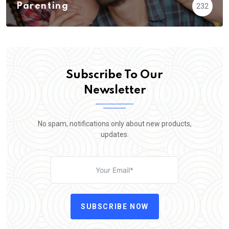
Parenting
232
Subscribe To Our
Newsletter
No spam, notifications only about new products,
updates.
SUBSCRIBE NOW