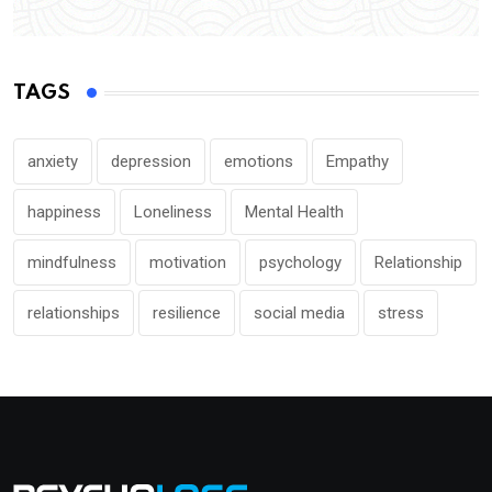
TAGS
anxiety
depression
emotions
Empathy
happiness
Loneliness
Mental Health
mindfulness
motivation
psychology
Relationship
relationships
resilience
social media
stress