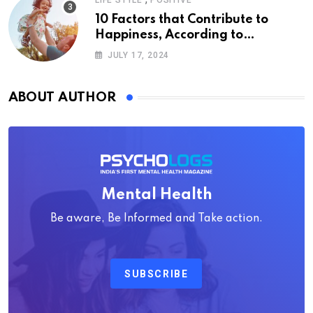
LIFE STYLE
POSITIVE
10 Factors that Contribute to
Happiness, According to
Psychology
JULY 17, 2024
ABOUT AUTHOR
Mental Health
Be aware, Be Informed and Take action.
SUBSCRIBE