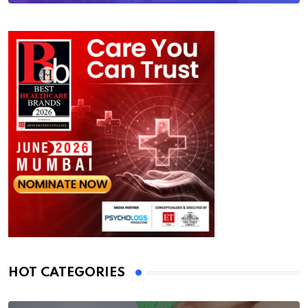
HOT CATEGORIES