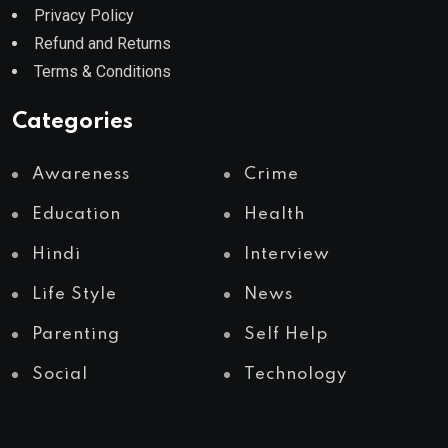
Privacy Policy
Refund and Returns
Terms & Conditions
Categories
Awareness
Crime
Education
Health
Hindi
Interview
Life Style
News
Parenting
Self Help
Social
Technology