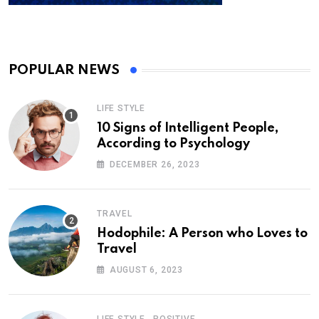
POPULAR NEWS
LIFE STYLE
10 Signs of Intelligent People,
According to Psychology
DECEMBER 26, 2023
TRAVEL
Hodophile: A Person who Loves to
Travel
AUGUST 6, 2023
,