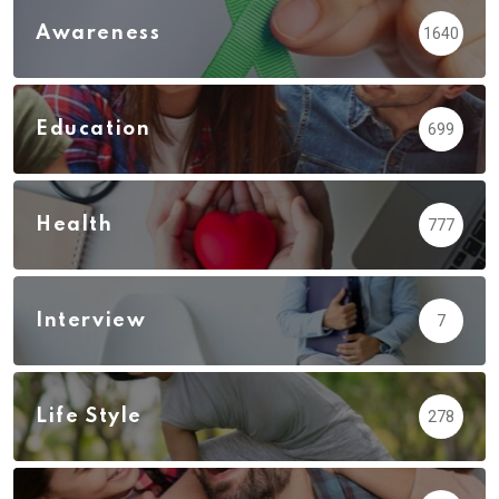
Awareness
1640
Education
699
Health
777
Interview
7
Life Style
278