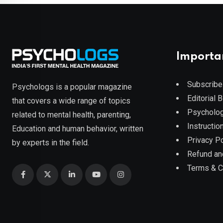
Importa
Subscribe
Psychologs is a popular magazine
Editorial 
that covers a wide range of topics
Psycholog
related to mental health, parenting,
Instruction
Education and human behavior, written
Privacy Po
by experts in the field.
Refund an
Terms & C