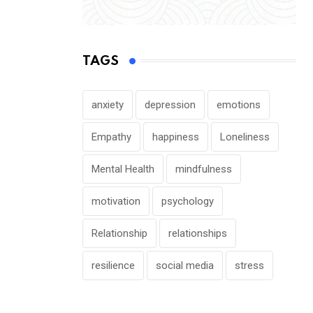
TAGS
anxiety
depression
emotions
Empathy
happiness
Loneliness
Mental Health
mindfulness
motivation
psychology
Relationship
relationships
resilience
social media
stress