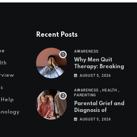
Recent Posts
me
AWARENESS
Why Men Quit
lth
Therapy: Breaking
the Silence Around
rview
AUGUST 5, 2026
Men’s Mental Health
s
,
,
AWARENESS
HEALTH
PARENTING
 Help
Parental Grief and
Diagnosis of
hnology
Neurodivergent
AUGUST 5, 2026
Condition