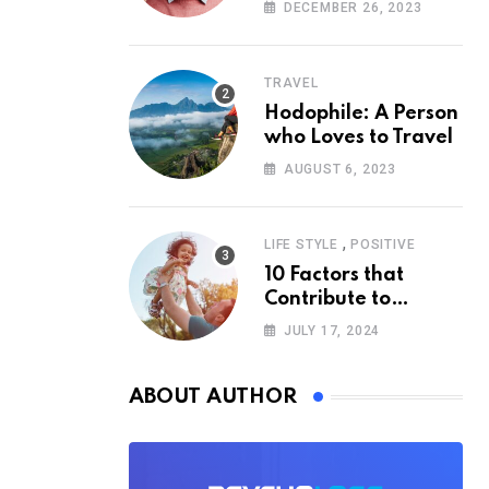
According to
DECEMBER 26, 2023
Psychology
TRAVEL
Hodophile: A Person
who Loves to Travel
AUGUST 6, 2023
,
LIFE STYLE
POSITIVE
10 Factors that
Contribute to
Happiness,
JULY 17, 2024
According to
Psychology
ABOUT AUTHOR