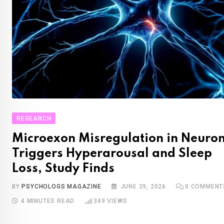
RESEARCH
Microexon Misregulation in Neuro
Triggers Hyperarousal and Sleep
Loss, Study Finds
BY
PSYCHOLOGS MAGAZINE
JUNE 29, 2026
0
COMMENT
4 MINUTES READ
349
VIEWS