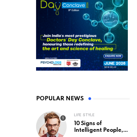
POPULAR NEWS
LIFE STYLE
10 Signs of
Intelligent People,