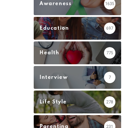
Awareness
1635
Education
697
Health
775
Interview
7
Life Style
278
Parenting
231