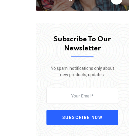
Subscribe To Our
Newsletter
No spam, notifications only about
new products, updates.
SUBSCRIBE NOW