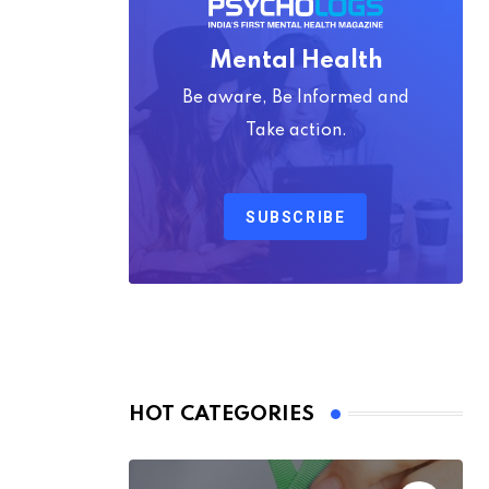
Mental Health
Be aware, Be Informed and
Take action.
SUBSCRIBE
HOT CATEGORIES