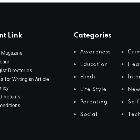
nt Link
Categories
Awareness
Cri
 Magazine
Board
Education
Hea
ist Directories
Hindi
Inte
s for Writing an Article
licy
Life Style
New
d Returns
Parenting
Self
onditions
Social
Tec