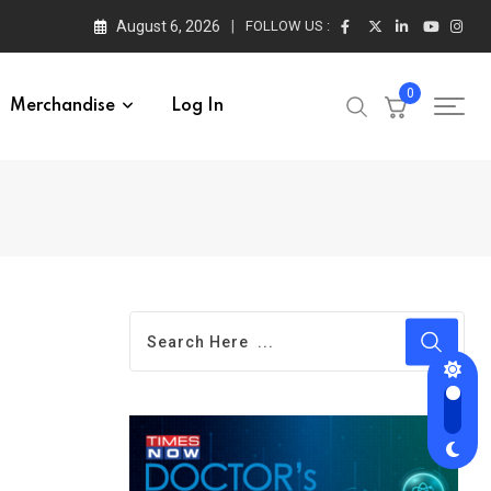
August 6, 2026
FOLLOW US :
0
Merchandise
Log In