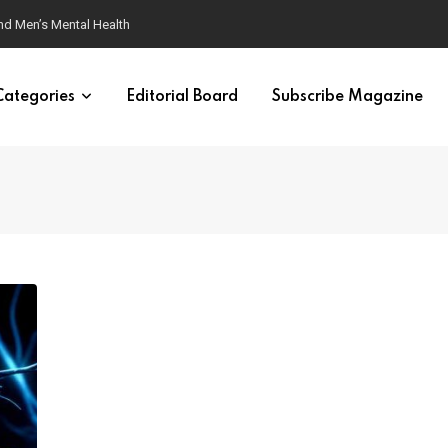
nd Men’s Mental Health
Categories
Editorial Board
Subscribe Magazine