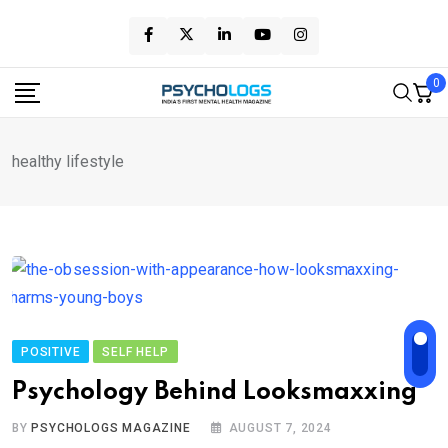
Skip
to
content
0
healthy lifestyle
POSITIVE
SELF HELP
Psychology Behind Looksmaxxing
BY
PSYCHOLOGS MAGAZINE
AUGUST 7, 2024