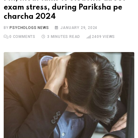
exam stress, during Pariksha pe
charcha 2024
BY
PSYCHOLOGS NEWS
JANUARY 29, 2024
0
COMMENTS
3 MINUTES READ
2409
VIEWS