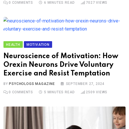
0
COMMENTS
6 MINUTES READ
7027
VIEWS
HEALTH
MOTIVATION
Neuroscience of Motivation: How
Orexin Neurons Drive Voluntary
Exercise and Resist Temptation
BY
PSYCHOLOGS MAGAZINE
SEPTEMBER 27, 2024
0
COMMENTS
5 MINUTES READ
2509
VIEWS