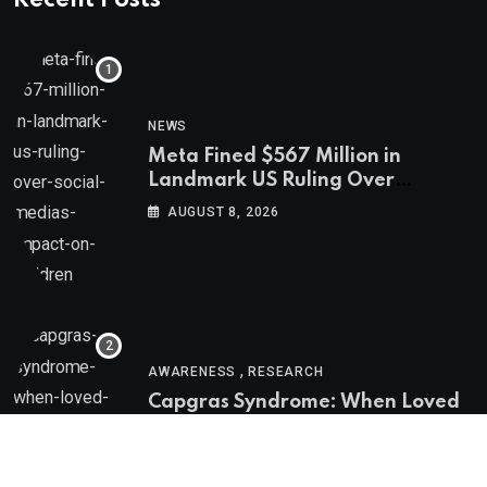
NEWS
Meta Fined $567 Million in
Landmark US Ruling Over
Social Media’s Impact on Children
AUGUST 8, 2026
,
AWARENESS
RESEARCH
Capgras Syndrome: When Loved
Ones Become Imposters
AUGUST 8, 2026