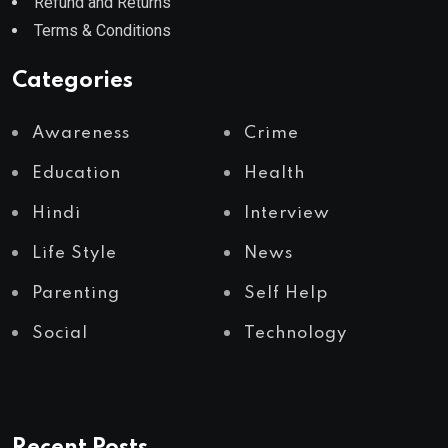
Refund and Returns
Terms & Conditions
Categories
Awareness
Crime
Education
Health
Hindi
Interview
Life Style
News
Parenting
Self Help
Social
Technology
Recent Posts