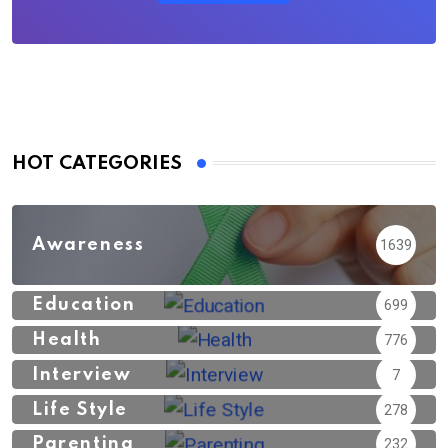
HOT CATEGORIES
Awareness
1639
Education
699
Health
776
Interview
7
Life Style
278
Parenting
232