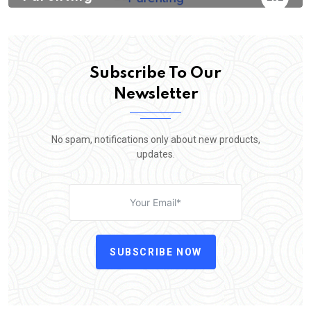
Subscribe To Our
Newsletter
No spam, notifications only about new products,
updates.
SUBSCRIBE NOW