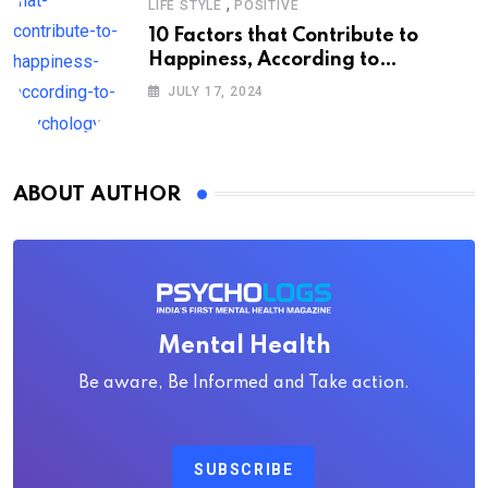
,
LIFE STYLE
POSITIVE
10 Factors that Contribute to
Happiness, According to
Psychology
JULY 17, 2024
ABOUT AUTHOR
Mental Health
Be aware, Be Informed and Take action.
SUBSCRIBE