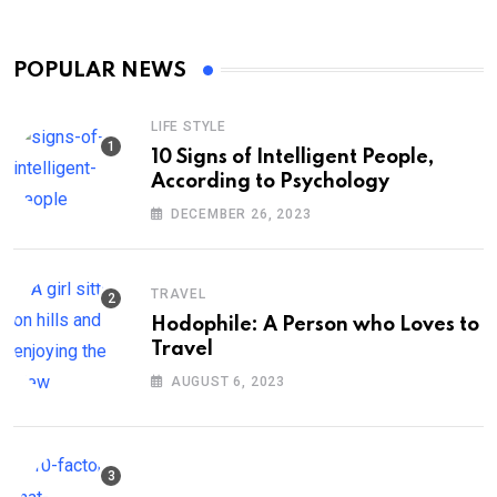
POPULAR NEWS
LIFE STYLE
10 Signs of Intelligent People,
According to Psychology
DECEMBER 26, 2023
TRAVEL
Hodophile: A Person who Loves to
Travel
AUGUST 6, 2023