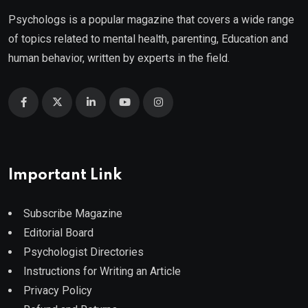
Psychologs is a popular magazine that covers a wide range
of topics related to mental health, parenting, Education and
human behavior, written by experts in the field.
Important Link
Subscribe Magazine
Editorial Board
Psychologist Directories
Instructions for Writing an Article
Privacy Policy