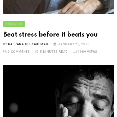
SELF HELP
Beat stress before it beats you
BY
KALPANA SURYAKUMAR
JANUARY 21, 2020
0
COMMENTS
5 MINUTES READ
1989
VIEWS