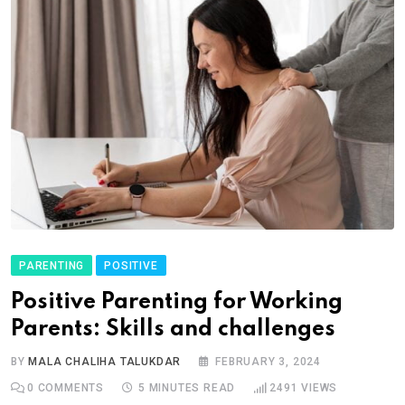
PARENTING
POSITIVE
Positive Parenting for Working
Parents: Skills and challenges
BY
MALA CHALIHA TALUKDAR
FEBRUARY 3, 2024
0
COMMENTS
5 MINUTES READ
2491
VIEWS