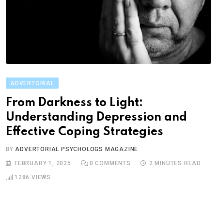
ADVERTORIAL
From Darkness to Light:
Understanding Depression and
Effective Coping Strategies
BY
ADVERTORIAL PSYCHOLOGS MAGAZINE
FEBRUARY 1, 2025
0
COMMENTS
2 MINUTES READ
1286
VIEWS