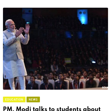
EDUCATION
NEWS
PM, Modi talks to students about