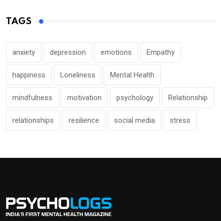
TAGS
anxiety
depression
emotions
Empathy
happiness
Loneliness
Mental Health
mindfulness
motivation
psychology
Relationship
relationships
resilience
social media
stress