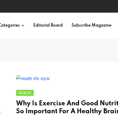
Categories
Editorial Board
Subscribe Magazine
HEALTH
Why Is Exercise And Good Nutri
So Important For A Healthy Brai
S