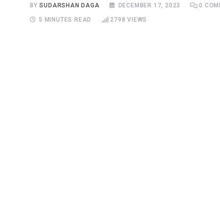
BY
SUDARSHAN DAGA
DECEMBER 17, 2023
0
COM
5 MINUTES READ
2798
VIEWS
S