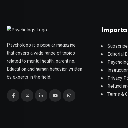
Importa
Psychologs is a popular magazine
Subscribe
that covers a wide range of topics
Editorial 
related to mental health, parenting,
Psycholog
Education and human behavior, written
Instruction
by experts in the field.
Privacy Po
Refund an
Terms & C