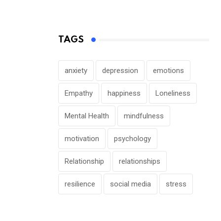
TAGS
anxiety
depression
emotions
Empathy
happiness
Loneliness
Mental Health
mindfulness
motivation
psychology
Relationship
relationships
resilience
social media
stress