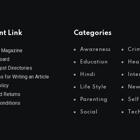
nt Link
Categories
Awareness
Cri
 Magazine
Board
Education
Hea
ist Directories
Hindi
Inte
s for Writing an Article
licy
Life Style
New
d Returns
Parenting
Self
onditions
Social
Tec