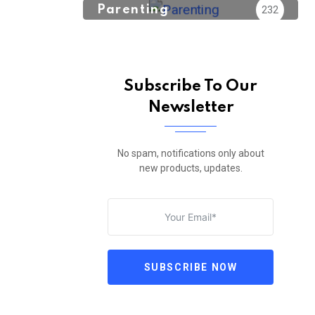
Parenting
232
Subscribe To Our
Newsletter
No spam, notifications only about
new products, updates.
SUBSCRIBE NOW