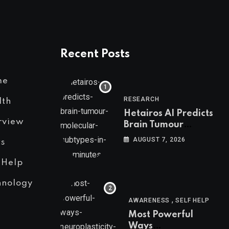
Recent Posts
me
RESEARCH
lth
Hetairos AI Predicts
rview
Brain Tumour
Molecular Subtypes
AUGUST 7, 2026
s
in 12 Minutes
 Help
hnology
,
AWARENESS
SELF HELP
Most Powerful
Ways