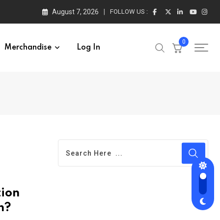
August 7, 2026
FOLLOW US :
0
Merchandise
Log In
tion
n?