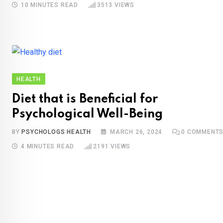
10 MINUTES READ
3513
VIEWS
HEALTH
Diet that is Beneficial for
Psychological Well-Being
BY
PSYCHOLOGS HEALTH
MARCH 26, 2024
0
COMMENT
4 MINUTES READ
2191
VIEWS