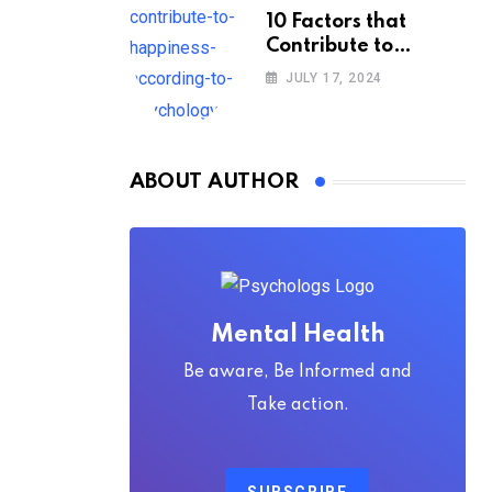
10 Factors that
Contribute to
Happiness,
JULY 17, 2024
According to
Psychology
ABOUT AUTHOR
Mental Health
Be aware, Be Informed and
Take action.