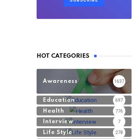
SUBSCRIBE
HOT CATEGORIES
Awareness
1637
Education
697
Health
776
Interview
7
Life Style
278