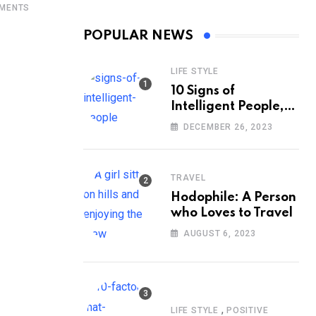
MENTS
POPULAR NEWS
LIFE STYLE
10 Signs of
Intelligent People,
According to
DECEMBER 26, 2023
Psychology
TRAVEL
Hodophile: A Person
who Loves to Travel
AUGUST 6, 2023
,
LIFE STYLE
POSITIVE