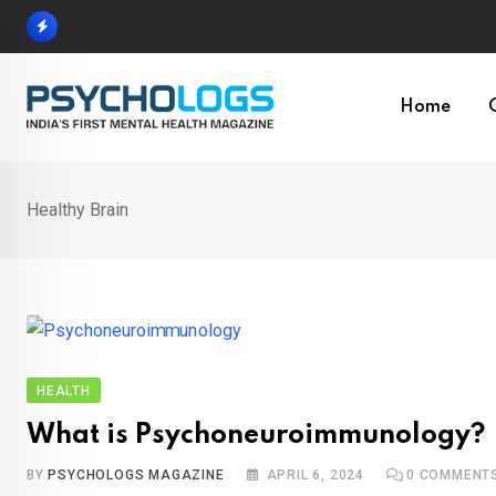
Skip
to
content
Home
Healthy Brain
HEALTH
What is Psychoneuroimmunology?
BY
PSYCHOLOGS MAGAZINE
APRIL 6, 2024
0
COMMENT