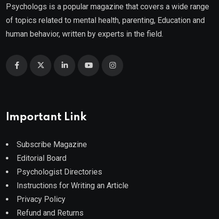
Psychologs is a popular magazine that covers a wide range
of topics related to mental health, parenting, Education and
human behavior, written by experts in the field.
Important Link
Subscribe Magazine
Editorial Board
Psychologist Directories
Instructions for Writing an Article
Privacy Policy
Refund and Returns