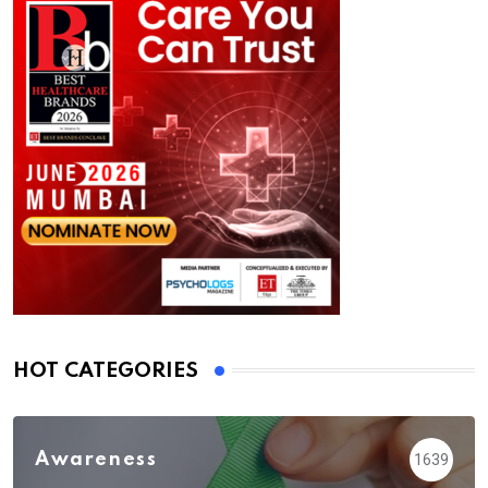
HOT CATEGORIES
Awareness
1639