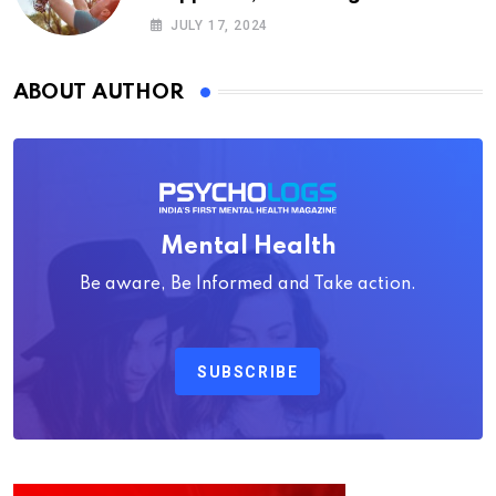
Psychology
JULY 17, 2024
ABOUT AUTHOR
Mental Health
Be aware, Be Informed and Take action.
SUBSCRIBE