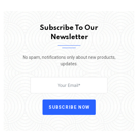
Subscribe To Our
Newsletter
No spam, notifications only about new products,
updates.
SUBSCRIBE NOW