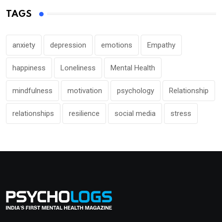
TAGS
anxiety
depression
emotions
Empathy
happiness
Loneliness
Mental Health
mindfulness
motivation
psychology
Relationship
relationships
resilience
social media
stress