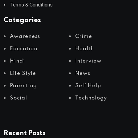
Terms & Conditions
Categories
Awareness
Crime
Education
Health
Hindi
Interview
Life Style
News
Parenting
Self Help
Social
Technology
Recent Posts