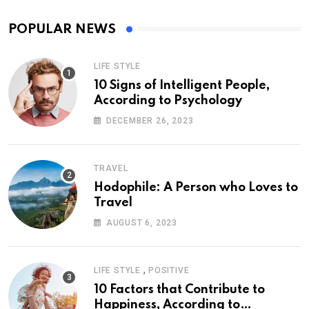
POPULAR NEWS
LIFE STYLE
10 Signs of Intelligent People,
According to Psychology
DECEMBER 26, 2023
TRAVEL
Hodophile: A Person who Loves to
Travel
AUGUST 6, 2023
,
LIFE STYLE
POSITIVE
10 Factors that Contribute to
Happiness, According to