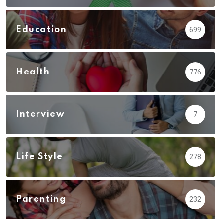
Education
699
Health
776
Interview
7
Life Style
278
Parenting
232