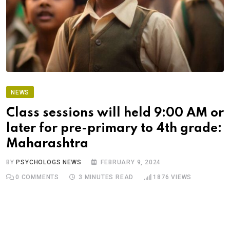
NEWS
Class sessions will held 9:00 AM or
later for pre-primary to 4th grade:
Maharashtra
BY
PSYCHOLOGS NEWS
FEBRUARY 9, 2024
0
COMMENTS
3 MINUTES READ
1876
VIEWS