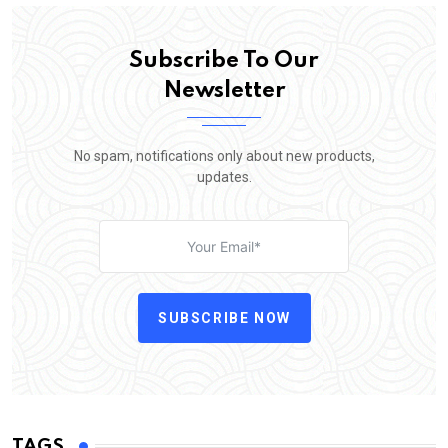
Subscribe To Our
Newsletter
No spam, notifications only about new products,
updates.
SUBSCRIBE NOW
TAGS