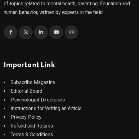
of topics related to mental health, parenting, Education and
human behavior, written by experts in the field.
Important Link
Subscribe Magazine
Editorial Board
Psychologist Directories
Instructions for Writing an Article
Privacy Policy
Refund and Returns
Terms & Conditions