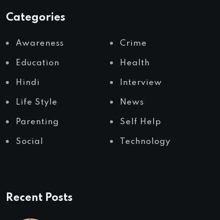
Categories
Awareness
Crime
Education
Health
Hindi
Interview
Life Style
News
Parenting
Self Help
Social
Technology
Recent Posts