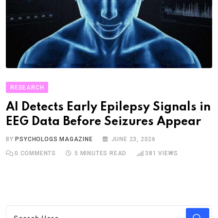
RESEARCH
AI Detects Early Epilepsy Signals in
EEG Data Before Seizures Appear
BY
PSYCHOLOGS MAGAZINE
JUNE 23, 2026
0
COMMENTS
5 MINUTES READ
381
VIEWS