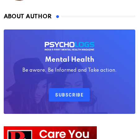
ABOUT AUTHOR
Mental Health
Be aware, Be Informed and Take action.
SUBSCRIBE