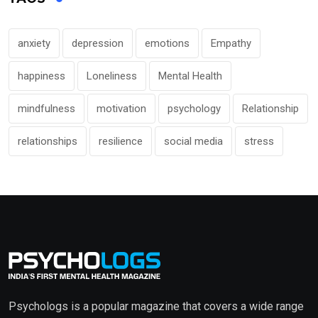
anxiety
depression
emotions
Empathy
happiness
Loneliness
Mental Health
mindfulness
motivation
psychology
Relationship
relationships
resilience
social media
stress
Psychologs is a popular magazine that covers a wide range