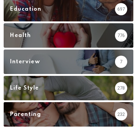
Education
697
Health
776
Interview
7
Life Style
278
Parenting
232