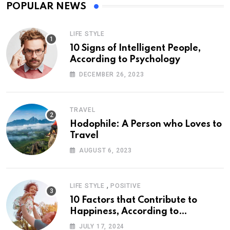
POPULAR NEWS
LIFE STYLE
10 Signs of Intelligent People,
According to Psychology
DECEMBER 26, 2023
TRAVEL
Hodophile: A Person who Loves to
Travel
AUGUST 6, 2023
,
LIFE STYLE
POSITIVE
10 Factors that Contribute to
Happiness, According to
Psychology
JULY 17, 2024