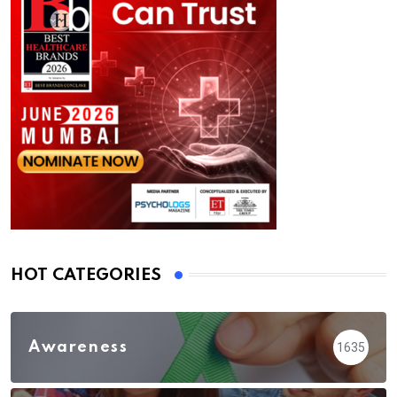
HOT CATEGORIES
Awareness
1635