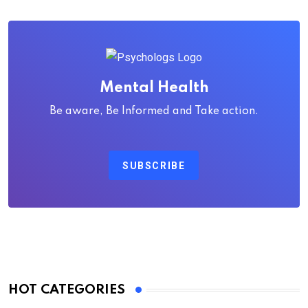
Mental Health
Be aware, Be Informed and Take action.
SUBSCRIBE
HOT CATEGORIES