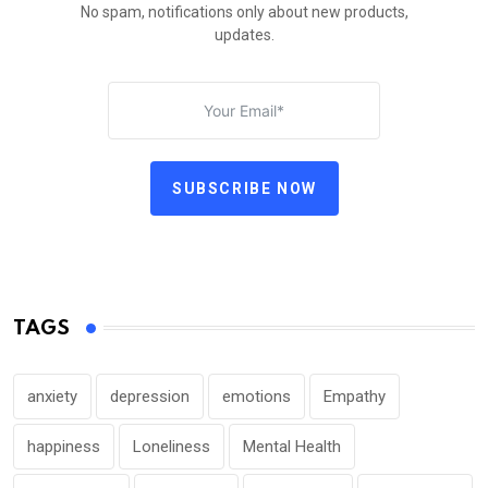
No spam, notifications only about new products,
updates.
SUBSCRIBE NOW
TAGS
anxiety
depression
emotions
Empathy
happiness
Loneliness
Mental Health