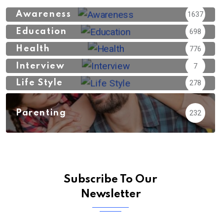
Awareness
1637
Education
698
Health
776
Interview
7
Life Style
278
Parenting
232
Subscribe To Our
Newsletter