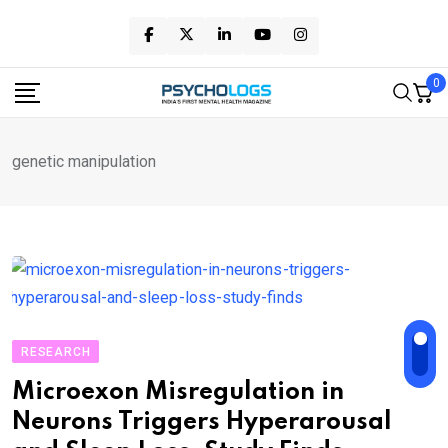
Skip
to
content
0
genetic manipulation
RESEARCH
Microexon Misregulation in
Neurons Triggers Hyperarousal