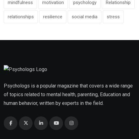
mindfulness
motivation
psychology
Relationship
relationships
resilience
social media
stress
Psychologs is a popular magazine that covers a wide range
of topics related to mental health, parenting, Education and
human behavior, written by experts in the field.