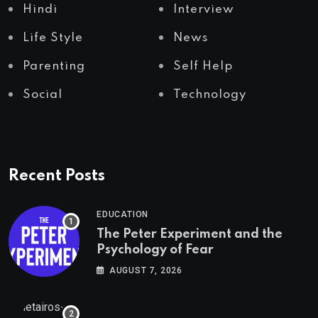
Hindi
Interview
Life Style
News
Parenting
Self Help
Social
Technology
Recent Posts
EDUCATION
The Peter Experiment and the
Psychology of Fear
AUGUST 7, 2026