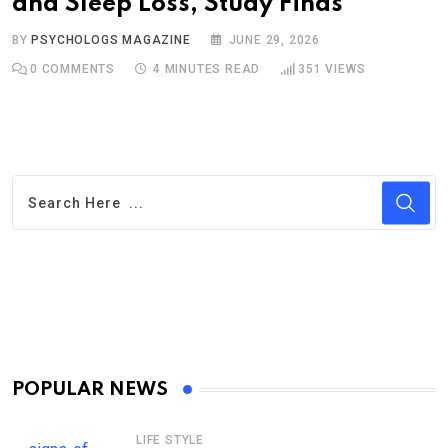
and Sleep Loss, Study Finds
BY
PSYCHOLOGS MAGAZINE
JUNE 29, 2026
0
COMMENTS
4 MINUTES READ
351
VIEWS
POPULAR NEWS
LIFE STYLE