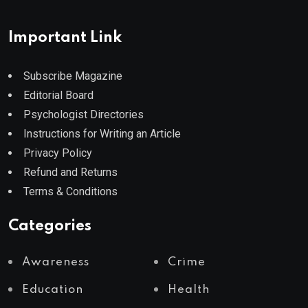
Important Link
Subscribe Magazine
Editorial Board
Psychologist Directories
Instructions for Writing an Article
Privacy Policy
Refund and Returns
Terms & Conditions
Categories
Awareness
Crime
Education
Health