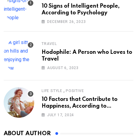
10 Signs of Intelligent People,
According to Psychology
DECEMBER 26, 2023
TRAVEL
Hodophile: A Person who Loves to
Travel
AUGUST 6, 2023
,
LIFE STYLE
POSITIVE
10 Factors that Contribute to
Happiness, According to
Psychology
JULY 17, 2024
ABOUT AUTHOR