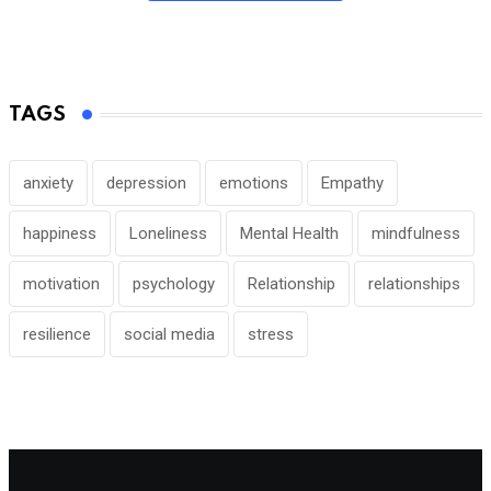
TAGS
anxiety
depression
emotions
Empathy
happiness
Loneliness
Mental Health
mindfulness
motivation
psychology
Relationship
relationships
resilience
social media
stress