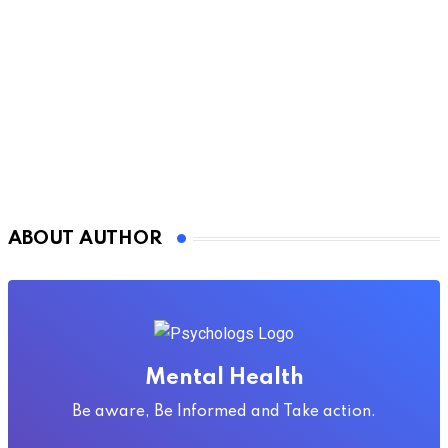
ABOUT AUTHOR
Mental Health
Be aware, Be Informed and Take action.