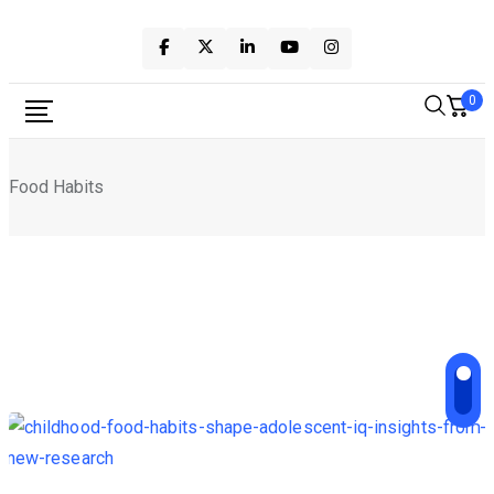
Skip
to
content
0
Food Habits