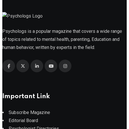
Psychologs is a popular magazine that covers a wide range
of topics related to mental health, parenting, Education and
human behavior, written by experts in the field.
Important Link
Subscribe Magazine
Editorial Board
Psychologist Directories