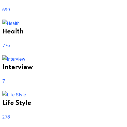
699
Health
776
Interview
7
Life Style
278