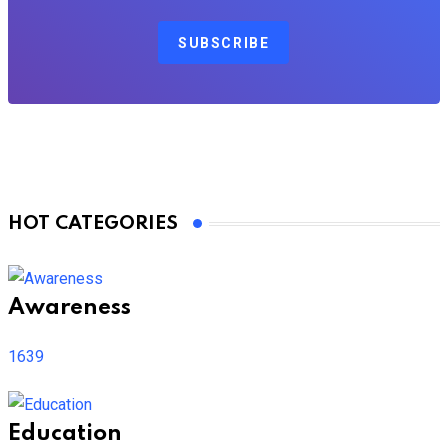
SUBSCRIBE
HOT CATEGORIES
Awareness
1639
Education