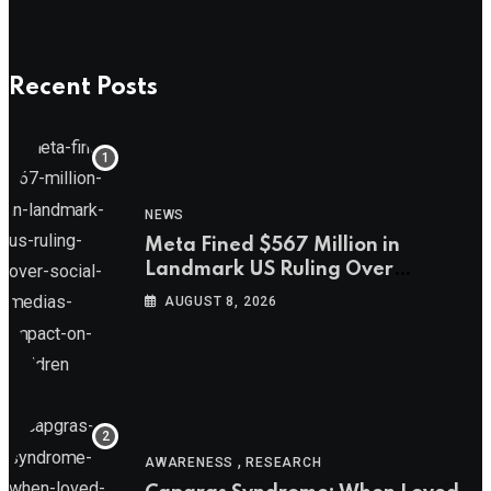
Recent Posts
NEWS
Meta Fined $567 Million in
Landmark US Ruling Over
Social Media’s Impact on Children
AUGUST 8, 2026
,
AWARENESS
RESEARCH