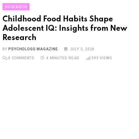
RESEARCH
Childhood Food Habits Shape
Adolescent IQ: Insights from New
Research
BY
PSYCHOLOGS MAGAZINE
JULY 3, 2026
0
COMMENTS
4 MINUTES READ
393
VIEWS