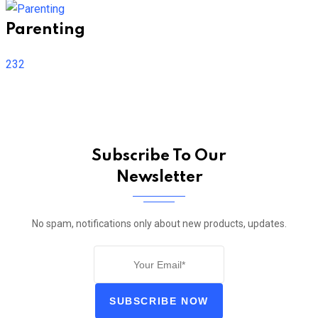
Parenting
232
Subscribe To Our
Newsletter
No spam, notifications only about new products, updates.
SUBSCRIBE NOW