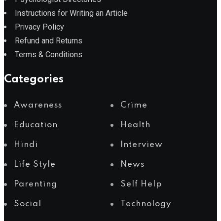
Instructions for Writing an Article
Privacy Policy
Refund and Returns
Terms & Conditions
Categories
Awareness
Crime
Education
Health
Hindi
Interview
Life Style
News
Parenting
Self Help
Social
Technology