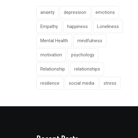
anxiety
depression
emotions
Empathy
happiness
Loneliness
Mental Health
mindfulness
motivation
psychology
Relationship
relationships
resilience
social media
stress