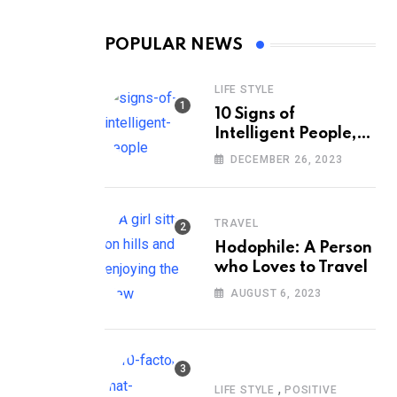
POPULAR NEWS
LIFE STYLE
10 Signs of
Intelligent People,
According to
DECEMBER 26, 2023
Psychology
TRAVEL
Hodophile: A Person
who Loves to Travel
AUGUST 6, 2023
,
LIFE STYLE
POSITIVE