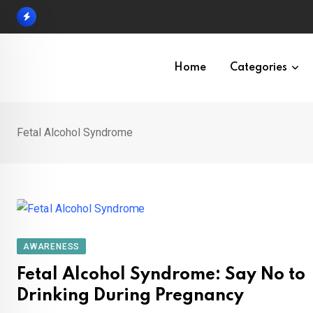
Skip
to
content
Home
Categories
Fetal Alcohol Syndrome
AWARENESS
Fetal Alcohol Syndrome: Say No to
Drinking During Pregnancy