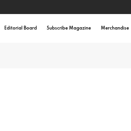
Editorial Board
Subscribe Magazine
Merchandise