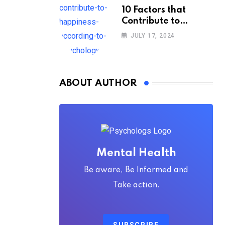
10 Factors that
Contribute to
Happiness,
JULY 17, 2024
According to
Psychology
ABOUT AUTHOR
Mental Health
Be aware, Be Informed and
Take action.