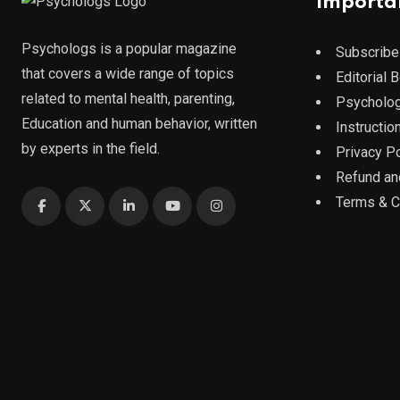
Importa
Psychologs is a popular magazine
Subscribe
that covers a wide range of topics
Editorial 
related to mental health, parenting,
Psycholog
Education and human behavior, written
Instruction
by experts in the field.
Privacy Po
Refund an
Terms & C