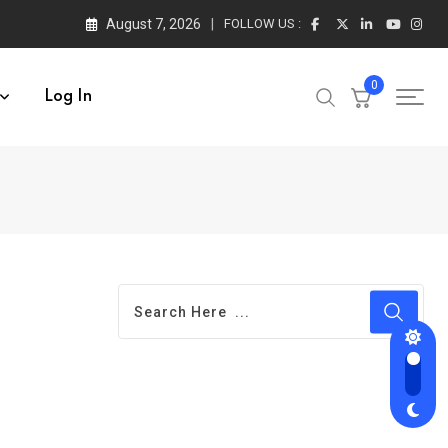
August 7, 2026
FOLLOW US :
0
Log In