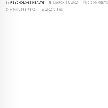
BY
PSYCHOLOGS HEALTH
MARCH 27, 2024
0
COMMENT
6 MINUTES READ
2020
VIEWS