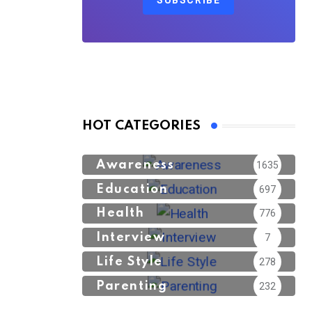
SUBSCRIBE
HOT CATEGORIES
Awareness
1635
Education
697
Health
776
Interview
7
Life Style
278
Parenting
232