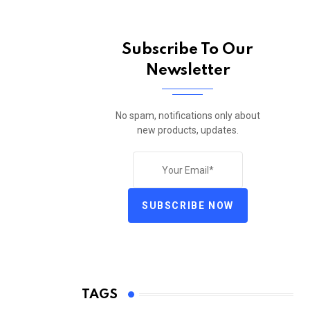
Subscribe To Our
Newsletter
No spam, notifications only about
new products, updates.
SUBSCRIBE NOW
TAGS