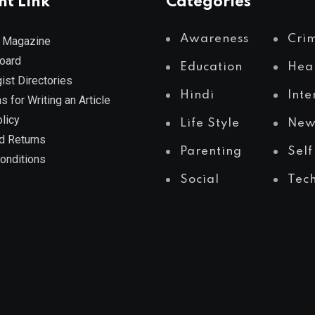
nt Link
Categories
Awareness
Cri
 Magazine
Board
Education
Hea
ist Directories
Hindi
Inte
s for Writing an Article
licy
Life Style
New
d Returns
Parenting
Self
onditions
Social
Tec