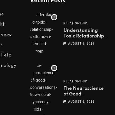
Recent Posts
me
RELATIONSHIP
lth
Understanding
rview
Toxic Relationship
Patterns in Men and
AUGUST 6, 2026
s
Women
 Help
hnology
RELATIONSHIP
The Neuroscience
of Good
Conversations: How
AUGUST 6, 2026
Neural Synchrony
Builds Connection