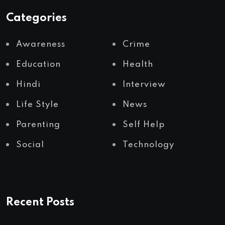
Categories
Awareness
Crime
Education
Health
Hindi
Interview
Life Style
News
Parenting
Self Help
Social
Technology
Recent Posts