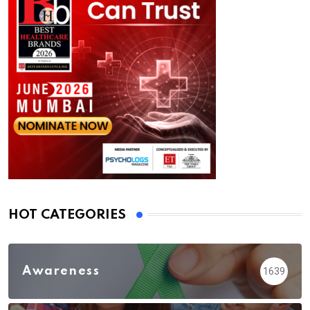
HOT CATEGORIES
Awareness
1639