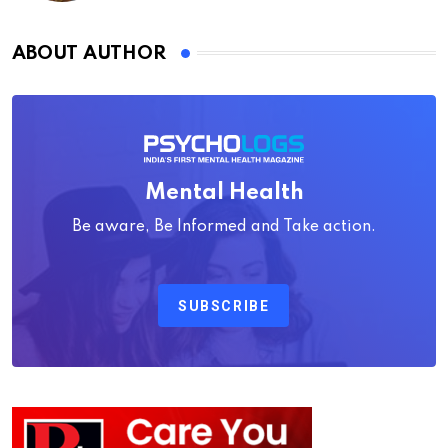
ABOUT AUTHOR
Mental Health
Be aware, Be Informed and Take action.
SUBSCRIBE