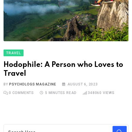
TRAVEL
Hodophile: A Person who Loves to
Travel
BY
PSYCHOLOGS MAGAZINE
AUGUST 6, 2023
0
COMMENTS
5 MINUTES READ
348060
VIEWS