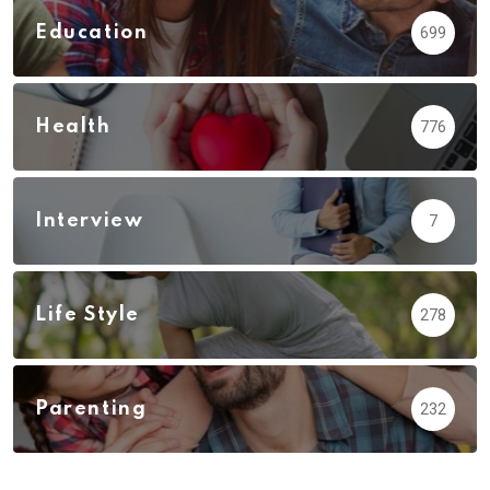
Education
699
Health
776
Interview
7
Life Style
278
Parenting
232