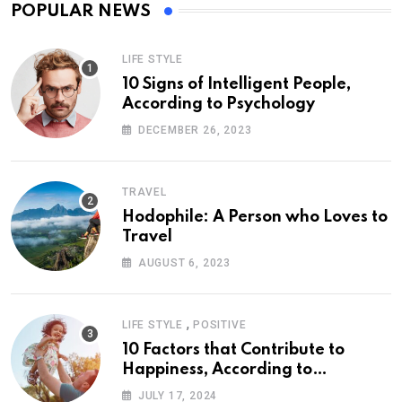
POPULAR NEWS
LIFE STYLE
10 Signs of Intelligent People,
According to Psychology
DECEMBER 26, 2023
TRAVEL
Hodophile: A Person who Loves to
Travel
AUGUST 6, 2023
,
LIFE STYLE
POSITIVE
10 Factors that Contribute to
Happiness, According to
Psychology
JULY 17, 2024