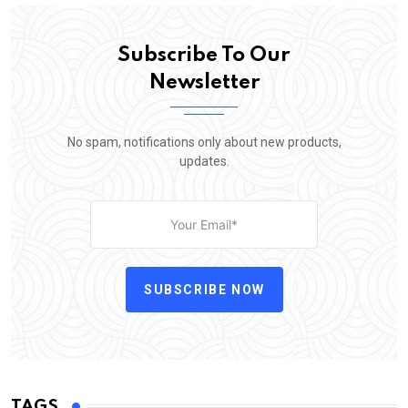
Subscribe To Our
Newsletter
No spam, notifications only about new products,
updates.
SUBSCRIBE NOW
TAGS