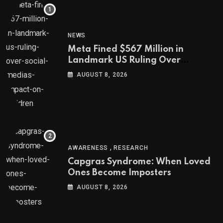
NEWS
Meta Fined $567 Million in
Landmark US Ruling Over
Social Media’s Impact on Children
AUGUST 8, 2026
,
AWARENESS
RESEARCH
Capgras Syndrome: When Loved
Ones Become Imposters
AUGUST 8, 2026