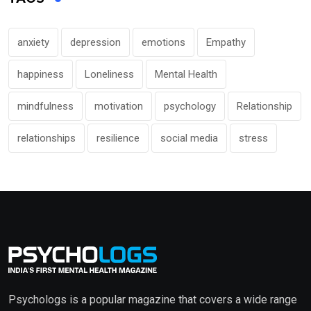
anxiety
depression
emotions
Empathy
happiness
Loneliness
Mental Health
mindfulness
motivation
psychology
Relationship
relationships
resilience
social media
stress
Psychologs is a popular magazine that covers a wide range