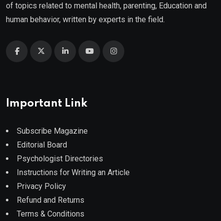
of topics related to mental health, parenting, Education and
human behavior, written by experts in the field.
Important Link
Subscribe Magazine
Editorial Board
Psychologist Directories
Instructions for Writing an Article
Privacy Policy
Refund and Returns
Terms & Conditions