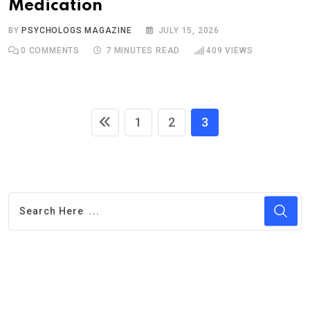
Medication
BY
PSYCHOLOGS MAGAZINE
JULY 15, 2026
0
COMMENTS
7 MINUTES READ
409
VIEWS
1
2
3