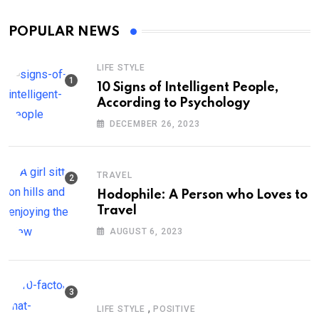
POPULAR NEWS
LIFE STYLE
10 Signs of Intelligent People,
According to Psychology
DECEMBER 26, 2023
TRAVEL
Hodophile: A Person who Loves to
Travel
AUGUST 6, 2023
,
LIFE STYLE
POSITIVE