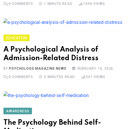
0
COMMENTS
1 MINUTE READ
1496
VIEWS
EDUCATION
A Psychological Analysis of
Admission-Related Distress
BY
PSYCHOLOGS MAGAZINE NEWS
FEBRUARY 10, 2026
0
COMMENTS
5 MINUTES READ
541
VIEWS
AWARENESS
The Psychology Behind Self-