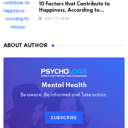
10 Factors that Contribute to
Happiness, According to
Psychology
JULY 17, 2024
ABOUT AUTHOR
Mental Health
Be aware, Be Informed and Take action.
SUBSCRIBE