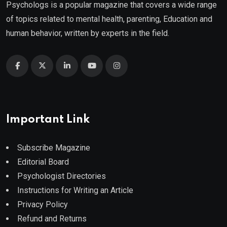
Psychologs is a popular magazine that covers a wide range
of topics related to mental health, parenting, Education and
human behavior, written by experts in the field.
Important Link
Subscribe Magazine
Editorial Board
Psychologist Directories
Instructions for Writing an Article
Privacy Policy
Refund and Returns