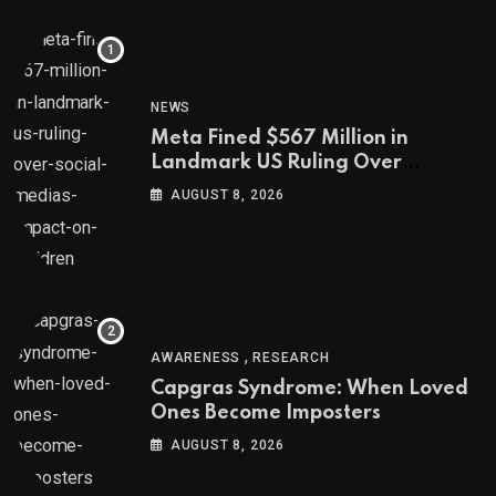
NEWS
Meta Fined $567 Million in
Landmark US Ruling Over
Social Media’s Impact on Children
AUGUST 8, 2026
,
AWARENESS
RESEARCH
Capgras Syndrome: When Loved
Ones Become Imposters
AUGUST 8, 2026