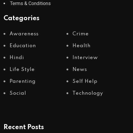
Terms & Conditions
Categories
Awareness
Crime
Education
Health
Hindi
Interview
Life Style
News
Parenting
Self Help
Social
Technology
Recent Posts