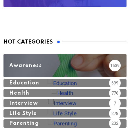
HOT CATEGORIES
Awareness
1639
Education
699
Health
776
Interview
7
Life Style
278
Parenting
232