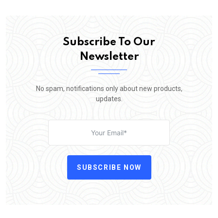
Subscribe To Our
Newsletter
No spam, notifications only about new products,
updates.
SUBSCRIBE NOW