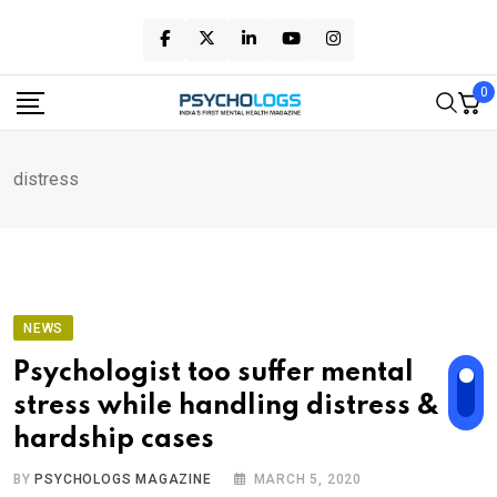
Skip
to
content
0
distress
NEWS
Psychologist too suffer mental
stress while handling distress &
hardship cases
BY
PSYCHOLOGS MAGAZINE
MARCH 5, 2020