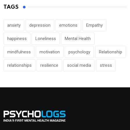
TAGS
anxiety
depression
emotions
Empathy
happiness
Loneliness
Mental Health
mindfulness
motivation
psychology
Relationship
relationships
resilience
social media
stress