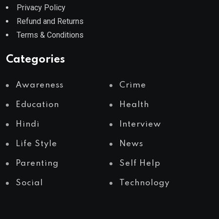
Privacy Policy
Refund and Returns
Terms & Conditions
Categories
Awareness
Crime
Education
Health
Hindi
Interview
Life Style
News
Parenting
Self Help
Social
Technology