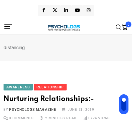
Skip
to
content
0
distancing
AWARENESS
RELATIONSHIP
Nurturing Relationships:-
BY
PSYCHOLOGS MAGAZINE
JUNE 21, 2019
0
COMMENTS
2 MINUTES READ
1774
VIEWS