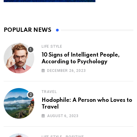
POPULAR NEWS
LIFE STYLE
10 Signs of Intelligent People,
According to Psychology
DECEMBER 26, 2023
TRAVEL
Hodophile: A Person who Loves to
Travel
AUGUST 6, 2023
,