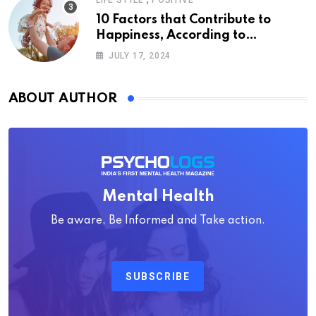
LIFE STYLE
POSITIVE
10 Factors that Contribute to
Happiness, According to
Psychology
JULY 17, 2024
ABOUT AUTHOR
Mental Health
Be aware, Be Informed and Take action.
SUBSCRIBE