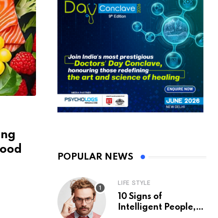
ing
hood
POPULAR NEWS
LIFE STYLE
10 Signs of
Intelligent People,