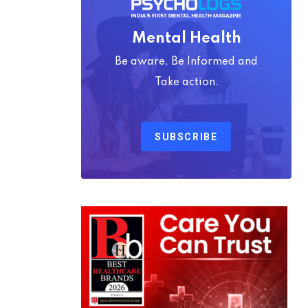
Mental Health
Be aware, Be Informed and
Take action.
SUBSCRIBE