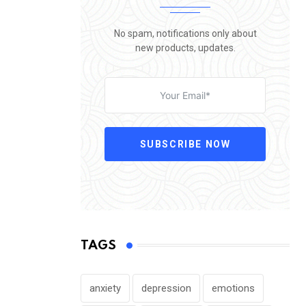
No spam, notifications only about
new products, updates.
SUBSCRIBE NOW
TAGS
anxiety
depression
emotions