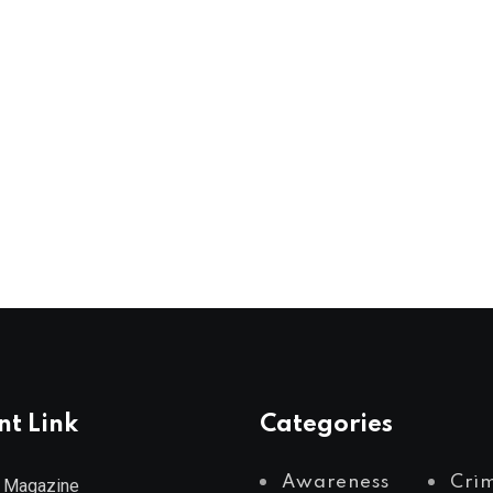
nt Link
Categories
Awareness
Cri
 Magazine