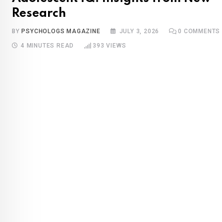
Research
BY
PSYCHOLOGS MAGAZINE
JULY 3, 2026
0
COMMENTS
4 MINUTES READ
393
VIEWS