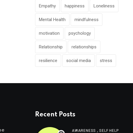
Empathy
happiness
Loneliness
Mental Health
mindfulness
motivation
psychology
Relationship
relationships
resilience
social media
stress
Recent Posts
,
me
AWARENESS
SELF HELP