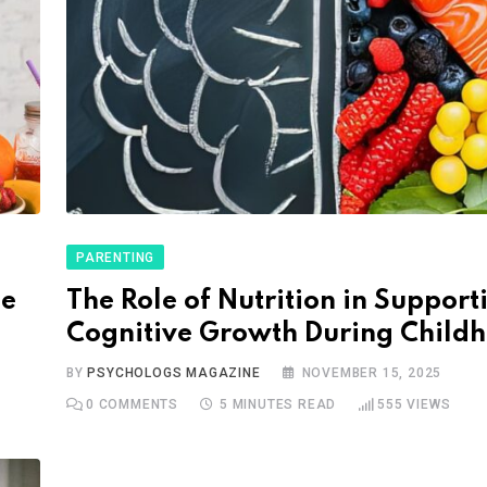
PARENTING
he
The Role of Nutrition in Support
Cognitive Growth During Child
BY
PSYCHOLOGS MAGAZINE
NOVEMBER 15, 2025
0
COMMENTS
5 MINUTES READ
555
VIEWS