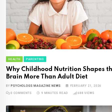
HEALTH
PARENTING
Why Childhood Nutrition Shapes t
Brain More Than Adult Diet
BY
PSYCHOLOGS MAGAZINE NEWS
FEBRUARY 21, 2026
0
COMMENTS
9 MINUTES READ
688
VIEWS