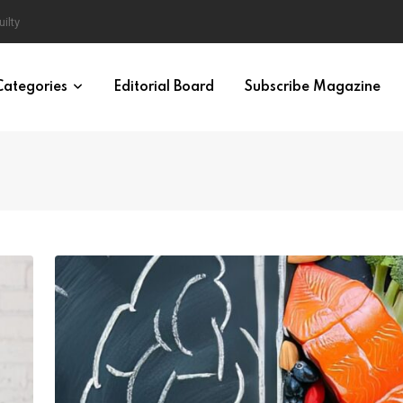
en and Women
Categories
Editorial Board
Subscribe Magazine