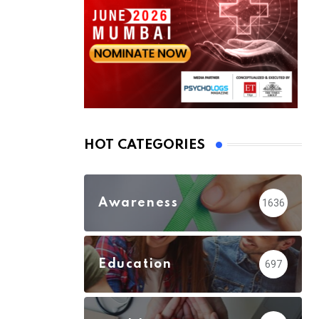
HOT CATEGORIES
Awareness
1636
Education
697