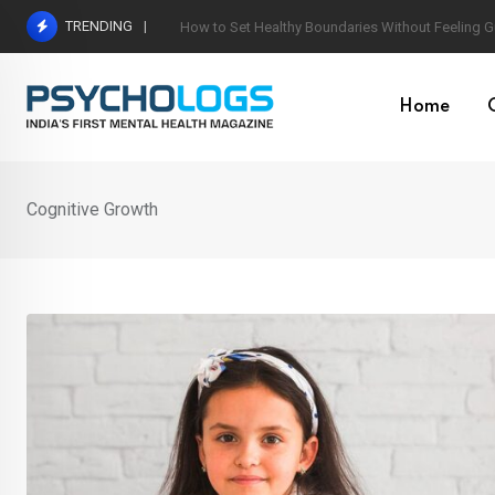
Skip
TRENDING
Understanding Toxic Relationship Patterns in M
to
content
Home
Cognitive Growth