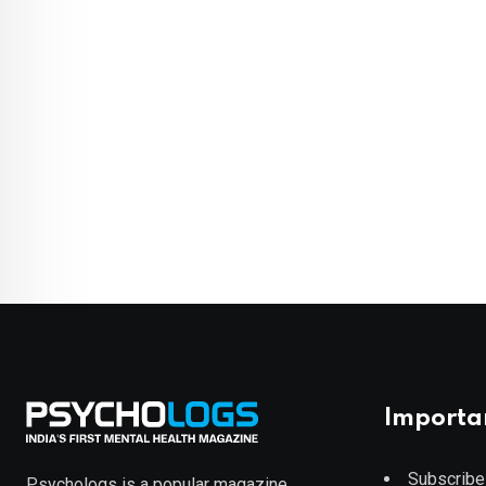
Importa
Subscribe
Psychologs is a popular magazine