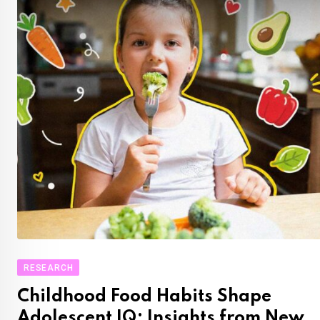
RESEARCH
Childhood Food Habits Shape
Adolescent IQ: Insights from New