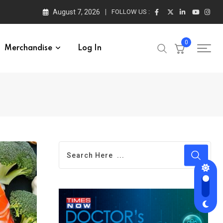
August 7, 2026
FOLLOW US :
0
Merchandise
Log In