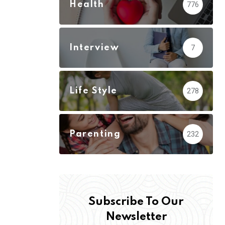
Health
776
Interview
7
Life Style
278
Parenting
232
Subscribe To Our
Newsletter