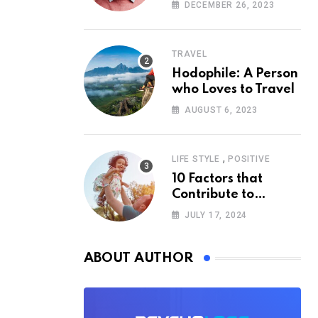
According to
DECEMBER 26, 2023
Psychology
TRAVEL
Hodophile: A Person
who Loves to Travel
AUGUST 6, 2023
,
LIFE STYLE
POSITIVE
10 Factors that
Contribute to
Happiness,
JULY 17, 2024
According to
Psychology
ABOUT AUTHOR