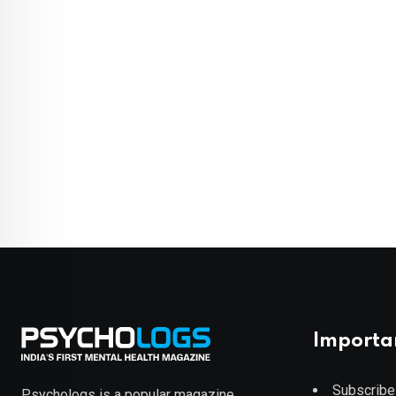
Importa
Subscribe
Psychologs is a popular magazine