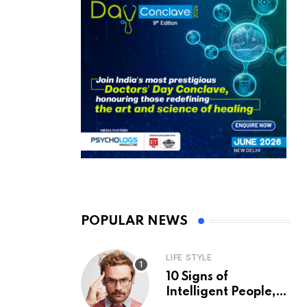
POPULAR NEWS
LIFE STYLE
10 Signs of
Intelligent People,