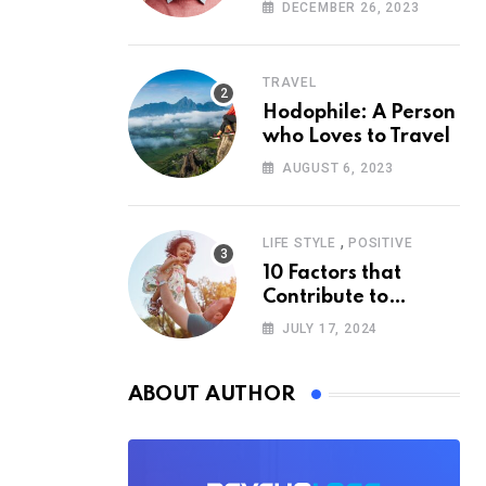
According to
DECEMBER 26, 2023
Psychology
TRAVEL
Hodophile: A Person
who Loves to Travel
AUGUST 6, 2023
,
LIFE STYLE
POSITIVE
10 Factors that
Contribute to
Happiness,
JULY 17, 2024
According to
Psychology
ABOUT AUTHOR