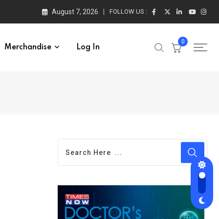
August 7, 2026
FOLLOW US :
0
Merchandise
Log In