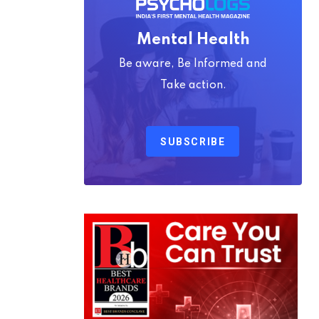
Mental Health
Be aware, Be Informed and
Take action.
SUBSCRIBE