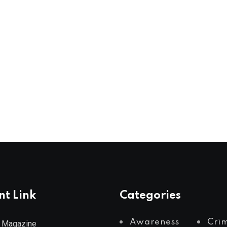
nt Link
Categories
Awareness
Cri
 Magazine