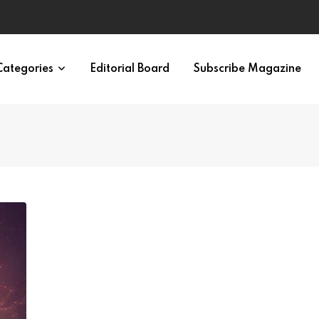
ypes in 12 Minutes
Categories
Editorial Board
Subscribe Magazine