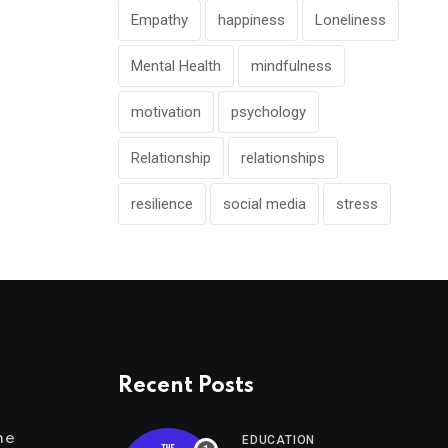
Empathy
happiness
Loneliness
Mental Health
mindfulness
motivation
psychology
Relationship
relationships
resilience
social media
stress
Recent Posts
me
EDUCATION