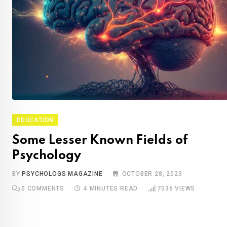
EDUCATION
Some Lesser Known Fields of
Psychology
BY
PSYCHOLOGS MAGAZINE
OCTOBER 28, 2023
0
COMMENTS
4 MINUTES READ
7036
VIEWS