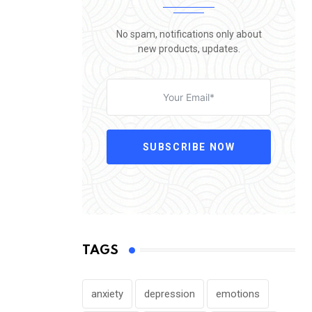
No spam, notifications only about
new products, updates.
SUBSCRIBE NOW
TAGS
anxiety
depression
emotions