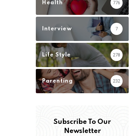
Health
776
Interview
7
Life Style
278
Parenting
232
Subscribe To Our
Newsletter