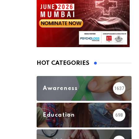
HOT CATEGORIES
Awareness
1637
Education
698