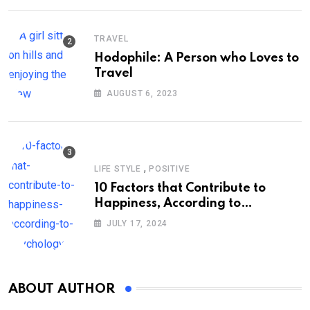
TRAVEL
Hodophile: A Person who Loves to
Travel
AUGUST 6, 2023
,
LIFE STYLE
POSITIVE
10 Factors that Contribute to
Happiness, According to
Psychology
JULY 17, 2024
ABOUT AUTHOR