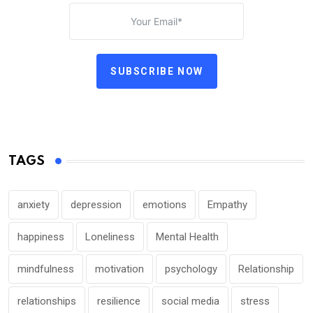
SUBSCRIBE NOW
TAGS
anxiety
depression
emotions
Empathy
happiness
Loneliness
Mental Health
mindfulness
motivation
psychology
Relationship
relationships
resilience
social media
stress