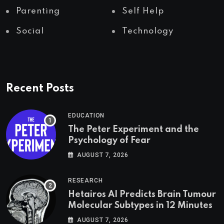
Parenting
Self Help
Social
Technology
Recent Posts
EDUCATION
The Peter Experiment and the
Psychology of Fear
AUGUST 7, 2026
RESEARCH
Hetairos AI Predicts Brain Tumour
Molecular Subtypes in 12 Minutes
AUGUST 7, 2026