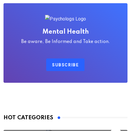
Mental Health
Be aware, Be Informed and Take action.
SUBSCRIBE
HOT CATEGORIES