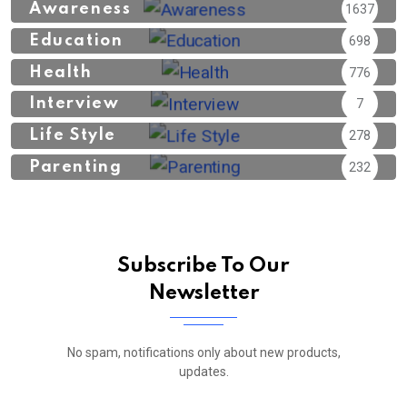
Awareness
1637
Education
698
Health
776
Interview
7
Life Style
278
Parenting
232
Subscribe To Our
Newsletter
No spam, notifications only about new products,
updates.