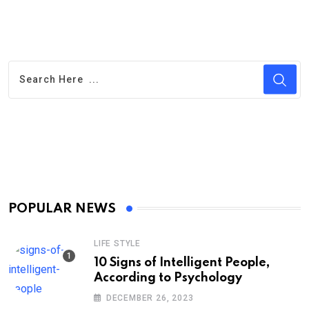
POPULAR NEWS
LIFE STYLE
10 Signs of Intelligent People,
According to Psychology
DECEMBER 26, 2023