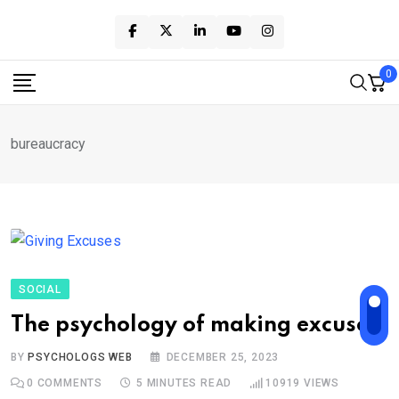
Skip
to
content
0
bureaucracy
SOCIAL
The psychology of making excuses
BY
PSYCHOLOGS WEB
DECEMBER 25, 2023
0
COMMENTS
5 MINUTES READ
10919
VIEWS