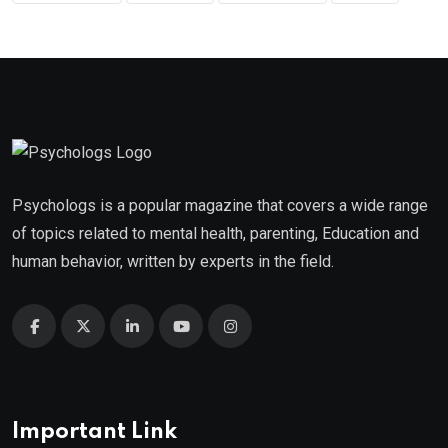
Psychologs is a popular magazine that covers a wide range
of topics related to mental health, parenting, Education and
human behavior, written by experts in the field.
Important Link