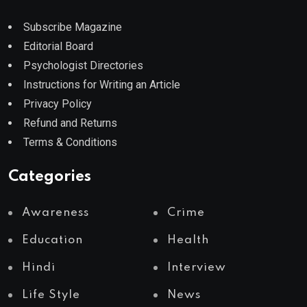
Subscribe Magazine
Editorial Board
Psychologist Directories
Instructions for Writing an Article
Privacy Policy
Refund and Returns
Terms & Conditions
Categories
Awareness
Crime
Education
Health
Hindi
Interview
Life Style
News