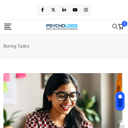
Skip
to
content
0
Boring Tasks