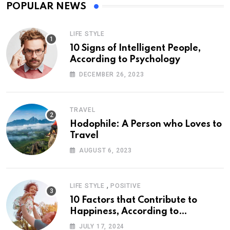
POPULAR NEWS
LIFE STYLE
10 Signs of Intelligent People,
According to Psychology
DECEMBER 26, 2023
TRAVEL
Hodophile: A Person who Loves to
Travel
AUGUST 6, 2023
,
LIFE STYLE
POSITIVE
10 Factors that Contribute to
Happiness, According to
Psychology
JULY 17, 2024