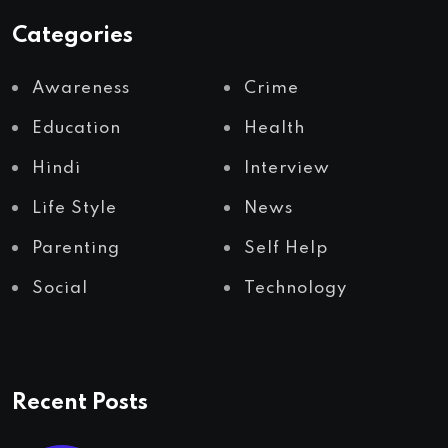
Categories
Awareness
Crime
Education
Health
Hindi
Interview
Life Style
News
Parenting
Self Help
Social
Technology
Recent Posts