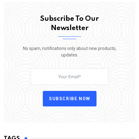
Subscribe To Our
Newsletter
No spam, notifications only about new products,
updates.
SUBSCRIBE NOW
TAGS