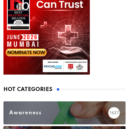
HOT CATEGORIES
Awareness
1637