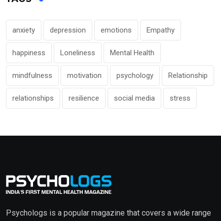
anxiety
depression
emotions
Empathy
happiness
Loneliness
Mental Health
mindfulness
motivation
psychology
Relationship
relationships
resilience
social media
stress
Psychologs is a popular magazine that covers a wide range