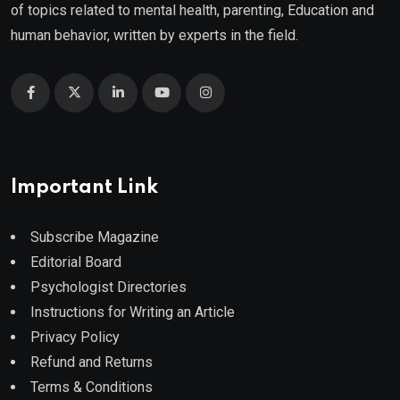
of topics related to mental health, parenting, Education and
human behavior, written by experts in the field.
Important Link
Subscribe Magazine
Editorial Board
Psychologist Directories
Instructions for Writing an Article
Privacy Policy
Refund and Returns
Terms & Conditions