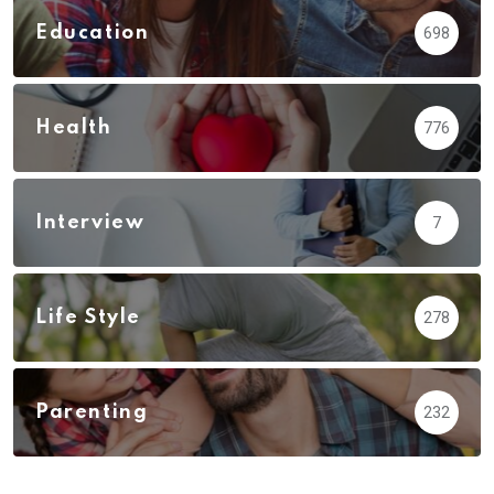
Education
698
Health
776
Interview
7
Life Style
278
Parenting
232