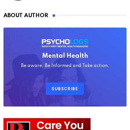
ABOUT AUTHOR
Mental Health
Be aware, Be Informed and Take action.
SUBSCRIBE