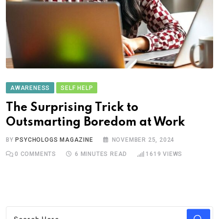
AWARENESS
SELF HELP
The Surprising Trick to
Outsmarting Boredom at Work
BY
PSYCHOLOGS MAGAZINE
NOVEMBER 25, 2024
0
COMMENTS
6 MINUTES READ
1619
VIEWS