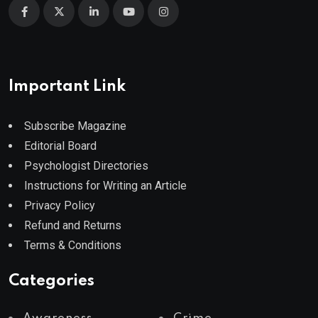
Important Link
Subscribe Magazine
Editorial Board
Psychologist Directories
Instructions for Writing an Article
Privacy Policy
Refund and Returns
Terms & Conditions
Categories