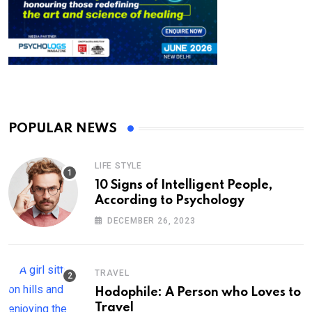
POPULAR NEWS
LIFE STYLE
10 Signs of Intelligent People,
According to Psychology
DECEMBER 26, 2023
TRAVEL
Hodophile: A Person who Loves to
Travel