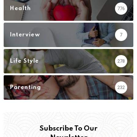
Health
776
Interview
7
Life Style
278
Parenting
232
Subscribe To Our