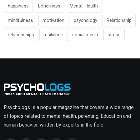
happiness
Loneliness
Mental Health
mindfulness
motivation
psychology
Relationship
relationships
resilience
social media
stress
Psychologs is a popular magazine that covers a wide range
of topics related to mental health, parenting, Education and
human behavior, written by experts in the field.