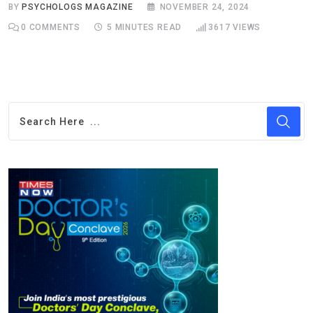
BY
PSYCHOLOGS MAGAZINE
NOVEMBER 24, 2024
0
COMMENTS
5 MINUTES READ
3617
VIEWS