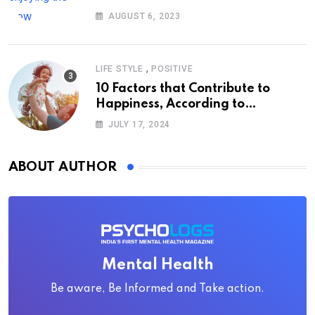
AUGUST 6, 2023
,
LIFE STYLE
POSITIVE
10 Factors that Contribute to
Happiness, According to
Psychology
JULY 17, 2024
ABOUT AUTHOR
Mental Health
Be aware, Be Informed and Take action.