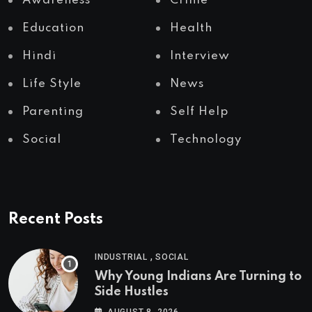
Awareness
Crime
Education
Health
Hindi
Interview
Life Style
News
Parenting
Self Help
Social
Technology
Recent Posts
,
INDUSTRIAL
SOCIAL
Why Young Indians Are Turning to
Side Hustles