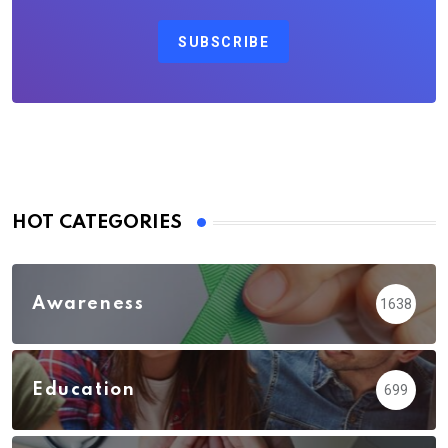
SUBSCRIBE
HOT CATEGORIES
Awareness
1638
Education
699