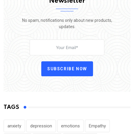
Newsletter
No spam, notifications only about new products,
updates.
SUBSCRIBE NOW
TAGS
anxiety
depression
emotions
Empathy