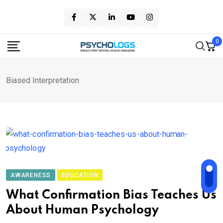
Skip
to
content
0
Biased Interpretation
AWARENESS
EDUCATION
What Confirmation Bias Teaches Us
About Human Psychology