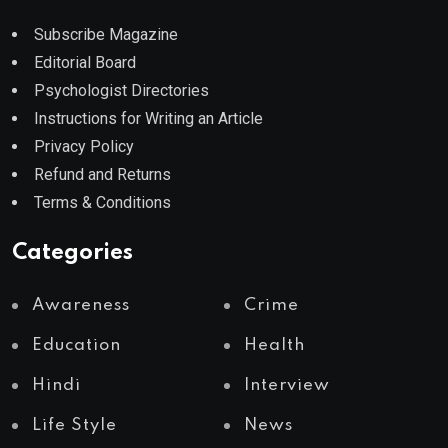
Subscribe Magazine
Editorial Board
Psychologist Directories
Instructions for Writing an Article
Privacy Policy
Refund and Returns
Terms & Conditions
Categories
Awareness
Crime
Education
Health
Hindi
Interview
Life Style
News