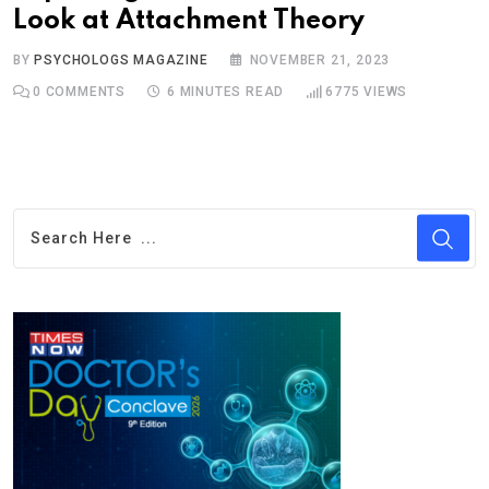
Look at Attachment Theory
BY
PSYCHOLOGS MAGAZINE
NOVEMBER 21, 2023
0
COMMENTS
6 MINUTES READ
6775
VIEWS