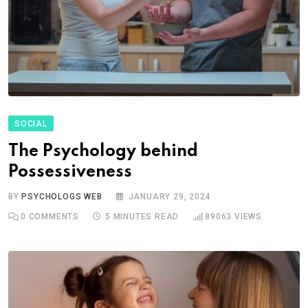
SOCIAL
The Psychology behind
Possessiveness
BY
PSYCHOLOGS WEB
JANUARY 29, 2024
0
COMMENTS
5 MINUTES READ
89063
VIEWS