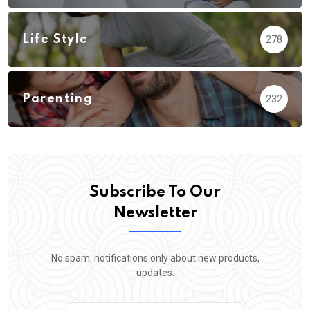
Life Style
278
Parenting
232
Subscribe To Our
Newsletter
No spam, notifications only about new products,
updates.