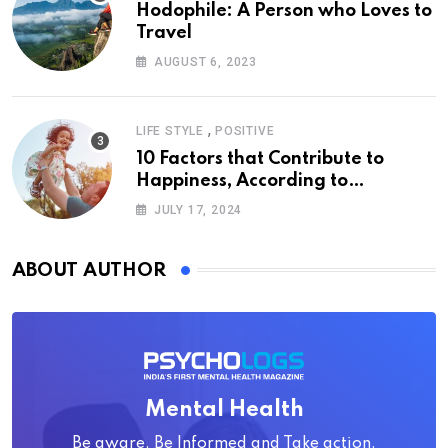
Hodophile: A Person who Loves to
Travel
AUGUST 6, 2023
,
LIFE STYLE
POSITIVE
10 Factors that Contribute to
Happiness, According to
Psychology
JULY 17, 2024
ABOUT AUTHOR
Mental Health
Be aware, Be Informed and Take action.