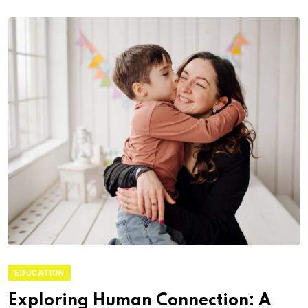
EDUCATION
Exploring Human Connection: A