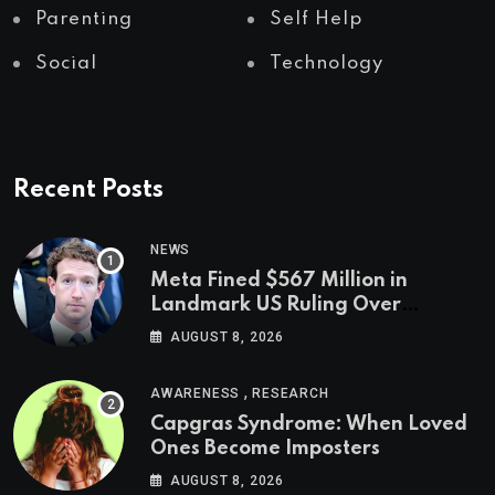
Parenting
Self Help
Social
Technology
Recent Posts
NEWS
Meta Fined $567 Million in
Landmark US Ruling Over
Social Media’s Impact on Children
AUGUST 8, 2026
,
AWARENESS
RESEARCH
Capgras Syndrome: When Loved
Ones Become Imposters
AUGUST 8, 2026