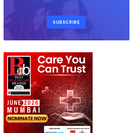
SUBSCRIBE