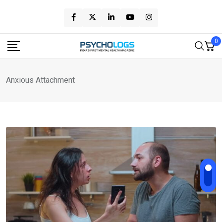
Skip
to
content
0
Anxious Attachment