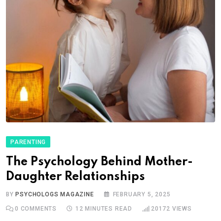
PARENTING
The Psychology Behind Mother-
Daughter Relationships
BY
PSYCHOLOGS MAGAZINE
FEBRUARY 5, 2025
0
COMMENTS
12 MINUTES READ
20172
VIEWS