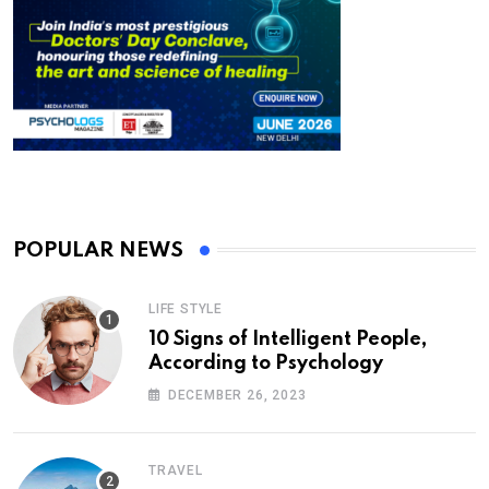
POPULAR NEWS
LIFE STYLE
10 Signs of Intelligent People,
According to Psychology
DECEMBER 26, 2023
TRAVEL