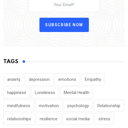
SUBSCRIBE NOW
TAGS
anxiety
depression
emotions
Empathy
happiness
Loneliness
Mental Health
mindfulness
motivation
psychology
Relationship
relationships
resilience
social media
stress