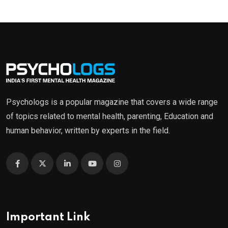
Psychologs is a popular magazine that covers a wide range
of topics related to mental health, parenting, Education and
human behavior, written by experts in the field.
Important Link