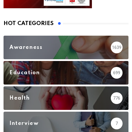
HOT CATEGORIES
Awareness
1639
Education
699
Health
776
Interview
7