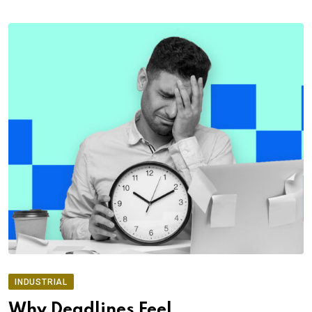
INDUSTRIAL
Why Deadlines Feel