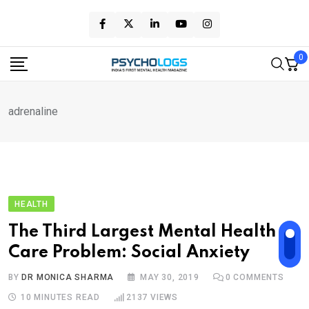
Skip
to
content
0
adrenaline
HEALTH
The Third Largest Mental Health
Care Problem: Social Anxiety
BY
DR MONICA SHARMA
MAY 30, 2019
0
COMMENTS
10 MINUTES READ
2137
VIEWS