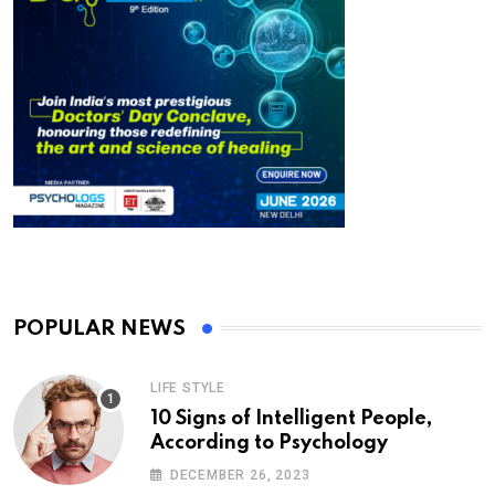
POPULAR NEWS
LIFE STYLE
10 Signs of Intelligent People,
According to Psychology
DECEMBER 26, 2023