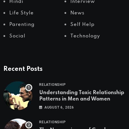
Hindi
Interview
Life Style
News
Parenting
Self Help
Social
Technology
Recent Posts
RELATIONSHIP
Understanding Toxic Relationship
Patterns in Men and Women
AUGUST 6, 2026
RELATIONSHIP