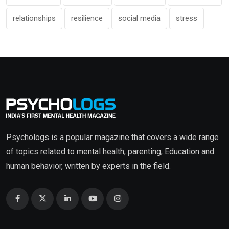
relationships
resilience
social media
stress
Psychologs is a popular magazine that covers a wide range
of topics related to mental health, parenting, Education and
human behavior, written by experts in the field.