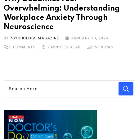
Overwhelming: Understanding
Workplace Anxiety Through
Neuroscience
BY
PSYCHOLOGS MAGAZINE
JANUARY 13, 2026
0
COMMENTS
7 MINUTES READ
655
VIEWS