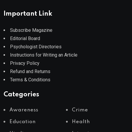
Important Link
Subscribe Magazine
Editorial Board
Psychologist Directories
Instructions for Writing an Article
Privacy Policy
Refund and Returns
Terms & Conditions
Categories
Awareness
Crime
Education
Health