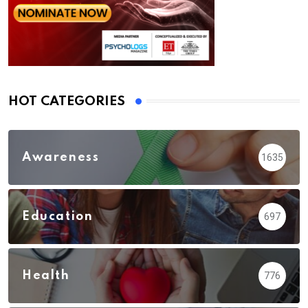
HOT CATEGORIES
Awareness
1635
Education
697
Health
776