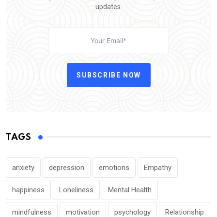
updates.
SUBSCRIBE NOW
TAGS
anxiety
depression
emotions
Empathy
happiness
Loneliness
Mental Health
mindfulness
motivation
psychology
Relationship