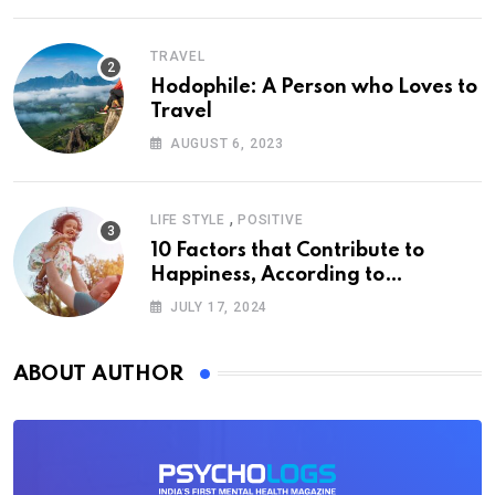
TRAVEL
Hodophile: A Person who Loves to
Travel
AUGUST 6, 2023
,
LIFE STYLE
POSITIVE
10 Factors that Contribute to
Happiness, According to
Psychology
JULY 17, 2024
ABOUT AUTHOR