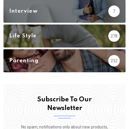
Interview
7
Life Style
278
Parenting
232
Subscribe To Our
Newsletter
No spam, notifications only about new products,