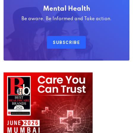
Mental Health
Be aware, Be Informed and Take action.
SUBSCRIBE