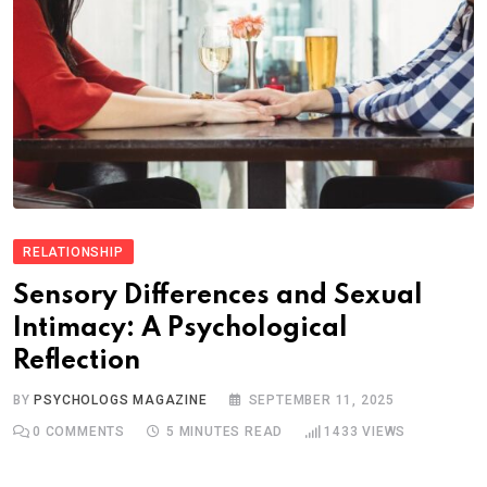
RELATIONSHIP
Sensory Differences and Sexual
Intimacy: A Psychological
Reflection
BY
PSYCHOLOGS MAGAZINE
SEPTEMBER 11, 2025
0
COMMENTS
5 MINUTES READ
1433
VIEWS