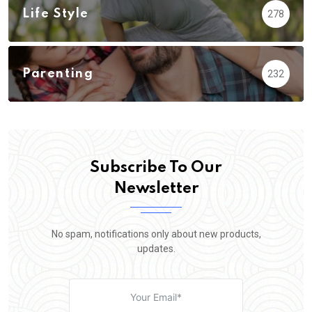
Life Style
278
Parenting
232
Subscribe To Our
Newsletter
No spam, notifications only about new products,
updates.