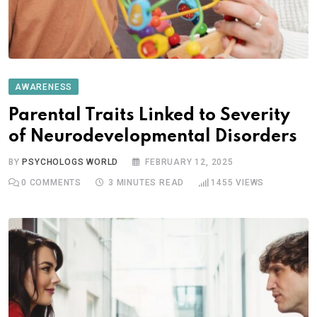
AWARENESS
Parental Traits Linked to Severity
of Neurodevelopmental Disorders
BY
PSYCHOLOGS WORLD
FEBRUARY 12, 2025
0
COMMENTS
3 MINUTES READ
1455
VIEWS