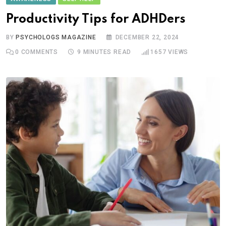
Productivity Tips for ADHDers
BY
PSYCHOLOGS MAGAZINE
DECEMBER 22, 2024
0
COMMENTS
9 MINUTES READ
1657
VIEWS