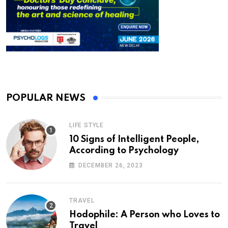
POPULAR NEWS
LIFE STYLE
10 Signs of Intelligent People,
According to Psychology
DECEMBER 26, 2023
TRAVEL
Hodophile: A Person who Loves to
Travel