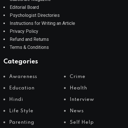
Editorial Board
Psychologist Directories
Instructions for Writing an Article
Privacy Policy
Refund and Returns
Terms & Conditions
Categories
Awareness
Crime
Education
Health
Hindi
Interview
Life Style
News
Parenting
Self Help