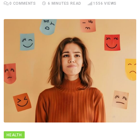
0
COMMENTS
6 MINUTES READ
1556
VIEWS
HEALTH