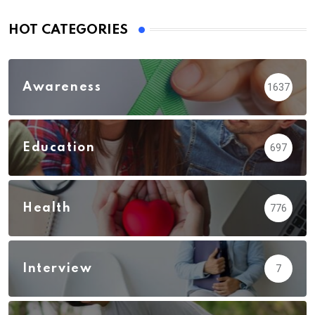
HOT CATEGORIES
Awareness
1637
Education
697
Health
776
Interview
7