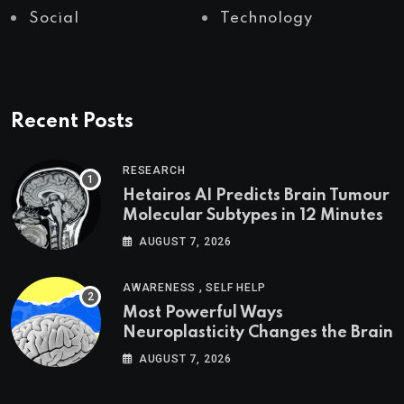
Social
Technology
Recent Posts
RESEARCH
Hetairos AI Predicts Brain Tumour
Molecular Subtypes in 12 Minutes
AUGUST 7, 2026
,
AWARENESS
SELF HELP
Most Powerful Ways
Neuroplasticity Changes the Brain
AUGUST 7, 2026