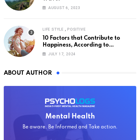
AUGUST 6, 2023
,
LIFE STYLE
POSITIVE
10 Factors that Contribute to
Happiness, According to
Psychology
JULY 17, 2024
ABOUT AUTHOR
Mental Health
Be aware, Be Informed and Take action.