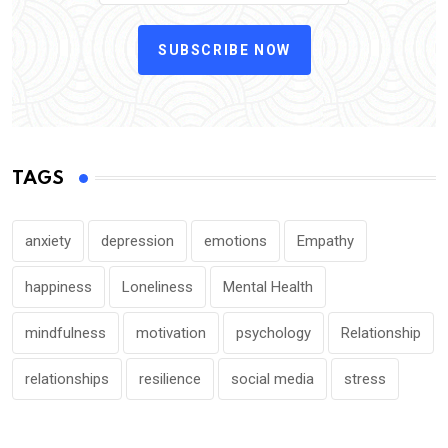
SUBSCRIBE NOW
TAGS
anxiety
depression
emotions
Empathy
happiness
Loneliness
Mental Health
mindfulness
motivation
psychology
Relationship
relationships
resilience
social media
stress