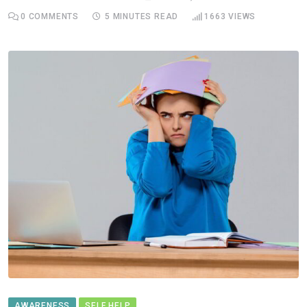
0
COMMENTS
5 MINUTES READ
1663
VIEWS
AWARENESS
SELF HELP