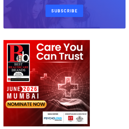
SUBSCRIBE