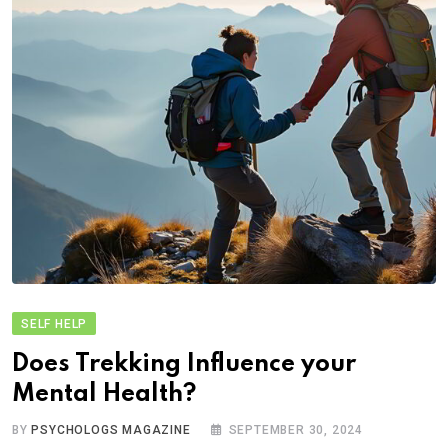
SELF HELP
Does Trekking Influence your
Mental Health?
BY
PSYCHOLOGS MAGAZINE
SEPTEMBER 30, 2024