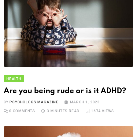
HEALTH
Are you being rude or is it ADHD?
BY
PSYCHOLOGS MAGAZINE
MARCH 1, 2023
0
COMMENTS
3 MINUTES READ
1674
VIEWS