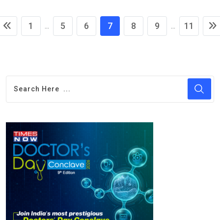
1
5
6
7
8
9
11
...
...