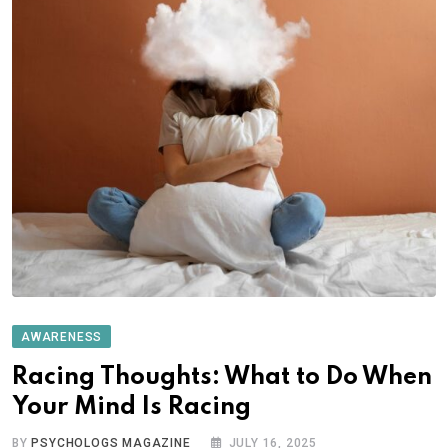
AWARENESS
Racing Thoughts: What to Do When
Your Mind Is Racing
BY
PSYCHOLOGS MAGAZINE
JULY 16, 2025