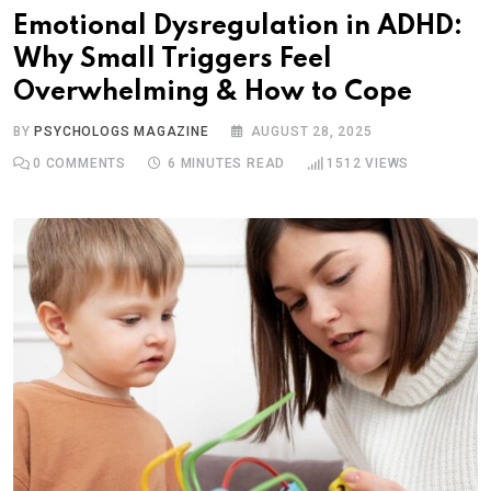
Emotional Dysregulation in ADHD:
Why Small Triggers Feel
Overwhelming & How to Cope
BY
PSYCHOLOGS MAGAZINE
AUGUST 28, 2025
0
COMMENTS
6 MINUTES READ
1512
VIEWS