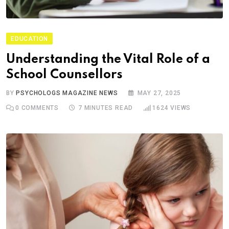
EDUCATION
Understanding the Vital Role of a
School Counsellors
BY
PSYCHOLOGS MAGAZINE NEWS
MAY 27, 2025
0
COMMENTS
7 MINUTES READ
1624
VIEWS