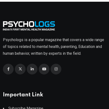
Psychologs is a popular magazine that covers a wide range
of topics related to mental health, parenting, Education and
human behavior, written by experts in the field.
Important Link
Subscribe Magazine