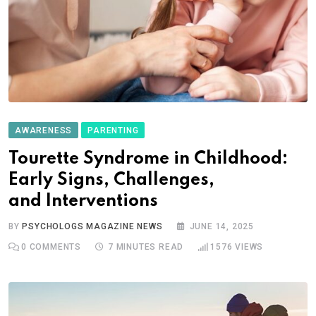
AWARENESS
PARENTING
Tourette Syndrome in Childhood:
Early Signs, Challenges,
and Interventions
BY
PSYCHOLOGS MAGAZINE NEWS
JUNE 14, 2025
0
COMMENTS
7 MINUTES READ
1576
VIEWS