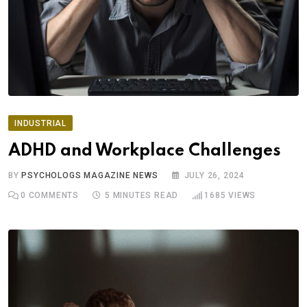
INDUSTRIAL
ADHD and Workplace Challenges
BY
PSYCHOLOGS MAGAZINE NEWS
JULY 26, 2024
0
COMMENTS
5 MINUTES READ
1685
VIEWS