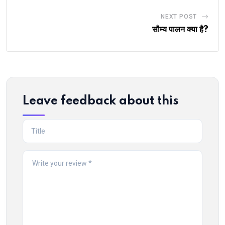
NEXT POST
सौम्य पालन क्या है?
Leave feedback about this