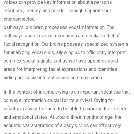
voices can provide key information about a person’s
emotions, identity, and needs. Through separate but
interconnected
pathways, our brain processes vocal information. The
pathways used in vocal recognition are similar to that of
facial recognition. Our brains possess specialized systems
for analyzing vocal cues, allowing us to efficiently interpret
complex social signals, just as we have specific neural
areas for interpreting facial expressions and identities
aiding our social interaction and communication.
In the context of infants, crying is an important vocal cue that
conveys information crucial for its survival. Crying for
infants, is a way, for them to be able to express their needs
and emotional states. At around three months of age, the
acoustic characteristics of a baby’s cries can effectively
guide adult behaviour, prompting caregivers to respond