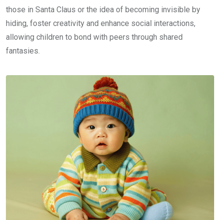
those in Santa Claus or the idea of becoming invisible by
hiding, foster creativity and enhance social interactions,
allowing children to bond with peers through shared
fantasies.