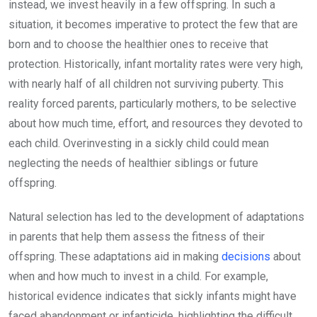
instead, we invest heavily in a few offspring. In such a
situation, it becomes imperative to protect the few that are
born and to choose the healthier ones to receive that
protection. Historically, infant mortality rates were very high,
with nearly half of all children not surviving puberty. This
reality forced parents, particularly mothers, to be selective
about how much time, effort, and resources they devoted to
each child. Overinvesting in a sickly child could mean
neglecting the needs of healthier siblings or future
offspring.
Natural selection has led to the development of adaptations
in parents that help them assess the fitness of their
offspring. These adaptations aid in making
decisions
about
when and how much to invest in a child. For example,
historical evidence indicates that sickly infants might have
faced abandonment or infanticide, highlighting the difficult