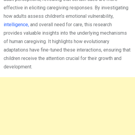
effective in eliciting caregiving responses. By investigating
how adults assess children’s emotional vulnerability,
intelligence,
and overall need for care, this research
provides valuable insights into the underlying mechanisms
of human caregiving. It highlights how evolutionary
adaptations have fine-tuned these interactions, ensuring that
children receive the attention crucial for their growth and
development.