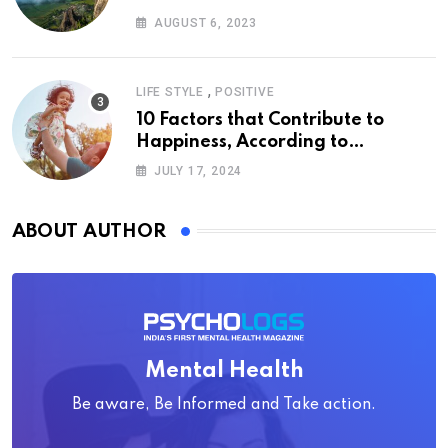
AUGUST 6, 2023
,
LIFE STYLE
POSITIVE
10 Factors that Contribute to
Happiness, According to
Psychology
JULY 17, 2024
ABOUT AUTHOR
Mental Health
Be aware, Be Informed and Take action.