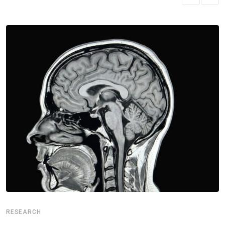
RESEARCH