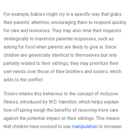
For example, babies might cry in a specific way that grabs
their parents’ attention, encouraging them to respond quickly
for care and resources. They may also time their requests
strategically to maximize parental responses, such as
asking for food when parents are likely to give in. Since
children are genetically identical to themselves but only
partially related to their siblings, they may prioritize their
own needs over those of their brothers and sisters, which
adds to the conflict.
Trivers relates this behaviour to the concept of inclusive
fitness, introduced by W.D. Hamilton, which helps explain
how offspring weigh the benefits of receiving more care
against the potential impact on their siblings. This means
that children have evolved to use
manipulation
to increase