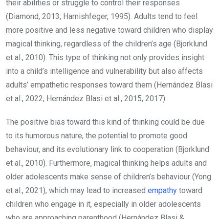
their abilities or struggle to control their responses
(Diamond, 2013; Harnishfeger, 1995). Adults tend to feel
more positive and less negative toward children who display
magical thinking, regardless of the children’s age (Bjorklund
et al., 2010). This type of thinking not only provides insight
into a child’s intelligence and vulnerability but also affects
adults’ empathetic responses toward them (Hernández Blasi
et al., 2022; Hernández Blasi et al., 2015, 2017).
The positive bias toward this kind of thinking could be due
to its humorous nature, the potential to promote good
behaviour, and its evolutionary link to cooperation (Bjorklund
et al., 2010). Furthermore, magical thinking helps adults and
older adolescents make sense of children’s behaviour (Yong
et al., 2021), which may lead to increased
empathy
toward
children who engage in it, especially in older adolescents
who are approaching parenthood (Hernández Blasi &