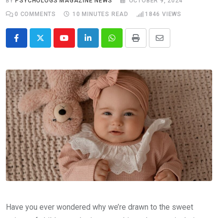
BY
PSYCHOLOGS MAGAZINE NEWS
OCTOBER 9, 2024
0
COMMENTS
10 MINUTES READ
1846
VIEWS
Youtube
LinkedIn
Whatsapp
Print
Share
via
Email
Have you ever wondered why we’re drawn to the sweet