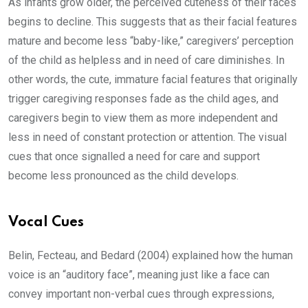
As infants grow older, the perceived cuteness of their faces
begins to decline. This suggests that as their facial features
mature and become less “baby-like,” caregivers’ perception
of the child as helpless and in need of care diminishes. In
other words, the cute, immature facial features that originally
trigger caregiving responses fade as the child ages, and
caregivers begin to view them as more independent and
less in need of constant protection or attention. The visual
cues that once signalled a need for care and support
become less pronounced as the child develops.
Vocal Cues
Belin, Fecteau, and Bedard (2004) explained how the human
voice is an “auditory face”, meaning just like a face can
convey important non-verbal cues through expressions,