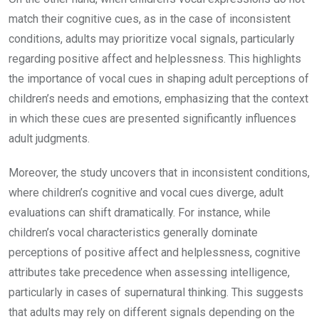
match their cognitive cues, as in the case of inconsistent
conditions, adults may prioritize vocal signals, particularly
regarding positive affect and helplessness. This highlights
the importance of vocal cues in shaping adult perceptions of
children’s needs and emotions, emphasizing that the context
in which these cues are presented significantly influences
adult judgments.
Moreover, the study uncovers that in inconsistent conditions,
where children’s cognitive and vocal cues diverge, adult
evaluations can shift dramatically. For instance, while
children’s vocal characteristics generally dominate
perceptions of positive affect and helplessness, cognitive
attributes take precedence when assessing intelligence,
particularly in cases of supernatural thinking. This suggests
that adults may rely on different signals depending on the