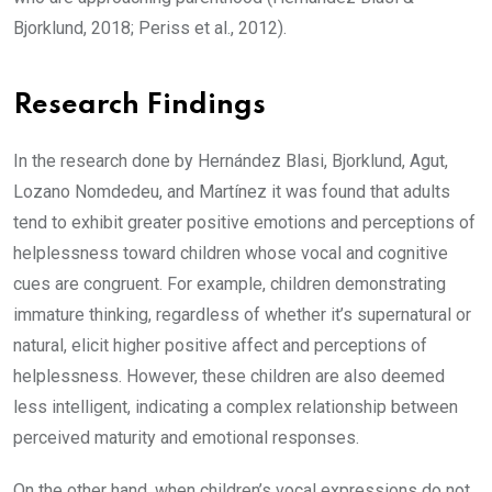
Bjorklund, 2018; Periss et al., 2012).
Research Findings
In the research done by Hernández Blasi, Bjorklund, Agut,
Lozano Nomdedeu, and Martínez it was found that adults
tend to exhibit greater positive emotions and perceptions of
helplessness toward children whose vocal and cognitive
cues are congruent. For example, children demonstrating
immature thinking, regardless of whether it’s supernatural or
natural, elicit higher positive affect and perceptions of
helplessness. However, these children are also deemed
less intelligent, indicating a complex relationship between
perceived maturity and emotional responses.
On the other hand, when children’s vocal expressions do not