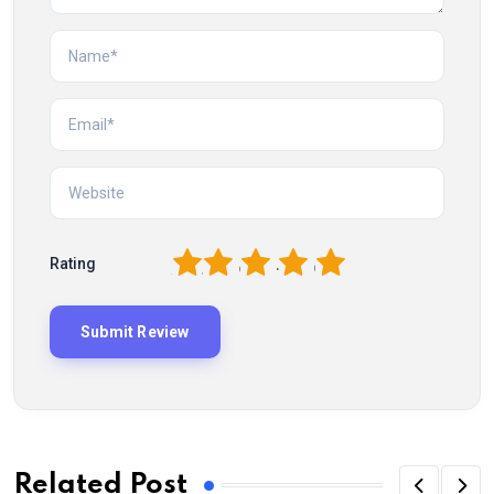
1
2
3
4
5
Rating
Related Post