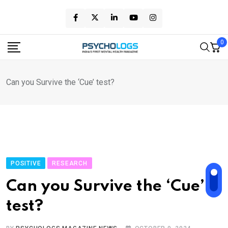
Skip
to
content
0
Can you Survive the ‘Cue’ test?
POSITIVE
RESEARCH
Can you Survive the ‘Cue’
test?