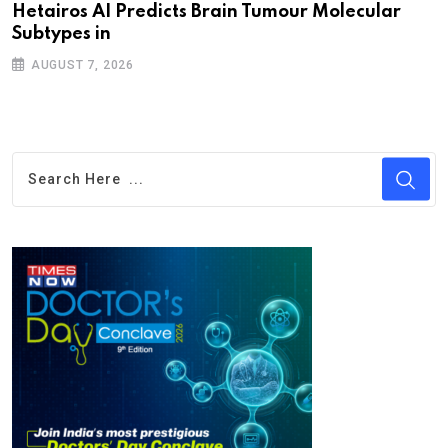
Hetairos AI Predicts Brain Tumour Molecular
Subtypes in
AUGUST 7, 2026