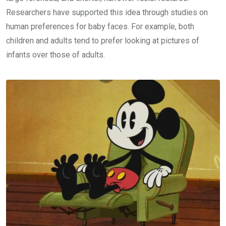
Researchers have supported this idea through studies on
human preferences for baby faces. For example, both
children and adults tend to prefer looking at pictures of
infants over those of adults.