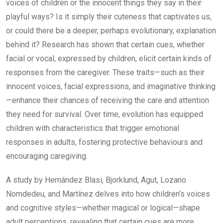
voices of children or the innocent things they say in their
playful ways? Is it simply their cuteness that captivates us,
or could there be a deeper, perhaps evolutionary, explanation
behind it? Research has shown that certain cues, whether
facial or vocal, expressed by children, elicit certain kinds of
responses from the caregiver. These traits—such as their
innocent voices, facial expressions, and imaginative thinking
—enhance their chances of receiving the care and attention
they need for survival. Over time, evolution has equipped
children with characteristics that trigger emotional
responses in adults, fostering protective behaviours and
encouraging caregiving.
A study by Hernández Blasi, Bjorklund, Agut, Lozano
Nomdedeu, and Martínez delves into how children’s voices
and cognitive styles—whether magical or logical—shape
adult perceptions, revealing that certain cues are more