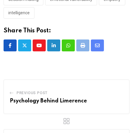
intelligence
Share This Post:
Youtube
LinkedIn
Whatsapp
Print
Share
via
Email
PREVIOUS POST
Psychology Behind Limerence