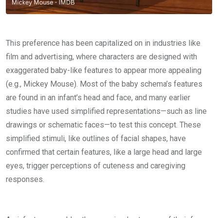
This preference has been capitalized on in industries like
film and advertising, where characters are designed with
exaggerated baby-like features to appear more appealing
(e.g., Mickey Mouse). Most of the baby schema’s features
are found in an infant’s head and face, and many earlier
studies have used simplified representations—such as line
drawings or schematic faces—to test this concept. These
simplified stimuli, like outlines of facial shapes, have
confirmed that certain features, like a large head and large
eyes, trigger perceptions of cuteness and caregiving
responses.