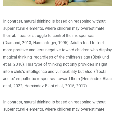
In contrast, natural thinking is based on reasoning without
supernatural elements, where children may overestimate
their abilities or struggle to control their responses
(Diamond, 2013; Harnishfeger, 1995). Adults tend to feel
more positive and less negative toward children who display
magical thinking, regardless of the children’s age (Bjorklund
et al., 2010). This type of thinking not only provides insight
into a child’s intelligence and vulnerability but also affects
adults’ empathetic responses toward them (Hernández Blasi
et al., 2022; Hernández Blasi et al., 2015, 2017).
In contrast, natural thinking is based on reasoning without
supernatural elements, where children may overestimate