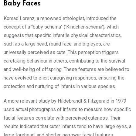
Baby Faces
Konrad Lorenz, a renowned ethologist, introduced the
concept of a “baby schema” (‘Kindchenschema’), which
suggests that specific infantile physical characteristics,
such as a large head, round face, and big eyes, are
universally perceived as cute. This perception triggers
caretaking behaviour in others, contributing to the survival
and well-being of offspring. These features are believed to
have evolved to elicit caregiving responses, ensuring the
protection and nurturing of infants in various species.
A more relevant study by Hildebrandt & Fitzgerald in 1979
used actual photographs of infants to measure how specific
facial features correlate with perceived cuteness. Their
results indicated that cuter infants tend to have large eyes, a
large forehead, and shorter, narrower facial features.