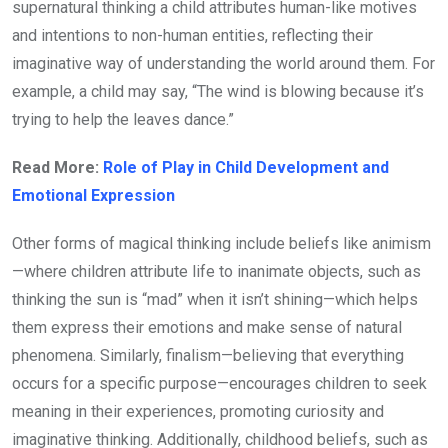
supernatural thinking a child attributes human-like motives
and intentions to non-human entities, reflecting their
imaginative way of understanding the world around them. For
example, a child may say, “The wind is blowing because it’s
trying to help the leaves dance.”
Read More:
Role of Play in Child Development and
Emotional Expression
Other forms of magical thinking include beliefs like animism
—where children attribute life to inanimate objects, such as
thinking the sun is “mad” when it isn’t shining—which helps
them express their emotions and make sense of natural
phenomena. Similarly, finalism—believing that everything
occurs for a specific purpose—encourages children to seek
meaning in their experiences, promoting curiosity and
imaginative thinking. Additionally, childhood beliefs, such as