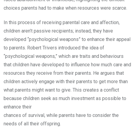
choices parents had to make when resources were scarce.
In this process of receiving parental care and affection,
children aren’t passive recipients; instead, they have
developed “psychological weapons” to enhance their appeal
to parents. Robert Trivers introduced the idea of
“psychological weapons,” which are traits and behaviours
that children have developed to influence how much care and
resources they receive from their parents. He argues that
children actively engage with their parents to get more than
what parents might want to give. This creates a conflict
because children seek as much investment as possible to
enhance their
chances of survival, while parents have to consider the
needs of all their offspring.