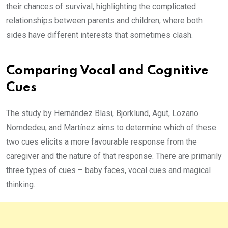
their chances of survival, highlighting the complicated
relationships between parents and children, where both
sides have different interests that sometimes clash.
Comparing Vocal and Cognitive
Cues
The study by Hernández Blasi, Bjorklund, Agut, Lozano
Nomdedeu, and Martínez aims to determine which of these
two cues elicits a more favourable response from the
caregiver and the nature of that response. There are primarily
three types of cues – baby faces, vocal cues and magical
thinking.