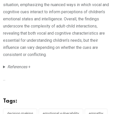
situation, emphasizing the nuanced ways in which vocal and
cognitive cues interact to inform perceptions of children’s
emotional states and intelligence. Overall, the findings
underscore the complexity of adult-child interactions,
revealing that both vocal and cognitive characteristics are
essential for understanding children’s needs, but their
influence can vary depending on whether the cues are
consistent or conflicting.
References
+
...
Tags:
decision making
emotional vulnerability
empathy