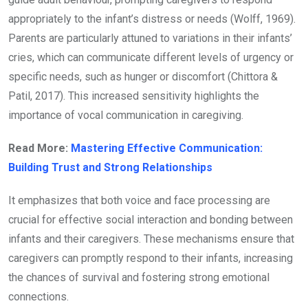
appropriately to the infant’s distress or needs (Wolff, 1969).
Parents are particularly attuned to variations in their infants’
cries, which can communicate different levels of urgency or
specific needs, such as hunger or discomfort (Chittora &
Patil, 2017). This increased sensitivity highlights the
importance of vocal communication in caregiving.
Read More:
Mastering Effective Communication:
Building Trust and Strong Relationships
It emphasizes that both voice and face processing are
crucial for effective social interaction and bonding between
infants and their caregivers. These mechanisms ensure that
caregivers can promptly respond to their infants, increasing
the chances of survival and fostering strong emotional
connections.