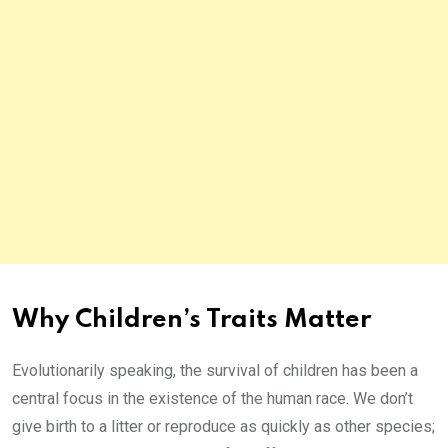
Why Children’s Traits Matter
Evolutionarily speaking, the survival of children has been a
central focus in the existence of the human race. We don’t
give birth to a litter or reproduce as quickly as other species;