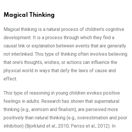
Magical Thinking
Magical thinking is a natural process of children’s cognitive
development. It is a process through which they find a
causal link or explanation between events that are generally
not interlinked. This type of thinking often involves believing
that one’s thoughts, wishes, or actions can influence the
physical world in ways that defy the laws of cause and
effect.
This type of reasoning in young children evokes positive
feelings in adults. Research has shown that supernatural
thinking (e.g., animism and finalism), are perceived more
positively than natural thinking (e.g., overestimation and poor
inhibition) (Bjorklund et al., 2010; Periss et al., 2012). In