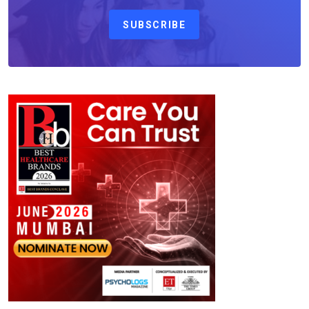
SUBSCRIBE