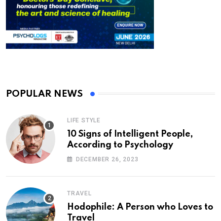
POPULAR NEWS
LIFE STYLE
10 Signs of Intelligent People,
According to Psychology
DECEMBER 26, 2023
TRAVEL
Hodophile: A Person who Loves to
Travel