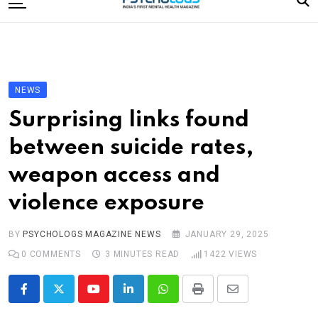
to
content
Home
Categories
Editorial Board
NEWS
Subscribe Magazine
Surprising links found
Merchandise
between suicide rates,
Log In
weapon access and
violence exposure
BY
PSYCHOLOGS MAGAZINE NEWS
JANUARY 29, 2025
0
COMMENTS
3 MINUTES READ
1422
VIEWS
Youtube
LinkedIn
Whatsapp
Print
Share
via