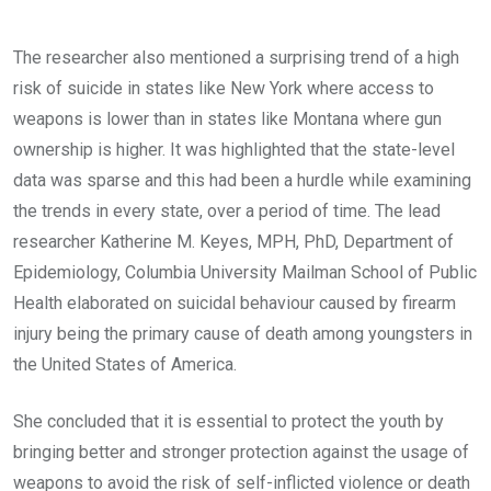
The researcher also mentioned a surprising trend of a high
risk of suicide in states like New York where access to
weapons is lower than in states like Montana where gun
ownership is higher. It was highlighted that the state-level
data was sparse and this had been a hurdle while examining
the trends in every state, over a period of time. The lead
researcher Katherine M. Keyes, MPH, PhD, Department of
Epidemiology, Columbia University Mailman School of Public
Health elaborated on suicidal behaviour caused by firearm
injury being the primary cause of death among youngsters in
the United States of America.
She concluded that it is essential to protect the youth by
bringing better and stronger protection against the usage of
weapons to avoid the risk of self-inflicted violence or death