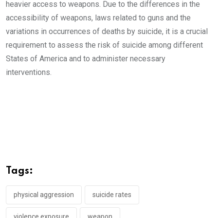
heavier access to weapons. Due to the differences in the
accessibility of weapons, laws related to guns and the
variations in occurrences of deaths by suicide, it is a crucial
requirement to assess the risk of suicide among different
States of America and to administer necessary
interventions.
Tags:
physical aggression
suicide rates
violence exposure
weapon