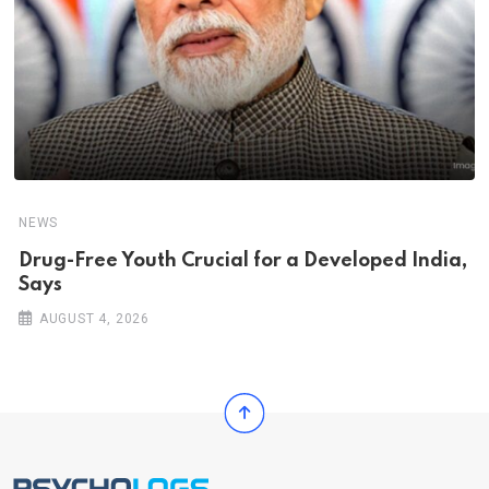
NEWS
Drug-Free Youth Crucial for a Developed India,
Says
AUGUST 4, 2026