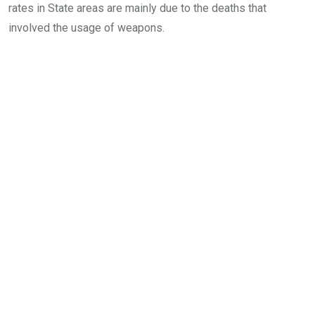
rates in State areas are mainly due to the deaths that
involved the usage of weapons.