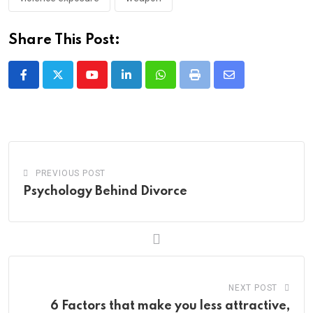
Share This Post:
Youtube
LinkedIn
Whatsapp
Print
Share
via
Email
PREVIOUS POST
Psychology Behind Divorce
NEXT POST
6 Factors that make you less attractive,