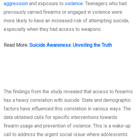
aggression
and exposure to
violence
. Teenagers who had
previously carried firearms or engaged in violence were
more likely to have an increased risk of attempting suicide,
especially when they had access to weapons.
Read More:
Suicide Awareness: Unveiling the Truth
The findings from the study revealed that access to firearms
has a heavy correlation with suicide. State and demographic
factors have influenced this correlation in various ways. The
data obtained calls for specific interventions towards
firearm usage and prevention of violence. This is a wake-up
call to address the urgent social issue where adolescents