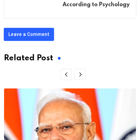
According to Psychology
Leave a Comment
Related Post