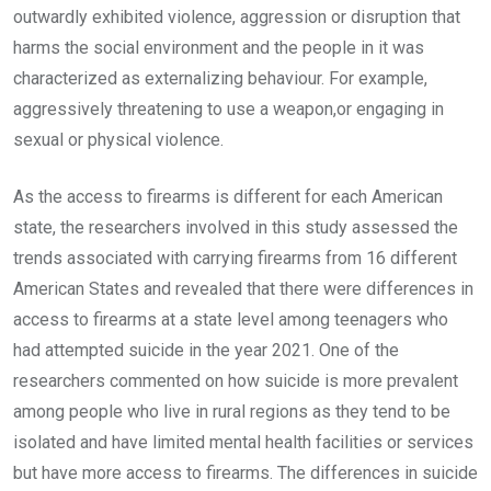
outwardly exhibited violence, aggression or disruption that
harms the social environment and the people in it was
characterized as externalizing behaviour. For example,
aggressively threatening to use a weapon,or engaging in
sexual or physical violence.
As the access to firearms is different for each American
state, the researchers involved in this study assessed the
trends associated with carrying firearms from 16 different
American States and revealed that there were differences in
access to firearms at a state level among teenagers who
had attempted suicide in the year 2021. One of the
researchers commented on how suicide is more prevalent
among people who live in rural regions as they tend to be
isolated and have limited mental health facilities or services
but have more access to firearms. The differences in suicide