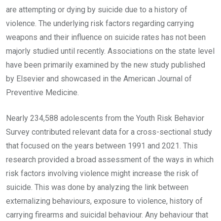
are attempting or dying by suicide due to a history of
violence. The underlying risk factors regarding carrying
weapons and their influence on suicide rates has not been
majorly studied until recently. Associations on the state level
have been primarily examined by the new study published
by Elsevier and showcased in the American Journal of
Preventive Medicine.
Nearly 234,588 adolescents from the Youth Risk Behavior
Survey contributed relevant data for a cross-sectional study
that focused on the years between 1991 and 2021. This
research provided a broad assessment of the ways in which
risk factors involving violence might increase the risk of
suicide. This was done by analyzing the link between
externalizing behaviours, exposure to violence, history of
carrying firearms and suicidal behaviour. Any behaviour that