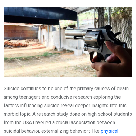
Email
Suicide continues to be one of the primary causes of death
among teenagers and conducive research exploring the
factors influencing suicide reveal deeper insights into this
morbid topic. A research study done on high school students
from the USA unveiled a crucial association between
suicidal behavior, externalizing behaviors like
physical