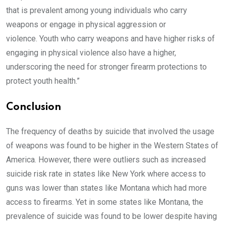
that is prevalent among young individuals who carry
weapons or engage in physical aggression or
violence. Youth who carry weapons and have higher risks of
engaging in physical violence also have a higher,
underscoring the need for stronger firearm protections to
protect youth health.”
Conclusion
The frequency of deaths by suicide that involved the usage
of weapons was found to be higher in the Western States of
America. However, there were outliers such as increased
suicide risk rate in states like New York where access to
guns was lower than states like Montana which had more
access to firearms. Yet in some states like Montana, the
prevalence of suicide was found to be lower despite having