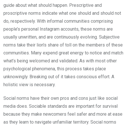
guide about what should happen. Prescriptive and
proscriptive norms indicate what one should and should not
do, respectively. With informal communities comprising
people’s personal Instagram accounts, these norms are
usually unwritten, and are continuously evolving. Subjective
norms take their lion’s share of toll on the members of these
communities. Many expend great energy to notice and match
what’s being welcomed and validated. As with most other
psy­chological phenomena, this process takes place
unknowingly. Break­ing out of it takes conscious effort. A
holistic view is necessary.
Social norms have their own pros and cons just like social
media does. Sociable standards are important for survival
because they make newcomers feel safer and more at ease
as they learn to navigate unfamiliar territory. Social norms