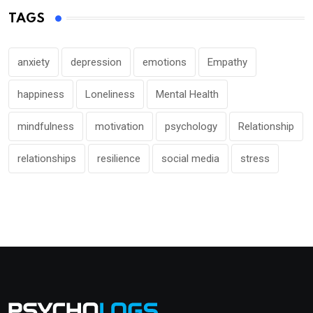
TAGS
anxiety
depression
emotions
Empathy
happiness
Loneliness
Mental Health
mindfulness
motivation
psychology
Relationship
relationships
resilience
social media
stress