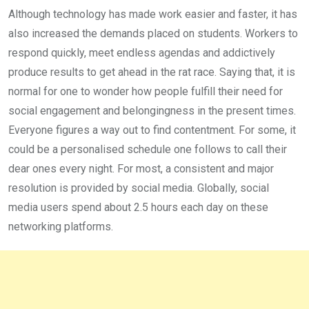
Although technology has made work easier and faster, it has
also increased the demands placed on students. Workers to
respond quickly, meet endless agendas and addictively
produce results to get ahead in the rat race. Saying that, it is
normal for one to wonder how people fulfill their need for
social engage­ment and belongingness in the pres­ent times.
Everyone figures a way out to find contentment. For some, it
could be a personalised schedule one follows to call their
dear ones every night. For most, a consistent and major
resolution is provided by social media. Globally, social
media users spend about 2.5 hours each day on these
networking platforms.