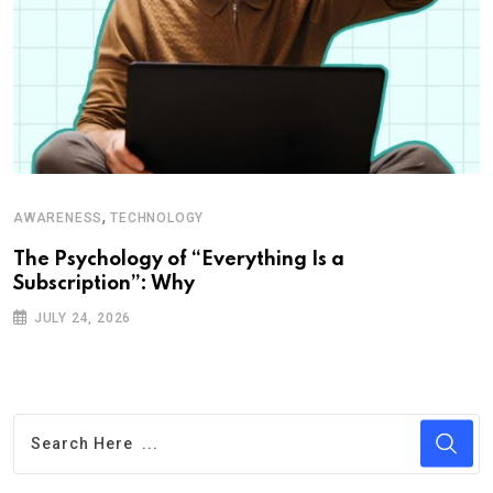
,
AWARENESS
TECHNOLOGY
The Psychology of “Everything Is a
Subscription”: Why
JULY 24, 2026