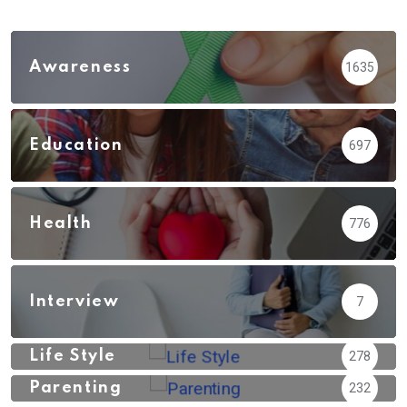
Awareness
1635
Education
697
Health
776
Interview
7
Life Style
278
Parenting
232