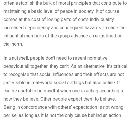
often establish the bulk of moral principles that contribute to
maintaining a basic level of peace in society. It of course
comes at the cost of losing parts of one’s individuality,
increased de­pendency and consequent hazards. In case the
influential members of the group advance an unjustified so­
cial norm.
In a nutshell, people don’t need to resent normative
behaviour all together; they can’t. As an alternative, it’s critical
to recognise that social influences and their effects are not
just visible in real-world social settings but also online. It
can be useful to be mindful when one is acting according to
how they believe. Other people expect them to behave.
Being in concordance with others’ ex­pectation is not wrong
per se, as long as it is not the only cause behind an action.
...