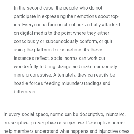
In the second case, the people who do not
participate in expressing their emotions about top­
ics. Everyone is furious about are ver­bally attacked
on digital media to the point where they either
consciously or subconsciously conform, or quit
using the platform for sometime. As these
instances reflect, social norms can work out
wonderfully to bring change and make our society
more progres­sive. Alternately, they can easily be
hostile forces feeding misunderstand­ings and
bitterness.
In every social space, norms can be descriptive, injunctive,
prescriptive, proscriptive or subjective. Descrip­tive norms
help members under­stand what happens and injunctive ones