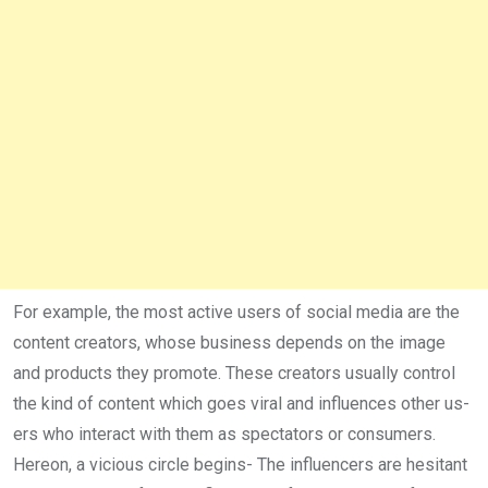
For example, the most active users of social media are the
content creators, whose business depends on the image
and products they promote. These creators usually control
the kind of content which goes viral and influences other us­
ers who interact with them as spectators or consumers.
Hereon, a vicious circle begins- The influencers are hesitant