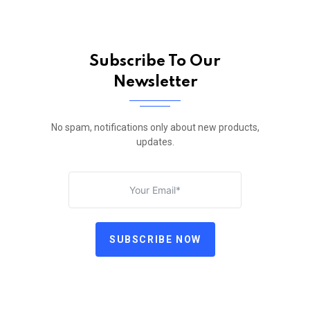
Subscribe To Our
Newsletter
No spam, notifications only about new products,
updates.
SUBSCRIBE NOW