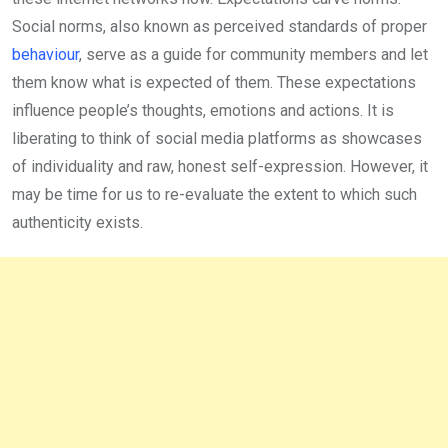
Social norms, also known as perceived standards of proper
behaviour
, serve as a guide for community members and let
them know what is expected of them. These ex­pectations
influence people’s thoughts, emotions and actions. It is
liberating to think of social media platforms as showcases
of individuality and raw, hon­est self-expression. However, it
may be time for us to re-evaluate the extent to which such
authenticity exists.