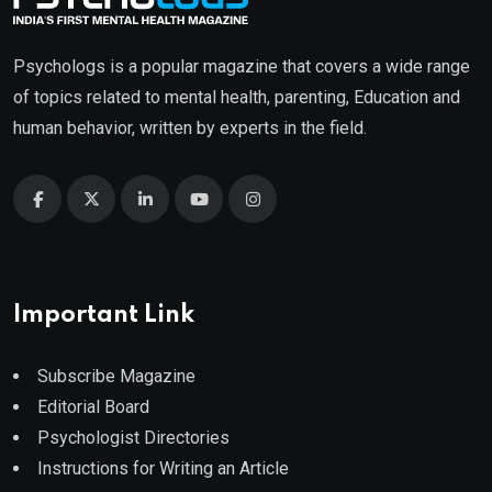
Psychologs is a popular magazine that covers a wide range
of topics related to mental health, parenting, Education and
human behavior, written by experts in the field.
Important Link
Subscribe Magazine
Editorial Board
Psychologist Directories
Instructions for Writing an Article