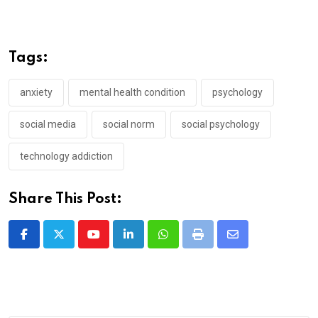
Tags:
anxiety
mental health condition
psychology
social media
social norm
social psychology
technology addiction
Share This Post:
Youtube
LinkedIn
Whatsapp
Print
Share
via
Email