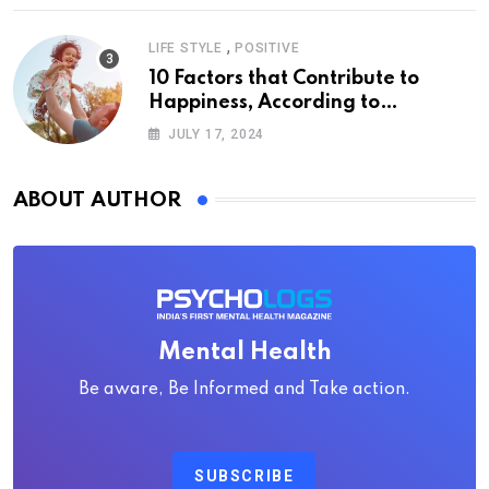
,
LIFE STYLE
POSITIVE
10 Factors that Contribute to
Happiness, According to
Psychology
JULY 17, 2024
ABOUT AUTHOR
Mental Health
Be aware, Be Informed and Take action.
SUBSCRIBE