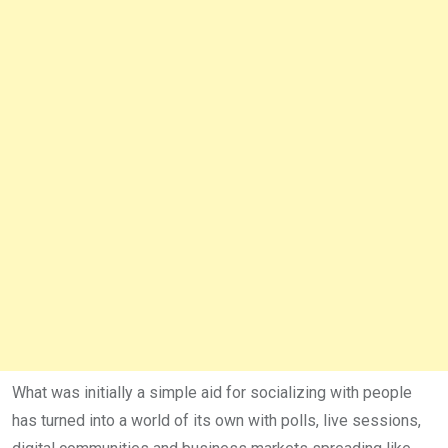
What was initially a simple aid for social­izing with people
has turned into a world of its own with polls, live ses­sions,