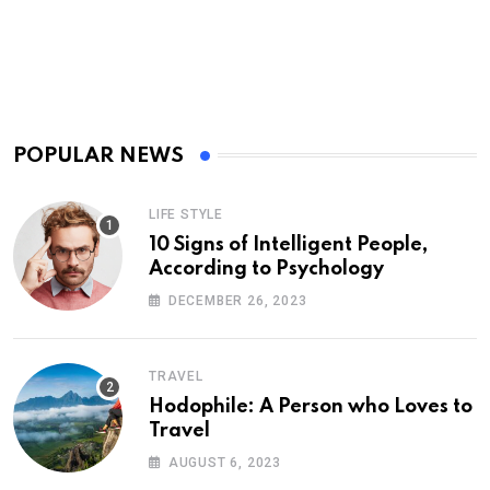
POPULAR NEWS
LIFE STYLE
10 Signs of Intelligent People,
According to Psychology
DECEMBER 26, 2023
TRAVEL
Hodophile: A Person who Loves to
Travel
AUGUST 6, 2023