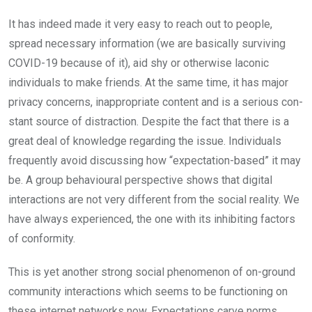
It has indeed made it very easy to reach out to people,
spread necessary in­formation (we are basically surviv­ing
COVID-19 because of it), aid shy or otherwise laconic
individuals to make friends. At the same time, it has major
privacy concerns, inappro­priate content and is a serious con­
stant source of distraction. Despite the fact that there is a
great deal of knowledge regarding the issue. Individuals
frequently avoid discussing how “expectation-based” it may
be. A group be­havioural perspective shows that digital
interactions are not very different from the social reality. We
have always experi­enced, the one with its inhibiting factors
of conformity.
This is yet another strong social phenomenon of on-ground
com­munity interactions which seems to be functioning on
these internet networks now. Expectations carve norms.