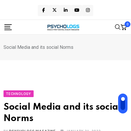
Skip
to
content
0
Social Media and its social Norms
TECHNOLOGY
Social Media and its social
Norms