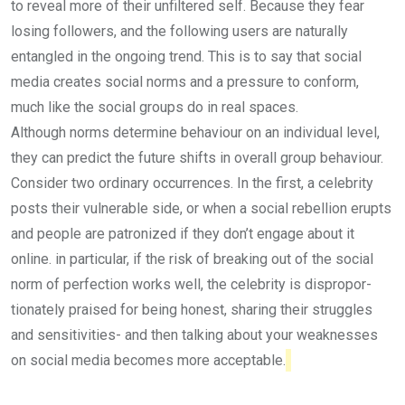
to reveal more of their unfiltered self. Because they fear
losing followers, and the following users are naturally
entangled in the ongoing trend. This is to say that social
media creates social norms and a pres­sure to conform,
much like the social groups do in real spaces.
Although norms determine be­haviour on an individual level,
they can predict the future shifts in overall group behaviour.
Con­sider two ordinary occurrences. In the first, a celebrity
posts their vulnerable side, or when a social rebellion erupts
and people are patronized if they don’t engage about it
online. in particular, if the risk of breaking out of the social
norm of perfection works well, the celebrity is dispropor­
tionately praised for being hon­est, sharing their struggles
and sen­sitivities- and then talking about your weaknesses
on social media becomes more acceptable.