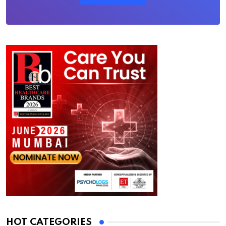
HOT CATEGORIES