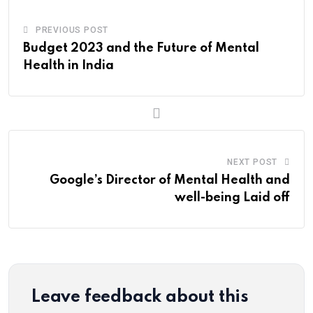
PREVIOUS POST
Budget 2023 and the Future of Mental
Health in India
NEXT POST
Google’s Director of Mental Health and
well-being Laid off
Leave feedback about this