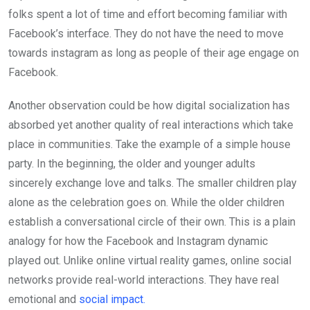
folks spent a lot of time and effort becoming familiar with
Facebook’s interface. They do not have the need to move
towards instagram as long as people of their age engage on
Facebook.
Another observation could be how digital socialization has
absorbed yet anoth­er quality of real interactions which take
place in communities. Take the example of a simple house
party. In the beginning, the older and young­er adults
sincerely exchange love and talks. The smaller children play
alone as the celebration goes on. While the older children
establish a conversational circle of their own. This is a plain
analogy for how the Facebook and Instagram dy­namic
played out. Unlike online virtual reality games, online social
networks provide real-world interactions. They have real
emotional and
social impact.