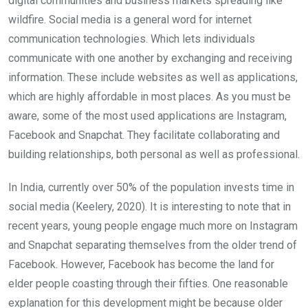
digital communities and business markets spreading like
wildfire. Social media is a general word for internet
communication technologies. Which lets individuals
communicate with one another by exchanging and receiving
information. These include websites as well as applications,
which are highly affordable in most places. As you must be
aware, some of the most used applications are Instagram,
Facebook and Snapchat. They facilitate collaborating and
building relationships, both personal as well as professional.
In India, currently over 50% of the population invests time in
social media (Keelery, 2020). It is interesting to note that in
recent years, young people engage much more on In­stagram
and Snapchat separating themselves from the older trend of
Facebook. However, Facebook has become the land for
elder people coasting through their fifties. One reasonable
explanation for this development might be because older