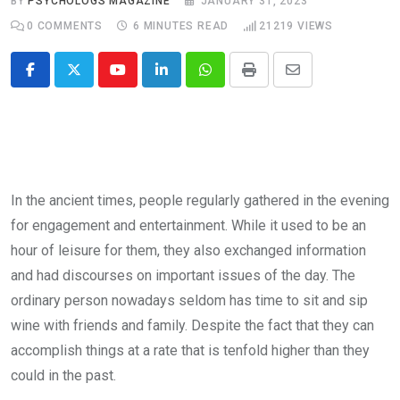
BY
PSYCHOLOGS MAGAZINE
JANUARY 31, 2023
0
COMMENTS
6 MINUTES READ
21219
VIEWS
Youtube
LinkedIn
Whatsapp
Print
Share
via
Email
In the ancient times, people regularly gathered in the evening
for en­gagement and entertainment. While it used to be an
hour of leisure for them, they also exchanged informa­tion
and had discourses on import­ant issues of the day. The
ordinary person nowadays seldom has time to sit and sip
wine with friends and family. Despite the fact that they can
accomplish things at a rate that is tenfold higher than they
could in the past.