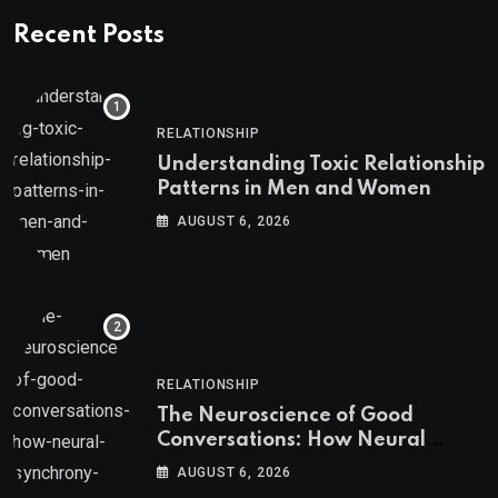
Recent Posts
RELATIONSHIP
Understanding Toxic Relationship
Patterns in Men and Women
AUGUST 6, 2026
RELATIONSHIP
The Neuroscience of Good
Conversations: How Neural
Synchrony Builds Connection
AUGUST 6, 2026