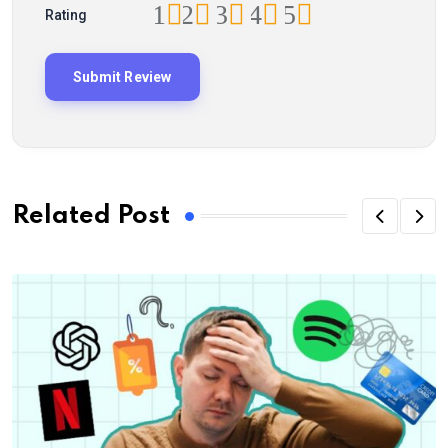
1
2
3
4
5
Rating
Related Post