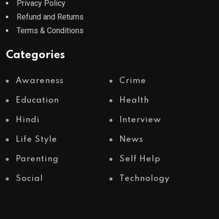
Privacy Policy
Refund and Returns
Terms & Conditions
Categories
Awareness
Crime
Education
Health
Hindi
Interview
Life Style
News
Parenting
Self Help
Social
Technology