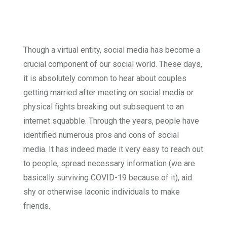
Though a virtual entity, social me­dia has become a
crucial component of our social world. These days,
it is absolutely common to hear about couples
getting married after meeting on social media or
physical fights breaking out subsequent to an
internet squabble. Through the years, people have
identified numerous pros and cons of social
media. It has indeed made it very easy to reach out
to people, spread necessary in­formation (we are
basically surviv­ing COVID-19 because of it), aid
shy or otherwise laconic individuals to make
friends.