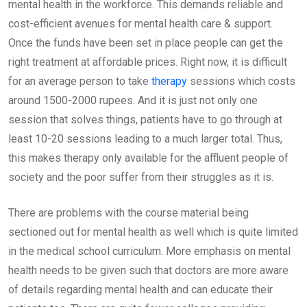
mental health in the workforce. This demands reliable and
cost-efficient avenues for mental health care & support.
Once the funds have been set in place people can get the
right treatment at affordable prices. Right now, it is difficult
for an average person to take
therapy
sessions which costs
around 1500-2000 rupees. And it is just not only one
session that solves things, patients have to go through at
least 10-20 sessions leading to a much larger total. Thus,
this makes therapy only available for the affluent people of
society and the poor suffer from their struggles as it is.
There are problems with the course material being
sectioned out for mental health as well which is quite limited
in the medical school curriculum. More emphasis on mental
health needs to be given such that doctors are more aware
of details regarding mental health and can educate their