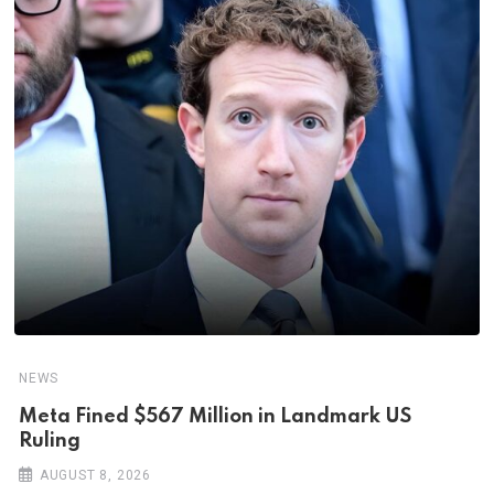
NEWS
Meta Fined $567 Million in Landmark US
Ruling
AUGUST 8, 2026