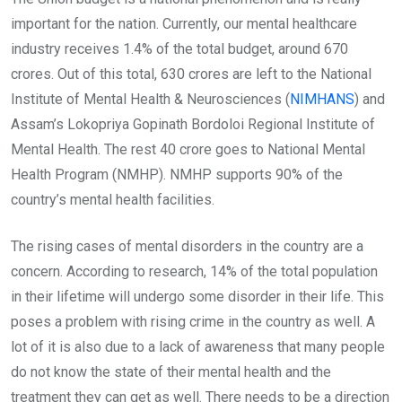
important for the nation. Currently, our mental healthcare
industry receives 1.4% of the total budget, around 670
crores. Out of this total, 630 crores are left to the National
Institute of Mental Health & Neurosciences (
NIMHANS
) and
Assam’s Lokopriya Gopinath Bordoloi Regional Institute of
Mental Health. The rest 40 crore goes to National Mental
Health Program (NMHP). NMHP supports 90% of the
country’s mental health facilities.
The rising cases of mental disorders in the country are a
concern. According to research, 14% of the total population
in their lifetime will undergo some disorder in their life. This
poses a problem with rising crime in the country as well. A
lot of it is also due to a lack of awareness that many people
do not know the state of their mental health and the
treatment they can get as well. There needs to be a direction