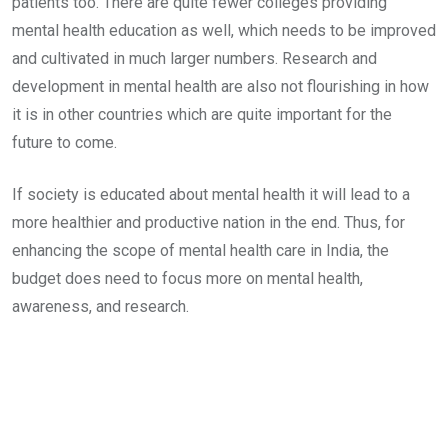
patients too. There are quite fewer colleges providing
mental health education as well, which needs to be improved
and cultivated in much larger numbers. Research and
development in mental health are also not flourishing in how
it is in other countries which are quite important for the
future to come.
If society is educated about mental health it will lead to a
more healthier and productive nation in the end. Thus, for
enhancing the scope of mental health care in India, the
budget does need to focus more on mental health,
awareness, and research.