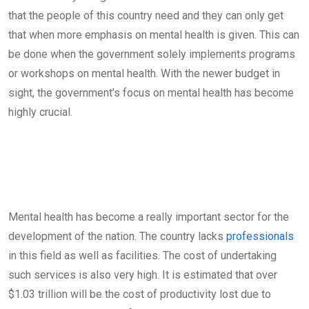
that the people of this country need and they can only get
that when more emphasis on mental health is given. This can
be done when the government solely implements programs
or workshops on mental health. With the newer budget in
sight, the government’s focus on mental health has become
highly crucial.
Mental health has become a really important sector for the
development of the nation. The country lacks
professionals
in this field as well as facilities. The cost of undertaking
such services is also very high. It is estimated that over
$1.03 trillion will be the cost of productivity lost due to