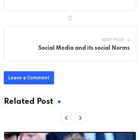
NEXT POST
Social Media and its social Norms
Leave a Comment
Related Post