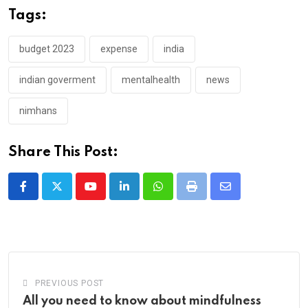
Tags:
budget 2023
expense
india
indian goverment
mentalhealth
news
nimhans
Share This Post:
Youtube
LinkedIn
Whatsapp
Print
Share
via
Email
PREVIOUS POST
All you need to know about mindfulness