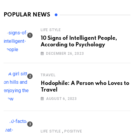
POPULAR NEWS
LIFE STYLE
10 Signs of Intelligent People,
According to Psychology
DECEMBER 26, 2023
TRAVEL
Hodophile: A Person who Loves to
Travel
AUGUST 6, 2023
,
LIFE STYLE
POSITIVE