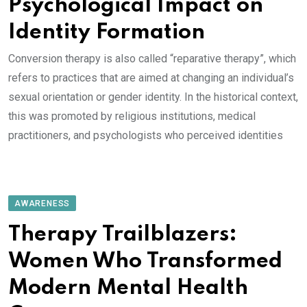
Psychological Impact on
Identity Formation
Conversion therapy is also called “reparative therapy”, which
refers to practices that are aimed at changing an individual’s
sexual orientation or gender identity. In the historical context,
this was promoted by religious institutions, medical
practitioners, and psychologists who perceived identities
AWARENESS
Therapy Trailblazers:
Women Who Transformed
Modern Mental Health