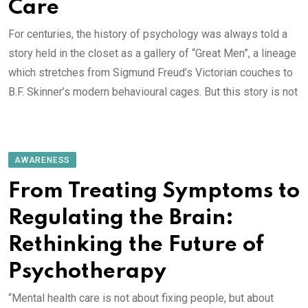
Care
For centuries, the history of psychology was always told a
story held in the closet as a gallery of “Great Men”, a lineage
which stretches from Sigmund Freud’s Victorian couches to
B.F. Skinner’s modern behavioural cages. But this story is not
AWARENESS
From Treating Symptoms to
Regulating the Brain:
Rethinking the Future of
Psychotherapy
“Mental health care is not about fixing people, but about