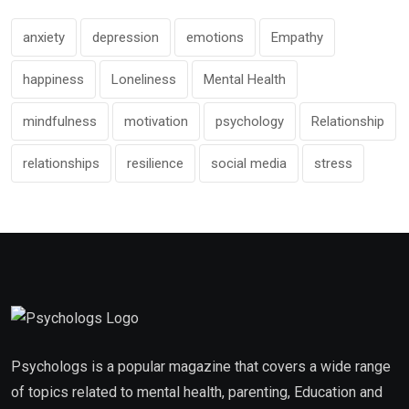
anxiety
depression
emotions
Empathy
happiness
Loneliness
Mental Health
mindfulness
motivation
psychology
Relationship
relationships
resilience
social media
stress
Psychologs is a popular magazine that covers a wide range
of topics related to mental health, parenting, Education and