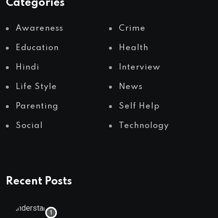
Categories
Awareness
Crime
Education
Health
Hindi
Interview
Life Style
News
Parenting
Self Help
Social
Technology
Recent Posts