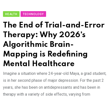
HEALTH
TECHNOLOGY
The End of Trial-and-Error
Therapy: Why 2026’s
Algorithmic Brain-
Mapping is Redefining
Mental Healthcare
Imagine a situation where 24-year-old Maya, a grad student,
is in her second phase of major depression. For the past 2
years, she has been on antidepressants and has been in
therapy with a variety of side effects, varying from