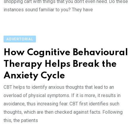
shopping cart with things that you don’t even need. Do these
instances sound familiar to you? They have
ADVERTORIAL
How Cognitive Behavioural
Therapy Helps Break the
Anxiety Cycle
CBT helps to identify anxious thoughts that lead to an
overload of physical symptoms. If it is more, it results in
avoidance, thus increasing fear. CBT first identifies such
thoughts, which are then checked against facts. Following
this, the patients