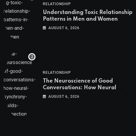
RELATIONSHIP
Understanding Toxic Relationship
Patterns in Men and Women
AUGUST 6, 2026
RELATIONSHIP
The Neuroscience of Good
Conversations: How Neural
Synchrony Builds Connection
AUGUST 6, 2026