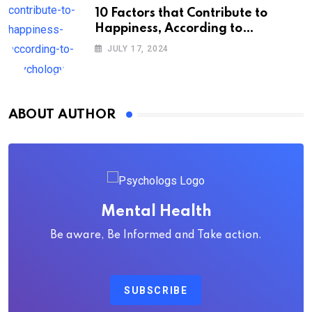
10 Factors that Contribute to
Happiness, According to
Psychology
JULY 17, 2024
ABOUT AUTHOR
Mental Health
Be aware, Be Informed and Take action.
SUBSCRIBE