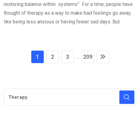
restoring balance within systems” For a time, people have
thought of therapy as a way to make bad feelings go away,
like being less anxious or having fewer sad days. But
1
2
3
209
...