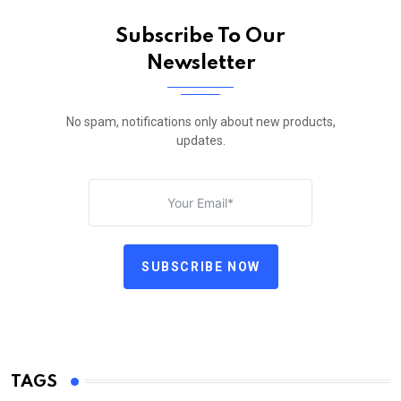
Subscribe To Our
Newsletter
No spam, notifications only about new products,
updates.
SUBSCRIBE NOW
TAGS