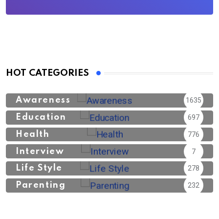
HOT CATEGORIES
Awareness
1635
Education
697
Health
776
Interview
7
Life Style
278
Parenting
232