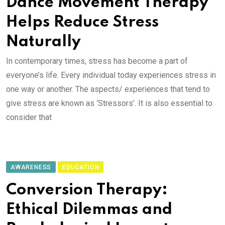
Dance Movement Therapy
Helps Reduce Stress
Naturally
In contemporary times, stress has become a part of
everyone’s life. Every individual today experiences stress in
one way or another. The aspects/ experiences that tend to
give stress are known as ‘Stressors’. It is also essential to
consider that
AWARENESS
EDUCATION
Conversion Therapy:
Ethical Dilemmas and