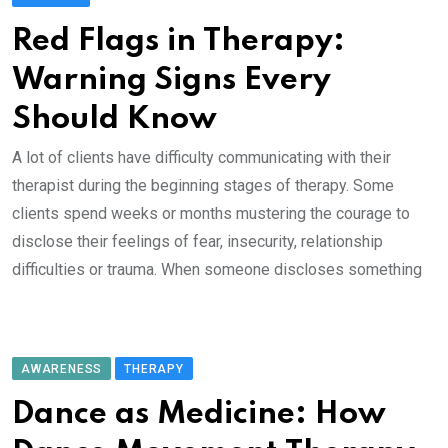
Red Flags in Therapy:
Warning Signs Every
Should Know
A lot of clients have difficulty communicating with their
therapist during the beginning stages of therapy. Some
clients spend weeks or months mustering the courage to
disclose their feelings of fear, insecurity, relationship
difficulties or trauma. When someone discloses something
AWARENESS
THERAPY
Dance as Medicine: How