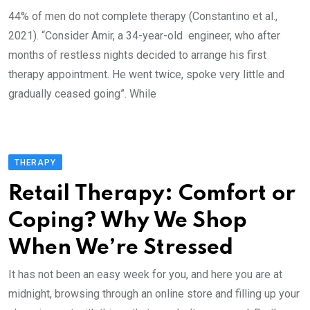
44% of men do not complete therapy (Constantino et al.,
2021). “Consider Amir, a 34-year-old engineer, who after
months of restless nights decided to arrange his first
therapy appointment. He went twice, spoke very little and
gradually ceased going”. While
THERAPY
Retail Therapy: Comfort or
Coping? Why We Shop
When We’re Stressed
It has not been an easy week for you, and here you are at
midnight, browsing through an online store and filling up your