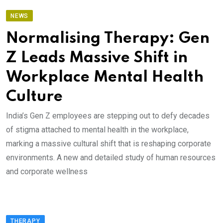
NEWS
Normalising Therapy: Gen
Z Leads Massive Shift in
Workplace Mental Health
Culture
India’s Gen Z employees are stepping out to defy decades
of stigma attached to mental health in the workplace,
marking a massive cultural shift that is reshaping corporate
environments. A new and detailed study of human resources
and corporate wellness
THERAPY