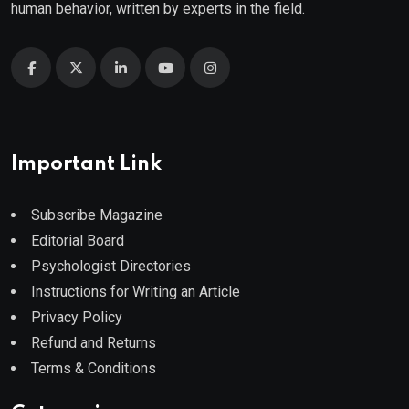
human behavior, written by experts in the field.
Important Link
Subscribe Magazine
Editorial Board
Psychologist Directories
Instructions for Writing an Article
Privacy Policy
Refund and Returns
Terms & Conditions