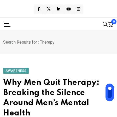
Skip
to
content
0
Search Results for : Therapy
AWARENESS
Why Men Quit Therapy:
Breaking the Silence
Around Men’s Mental
Health