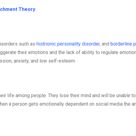
tachment Theory
disorders such as
histrionic personality disorder
, and
borderline p
ggerate their emotions and the lack of ability to regulate emotio
ession, anxiety, and low self-esteem.
ir life among people. They lose their mind and will be unable to
 When a person gets emotionally dependent on social media the a