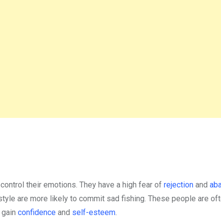
o control their emotions. They have a high fear of
rejection
and
ab
tyle are more likely to commit sad fishing. These people are of
o gain
confidence
and
self-esteem
.