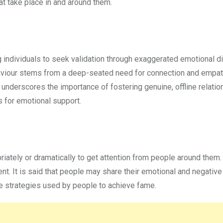
at take place in and around them.
 individuals to seek validation through exaggerated emotional d
viour stems from a deep-seated need for connection and empath
It underscores the importance of fostering genuine, offline relatio
 for emotional support.
iately or dramatically to get attention from people around them.
t. It is said that people may share their emotional and negative 
the strategies used by people to achieve fame.