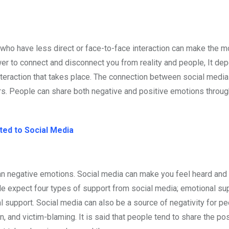
ho have less direct or face-to-face interaction can make the m
power to connect and disconnect you from reality and people, It d
interaction that takes place. The connection between social media
s. People can share both negative and positive emotions throug
ted to Social Media
n negative emotions. Social media can make you feel heard and 
le expect four types of support from social media; emotional sup
l support. Social media can also be a source of negativity for p
ion, and victim-blaming. It is said that people tend to share the po