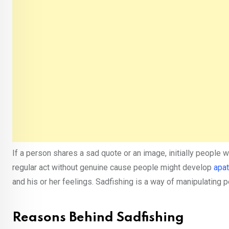
If a person shares a sad quote or an image, initially people 
regular act without genuine cause people might develop
apa
and his or her feelings. Sadfishing is a way of manipulating p
Reasons Behind Sadfishing