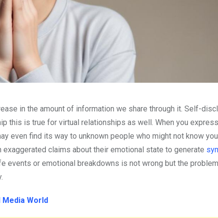
rease in the amount of information we share through it. Self-disc
ip this is true for virtual relationships as well. When you expres
 may even find its way to unknown people who might not know you
sh exaggerated claims about their emotional state to generate
sym
life events or emotional breakdowns is not wrong but the proble
y.
l Media World