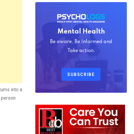
Mental Health
Be aware, Be Informed and
Take action.
SUBSCRIBE
urns into a
e person