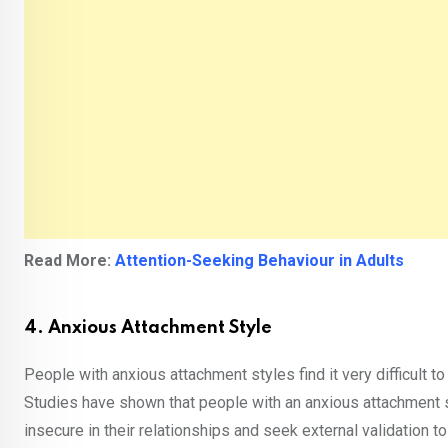
Read More:
Attention-Seeking Behaviour in Adults
4. Anxious Attachment Style
People with anxious attachment styles find it very difficult t
Studies have shown that people with an anxious attachment s
insecure in their relationships and seek external validation t