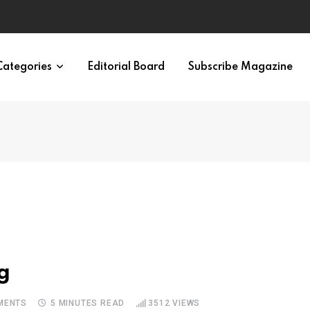
irth of APA
Categories
Editorial Board
Subscribe Magazine
g
MENTS
5 MINUTES READ
3512
VIEWS