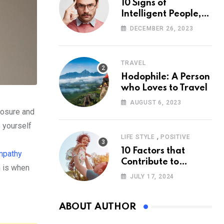
10 Signs of
Intelligent People,
According to
DECEMBER 26, 2023
Psychology
TRAVEL
Hodophile: A Person
who Loves to Travel
AUGUST 6, 2023
losure and
s yourself
,
LIFE STYLE
POSITIVE
10 Factors that
pathy
Contribute to
m is when
Happiness,
JULY 17, 2024
According to
Psychology
ABOUT AUTHOR