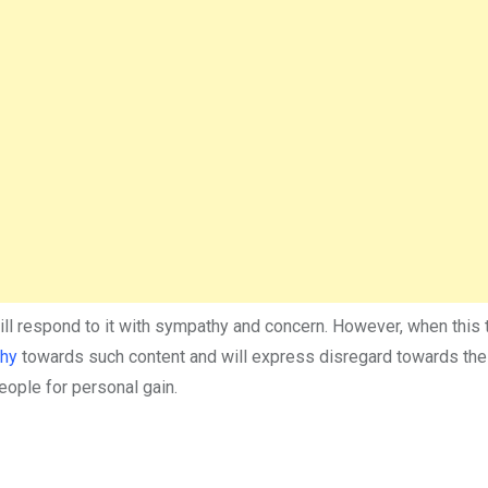
will respond to it with sympathy and concern. However, when this t
thy
towards such content and will express disregard towards th
eople for personal gain.