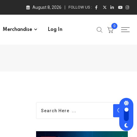
August 8, 2026
FOLLOW US :
0
Merchandise
Log In