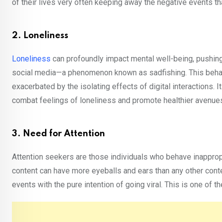
of their lives very often keeping away the negative events th
2. Loneliness
Loneliness
can profoundly impact mental well-being, pushing
social media—a phenomenon known as sadfishing. This beha
exacerbated by the isolating effects of digital interactions. 
combat feelings of loneliness and promote healthier avenues
3. Need for Attention
Attention seekers are those individuals who behave inappropr
content can have more eyeballs and ears than any other conten
events with the pure intention of going viral. This is one of 