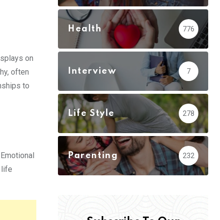
Health
776
isplays on
Interview
y, often
7
nships to
Life Style
278
 Emotional
Parenting
232
life