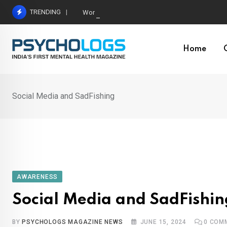
Skip
TRENDING
World’s Largest Psychological Association: The B
to
content
Home
Social Media and SadFishing
AWARENESS
Social Media and SadFishin
BY
PSYCHOLOGS MAGAZINE NEWS
JUNE 15, 2024
0
COM