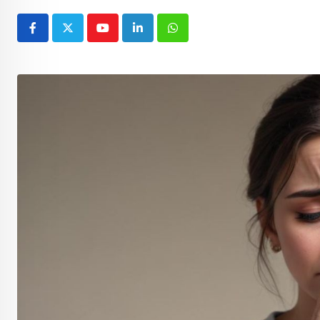
Youtube
LinkedIn
Whatsapp