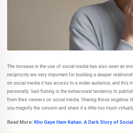
The increase in the use of social media has also seen an inc
reciprocity are very important for building a deeper relationsh
on social media it has access to a wider audience, and this
personally. Sad-fishing is the behavioural tendency to publi
from their viewers on social media. Sharing those negative 
you magnify the concern and share it a little too much virtuall
Read More:
Kho Gaye Ham Kahan: A Dark Story of Socia