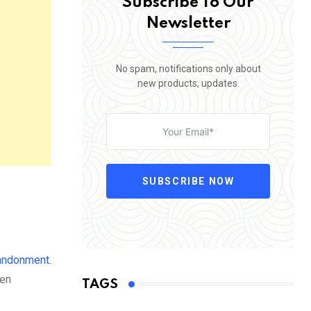
Subscribe To Our
Newsletter
No spam, notifications only about
new products, updates.
SUBSCRIBE NOW
andonment
.
ten
TAGS