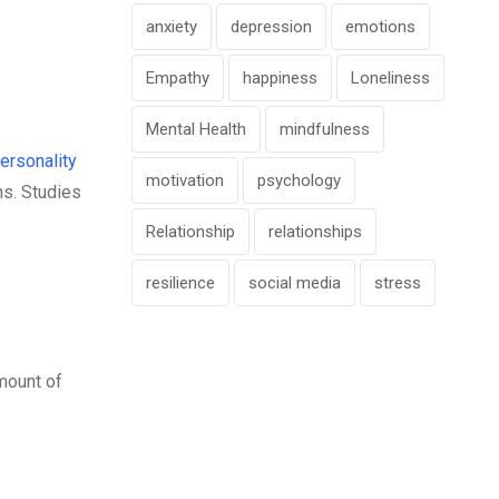
anxiety
depression
emotions
Empathy
happiness
Loneliness
Mental Health
mindfulness
ersonality
motivation
psychology
ns. Studies
Relationship
relationships
resilience
social media
stress
mount of