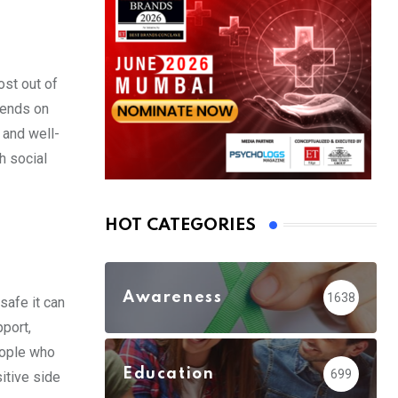
ost out of
epends on
 and well-
h social
HOT CATEGORIES
Awareness
1638
safe it can
port,
eople who
Education
699
sitive side