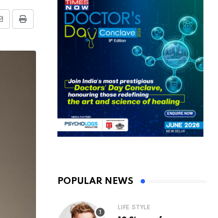
Share
Print
via
Email
POPULAR NEWS
LIFE STYLE