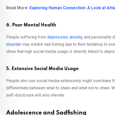
Read More:
Exploring Human Connection: A Look at At
6. Poor Mental Health
People suffering from
depression
,
anxiety
, and personality 
disorder
may exhibit sad-fishing due to their tendency to exa
show that high social media usage is directly linked to depr
5. Extensive Social Media Usage
People who use social media extensively might overshare the
differentiate between what to share and what not to share.
self-disclosure will also elevate.
Adolescence and Sadfishing