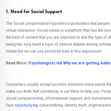
1. Need for Social Support
The Social compensation hypothesis postulates that people w
virtual interaction. Social media is a platform that has the 
the kind of content that you are exposed to and the type of 
being has long been a topic of intense debate among scholar
media but we can see positivity bias in this expression.
Read More:
Psychologists tell Why we are getting Addic
Consumers usually accept positive emotions more easily tha
make you think that somebody is out there to help you. Peop
social companionship, informational support, and instrumenta
face
cyberbullying
, cyberstalking, identity theft, stigmatizat