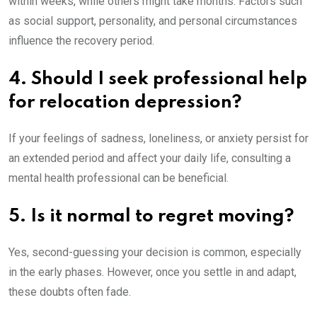
within weeks, while others might take months. Factors such
as social support, personality, and personal circumstances
influence the recovery period.
4. Should I seek professional help
for relocation depression?
If your feelings of sadness, loneliness, or anxiety persist for
an extended period and affect your daily life, consulting a
mental health professional can be beneficial.
5. Is it normal to regret moving?
Yes, second-guessing your decision is common, especially
in the early phases. However, once you settle in and adapt,
these doubts often fade.