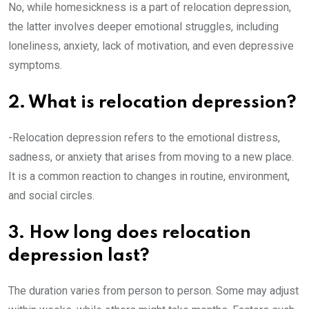
No, while homesickness is a part of relocation depression,
the latter involves deeper emotional struggles, including
loneliness, anxiety, lack of motivation, and even depressive
symptoms.
2. What is relocation depression?
-Relocation depression refers to the emotional distress,
sadness, or anxiety that arises from moving to a new place.
It is a common reaction to changes in routine, environment,
and social circles.
3. How long does relocation
depression last?
The duration varies from person to person. Some may adjust