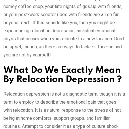
homey coffee shop, your late nights of gossip with friends,
or your post-work scooter rides with friends are all so far
beyond reach. If this sounds like you, then you might be
experiencing relocation depression, an actual emotional
abyss that occurs when you relocate to a new location. Don’t
be upset, though, as there are ways to tackle it face-on and
you are not by yourself!
What Do We Exactly Mean
By Relocation Depression ?
Relocation depression is not a diagnostic term, though it is a
term to employ to describe the emotional pain that goes
with relocation. It is a natural response to the stress of not
being at home comforts, support groups, and familiar
routines. Attempt to consider it as a type of culture shock,