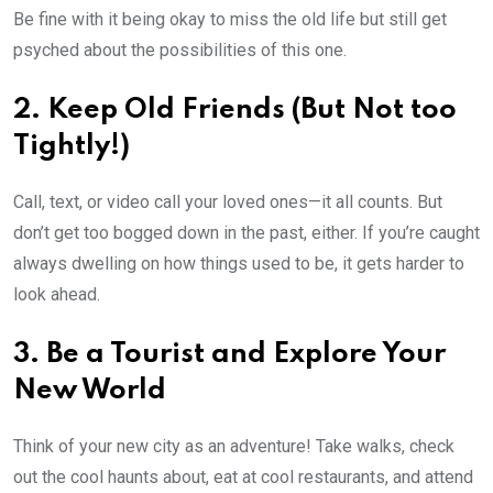
Be fine with it being okay to miss the old life but still get
psyched about the possibilities of this one.
2. Keep Old Friends (But Not too
Tightly!)
Call, text, or video call your loved ones—it all counts. But
don’t get too bogged down in the past, either. If you’re caught
always dwelling on how things used to be, it gets harder to
look ahead.
3. Be a Tourist and Explore Your
New World
Think of your new city as an adventure! Take walks, check
out the cool haunts about, eat at cool restaurants, and attend