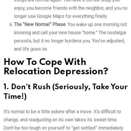
enjoy, you become friends with the neighbor, and you no
longer use Google Maps for everything finally.
The “New Normal” Phase
: You wake up one morning not
knowing and call your new house “home.” The nostalgia
persists, but it no longer burdens you. You’ve adjusted,
and life goes on.
How To Cope With
Relocation Depression?
1. Don’t Rush (Seriously, Take Your
Time!)
It’s normal to be a little askew after a move. It’s difficult to
change, and readjusting on its own takes its sweet time.
Don’t be too tough on yourself to “get settled” immediately.