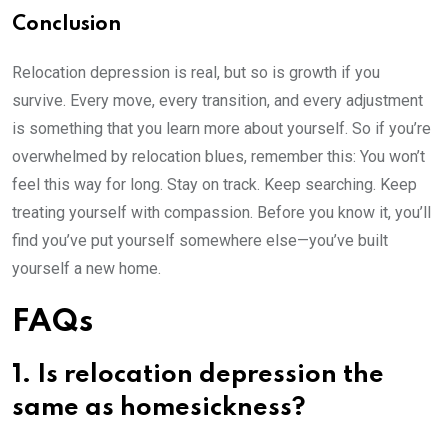
Conclusion
Relocation depression is real, but so is growth if you
survive. Every move, every transition, and every adjustment
is something that you learn more about yourself. So if you’re
overwhelmed by relocation blues, remember this: You won’t
feel this way for long. Stay on track. Keep searching. Keep
treating yourself with compassion. Before you know it, you’ll
find you’ve put yourself somewhere else—you’ve built
yourself a new home.
FAQs
1. Is relocation depression the
same as homesickness?