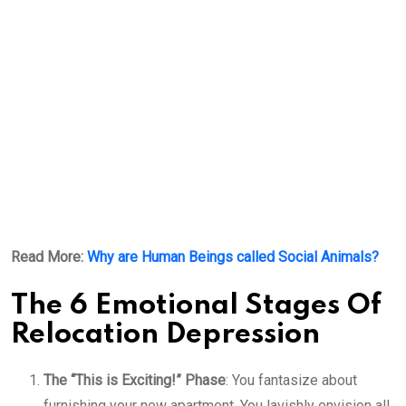
Read More:
Why are Human Beings called Social Animals?
The 6 Emotional Stages Of
Relocation Depression
The “This is Exciting!” Phase
: You fantasize about
furnishing your new apartment. You lavishly envision all