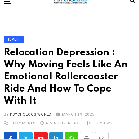
to
content
Home
Categories
Editorial Board
HEALTH
Subscribe Magazine
Relocation Depression :
Merchandise
Why Moving Feels Like An
Log In
Emotional Rollercoaster
Ride And How To Cope
With It
BY
PSYCHOLOGS WORLD
MARCH 19, 2025
0
COMMENTS
6 MINUTES READ
5817
VIEWS