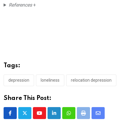
References
+
Tags:
depression
loneliness
relocation depression
Share This Post:
Youtube
LinkedIn
Whatsapp
Print
Share
via
Email