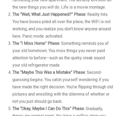
the new things you will do. Life is a movie montage.
The “Wait, What Just Happened?” Phase
: Reality hits.
You have boxes piled all over the place, the WiFi is not
working, and you realize you don’t know anyone around
here. Panic mode: activated.
The “I Miss Home” Phase
: Something reminds you of
your old hometown. You miss things you never paid
attention to before—such as the quirky creak sound
your old refrigerator made.
The “Maybe This Was a Mistake” Phase
: Second-
guessing begins. You catch yourself wondering if you
have made the right decision. You’re flipping through old
pictures and wrestling with the dilemma of whether or
not you just should go back.
The “Okay, Maybe I Can Do This” Phase
: Gradually,
things are normal again. You have a coffee shop you