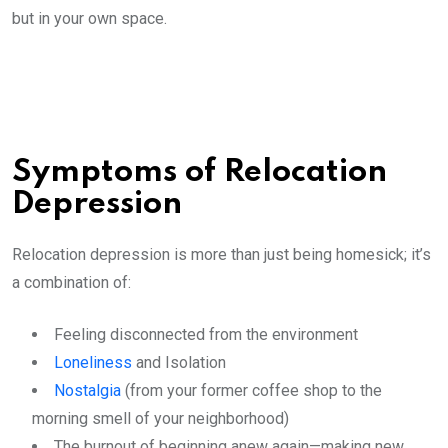
but in your own space.
Symptoms of Relocation
Depression
Relocation depression is more than just being homesick; it’s
a combination of:
Feeling disconnected from the environment
Loneliness
and Isolation
Nostalgia
(from your former coffee shop to the
morning smell of your neighborhood)
The burnout of beginning anew again—making new