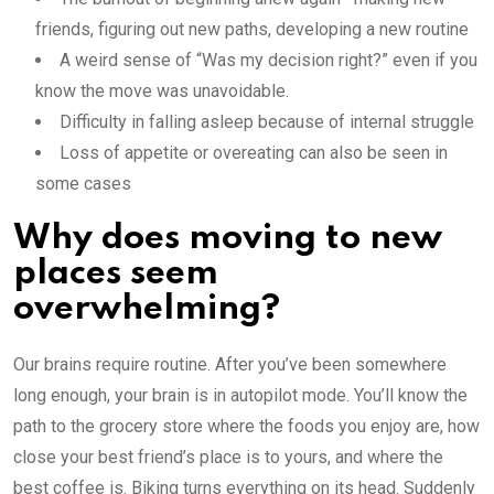
friends, figuring out new paths, developing a new routine
A weird sense of “Was my decision right?” even if you
know the move was unavoidable.
Difficulty in falling asleep because of internal struggle
Loss of appetite or overeating can also be seen in
some cases
Why does moving to new
places seem
overwhelming?
Our brains require routine. After you’ve been somewhere
long enough, your brain is in autopilot mode. You’ll know the
path to the grocery store where the foods you enjoy are, how
close your best friend’s place is to yours, and where the
best coffee is. Biking turns everything on its head. Suddenly