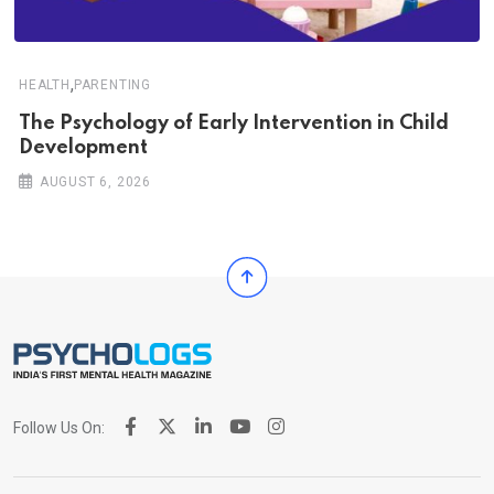
,
HEALTH
PARENTING
The Psychology of Early Intervention in Child
Development
AUGUST 6, 2026
Follow Us On: