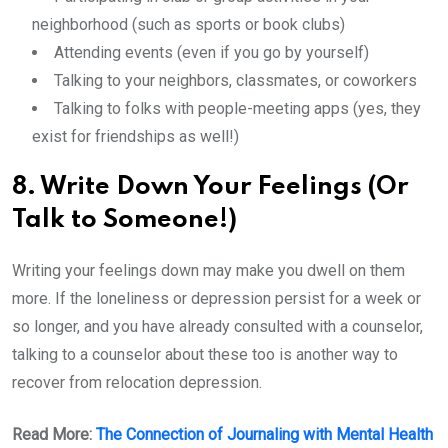
neighborhood (such as sports or book clubs)
Attending events (even if you go by yourself)
Talking to your neighbors, classmates, or coworkers
Talking to folks with people-meeting apps (yes, they
exist for friendships as well!)
8. Write Down Your Feelings (Or
Talk to Someone!)
Writing your feelings down may make you dwell on them
more. If the loneliness or depression persist for a week or
so longer, and you have already consulted with a counselor,
talking to a counselor about these too is another way to
recover from relocation depression.
Read More:
The Connection of Journaling with Mental Health