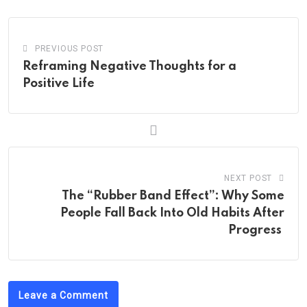
PREVIOUS POST
Reframing Negative Thoughts for a
Positive Life
NEXT POST
The “Rubber Band Effect”: Why Some
People Fall Back Into Old Habits After
Progress
Leave a Comment