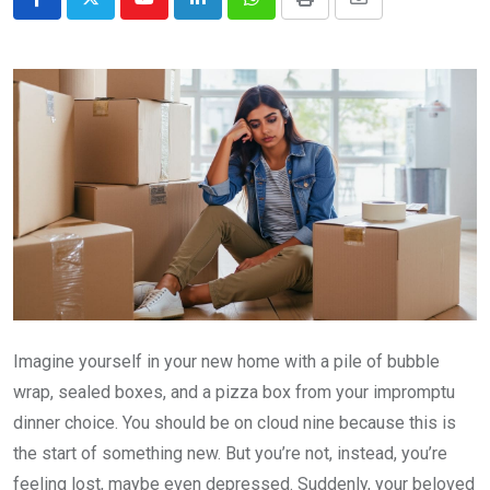
Youtube
LinkedIn
Whatsapp
Print
Share
via
Email
Imagine yourself in your new home with a pile of bubble
wrap, sealed boxes, and a pizza box from your impromptu
dinner choice. You should be on cloud nine because this is
the start of something new. But you’re not, instead, you’re
feeling lost, maybe even depressed. Suddenly, your beloved