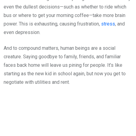
even the dullest decisions—such as whether to ride which
bus or where to get your morning coffee—take more brain
power. This is exhausting, causing frustration,
stress
, and
even depression.
And to compound matters, human beings are a social
creature. Saying goodbye to family, friends, and familiar
faces back home will leave us pining for people. It’s like
starting as the new kid in school again, but now you get to
negotiate with utilities and rent.