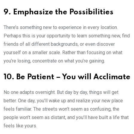
9. Emphasize the Possibilities
There’s something new to experience in every location.
Perhaps this is your opportunity to learn something new, find
friends of all different backgrounds, or even discover
yourself on a smaller scale. Rather than focusing on what
you’re losing, concentrate on what you’re gaining.
10. Be Patient – You will Acclimate
No one adapts overnight. But day by day, things will get
better. One day, you’ll wake up and realize your new place
feels familiar. The streets won’t seem as confusing, the
people won’t seem as distant, and you’ll have built a life that
feels like yours.