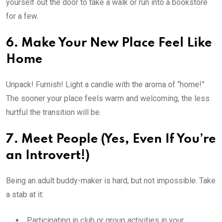
yourself out the door to take a walk or run into a bookstore
for a few.
6. Make Your New Place Feel Like
Home
Unpack! Furnish! Light a candle with the aroma of “home!”
The sooner your place feels warm and welcoming, the less
hurtful the transition will be.
7. Meet People (Yes, Even If You’re
an Introvert!)
Being an adult buddy-maker is hard, but not impossible. Take
a stab at it:
Participating in club or group activities in your