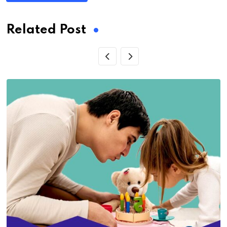
Related Post