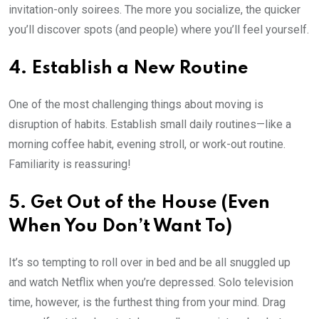
invitation-only soirees. The more you socialize, the quicker
you’ll discover spots (and people) where you’ll feel yourself.
4. Establish a New Routine
One of the most challenging things about moving is
disruption of habits. Establish small daily routines—like a
morning coffee habit, evening stroll, or work-out routine.
Familiarity is reassuring!
5. Get Out of the House (Even
When You Don’t Want To)
It’s so tempting to roll over in bed and be all snuggled up
and watch Netflix when you’re depressed. Solo television
time, however, is the furthest thing from your mind. Drag