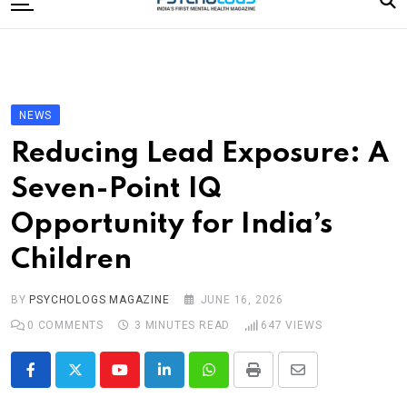
to
content
Home
Categories
Editorial Board
NEWS
Subscribe Magazine
Reducing Lead Exposure: A
Merchandise
Seven-Point IQ
Log In
Opportunity for India’s
Children
BY
PSYCHOLOGS MAGAZINE
JUNE 16, 2026
0
COMMENTS
3 MINUTES READ
647
VIEWS
Youtube
LinkedIn
Whatsapp
Print
Share
via