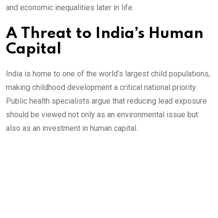
and economic inequalities later in life.
A Threat to India’s Human
Capital
India is home to one of the world’s largest child populations,
making childhood development a critical national priority.
Public health specialists argue that reducing lead exposure
should be viewed not only as an environmental issue but
also as an investment in human capital.