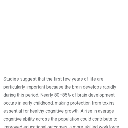
Studies suggest that the first few years of life are
particularly important because the brain develops rapidly
during this period. Nearly 80–85% of brain development
occurs in early childhood, making protection from toxins
essential for healthy cognitive growth. A rise in average
cognitive ability across the population could contribute to
improved educational outcomes, a more skilled workforce,