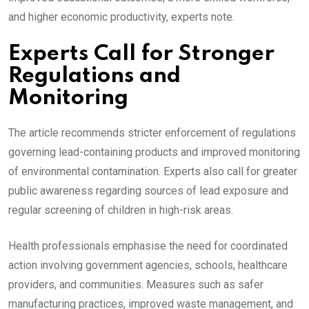
and higher economic productivity, experts note.
Experts Call for Stronger
Regulations and
Monitoring
The article recommends stricter enforcement of regulations
governing lead-containing products and improved monitoring
of environmental contamination. Experts also call for greater
public awareness regarding sources of lead exposure and
regular screening of children in high-risk areas.
Health professionals emphasise the need for coordinated
action involving government agencies, schools, healthcare
providers, and communities. Measures such as safer
manufacturing practices, improved waste management, and