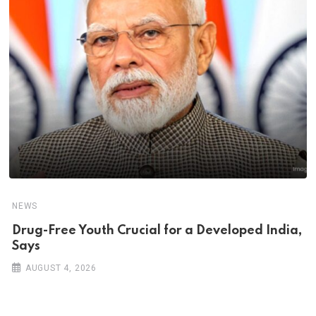
NEWS
Drug-Free Youth Crucial for a Developed India,
Says
AUGUST 4, 2026