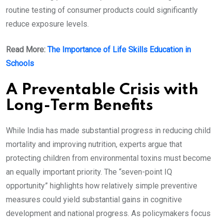
routine testing of consumer products could significantly
reduce exposure levels.
Read More:
The Importance of Life Skills Education in
Schools
A Preventable Crisis with
Long-Term Benefits
While India has made substantial progress in reducing child
mortality and improving nutrition, experts argue that
protecting children from environmental toxins must become
an equally important priority. The “seven-point IQ
opportunity” highlights how relatively simple preventive
measures could yield substantial gains in cognitive
development and national progress. As policymakers focus