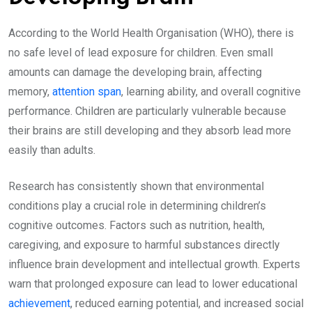
According to the World Health Organisation (WHO), there is
no safe level of lead exposure for children. Even small
amounts can damage the developing brain, affecting
memory,
attention span
, learning ability, and overall cognitive
performance. Children are particularly vulnerable because
their brains are still developing and they absorb lead more
easily than adults.
Research has consistently shown that environmental
conditions play a crucial role in determining children’s
cognitive outcomes. Factors such as nutrition, health,
caregiving, and exposure to harmful substances directly
influence brain development and intellectual growth. Experts
warn that prolonged exposure can lead to lower educational
achievement
, reduced earning potential, and increased social