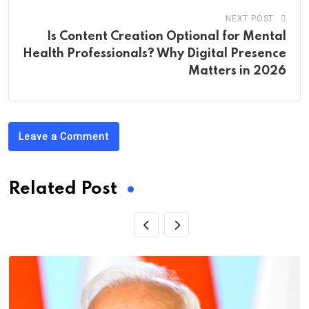
NEXT POST
Is Content Creation Optional for Mental
Health Professionals? Why Digital Presence
Matters in 2026
Leave a Comment
Related Post