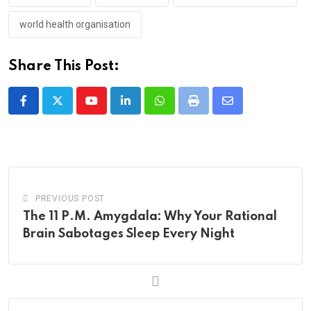
world health organisation
Share This Post:
Youtube
LinkedIn
Whatsapp
Print
Share
via
Email
PREVIOUS POST
The 11 P.M. Amygdala: Why Your Rational
Brain Sabotages Sleep Every Night