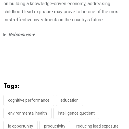
on building a knowledge-driven economy, addressing
childhood lead exposure may prove to be one of the most
cost-effective investments in the country’s future.
References +
Tags:
cognitive performance
education
environmental health
intelligence quotient
iq opportunity
productivity
reducing lead exposure