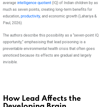
average
intelligence quotient
(IQ) of Indian children by as
much as seven points, creating long-term benefits for
education,
productivity
, and economic growth (Lahariya &
Paul, 2026).
The authors describe this possibility as a “seven-point IQ
opportunity,” emphasising that lead poisoning is a
preventable environmental health crisis that often goes
unnoticed because its effects are gradual and largely
invisible.
How Lead Affects the
Developing Brain