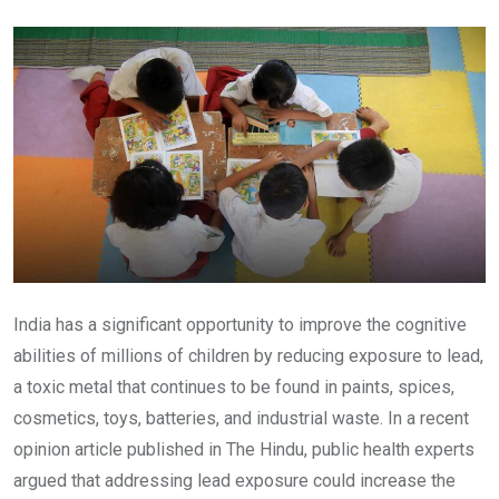
Email
India has a significant opportunity to improve the cognitive
abilities of millions of children by reducing exposure to lead,
a toxic metal that continues to be found in paints, spices,
cosmetics, toys, batteries, and industrial waste. In a recent
opinion article published in The Hindu, public health experts
argued that addressing lead exposure could increase the