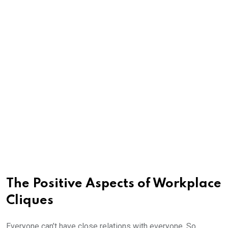
The Positive Aspects of Workplace
Cliques
Everyone can’t have close relations with everyone. So,