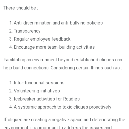
There should be :
Anti-discrimination and anti-bullying policies
Transparency
Regular employee feedback
Encourage more team-building activities
Facilitating an environment beyond established cliques can
help build connections. Considering certain things such as :
Inter-functional sessions
Volunteering initiatives
Icebreaker activities for Roadies
A systemic approach to toxic cliques proactively
If cliques are creating a negative space and deteriorating the
environment, it is important to address the issues and