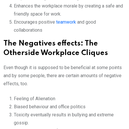
Enhances the workplace morale by creating a safe and
friendly space for work.
Encourages positive
teamwork
and good
collaborations
The Negatives effects: The
Otherside Workplace Cliques
Even though it is supposed to be beneficial at some points
and by some people, there are certain amounts of negative
effects, too.
Feeling of Alienation
Biased behaviour and office politics
Toxicity eventually results in bullying and extreme
gossip.