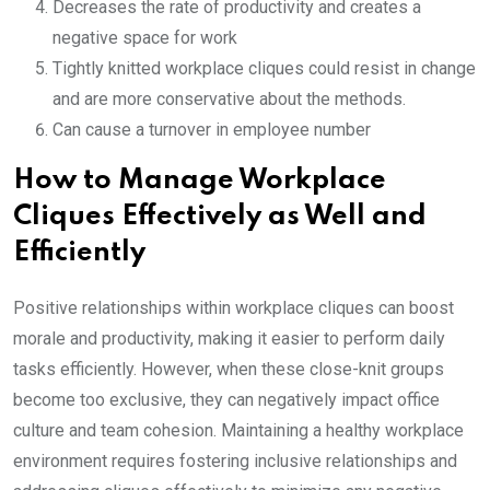
Decreases the rate of productivity and creates a
negative space for work
Tightly knitted workplace cliques could resist in change
and are more conservative about the methods.
Can cause a turnover in employee number
How to Manage Workplace
Cliques Effectively as Well and
Efficiently
Positive relationships within workplace cliques can boost
morale and productivity, making it easier to perform daily
tasks efficiently. However, when these close-knit groups
become too exclusive, they can negatively impact office
culture and team cohesion. Maintaining a healthy workplace
environment requires fostering inclusive relationships and