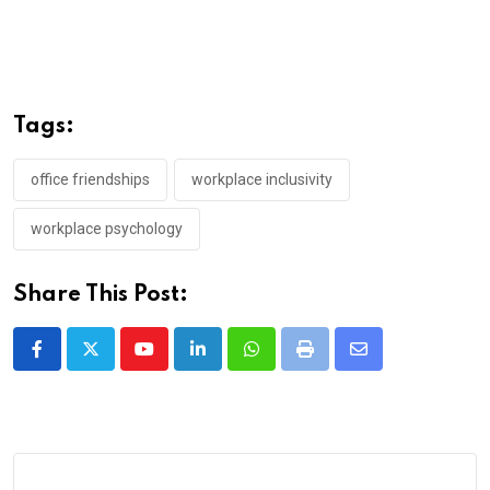
Tags:
office friendships
workplace inclusivity
workplace psychology
Share This Post:
Youtube
LinkedIn
Whatsapp
Print
Share
via
Email