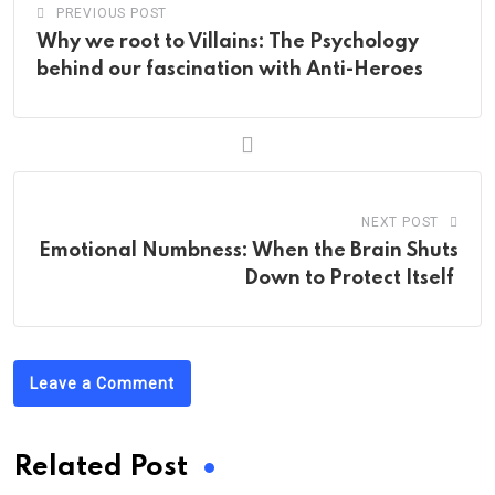
PREVIOUS POST
Why we root to Villains: The Psychology
behind our fascination with Anti-Heroes
NEXT POST
Emotional Numbness: When the Brain Shuts
Down to Protect Itself
Leave a Comment
Related Post