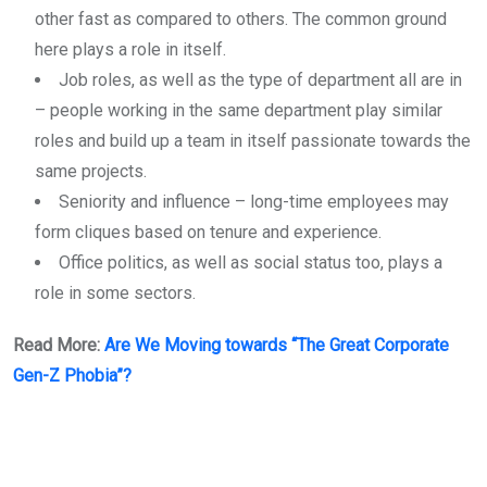
other fast as compared to others. The common ground
here plays a role in itself.
Job roles, as well as the type of department all are in
– people working in the same department play similar
roles and build up a team in itself passionate towards the
same projects.
Seniority and influence – long-time employees may
form cliques based on tenure and experience.
Office politics, as well as social status too, plays a
role in some sectors.
Read More:
Are We Moving towards “The Great Corporate
Gen-Z Phobia”?