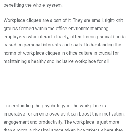
benefiting the whole system.
Workplace cliques are a part of it. They are small, tight-knit
groups formed within the office environment among
employees who interact closely, often forming social bonds
based on personal interests and goals. Understanding the
norms of workplace cliques in office culture is crucial for
maintaining a healthy and inclusive workplace for all.
Understanding the psychology of the workplace is
imperative for an employee as it can boost their motivation,
engagement and productivity. The workplace is just more
than a room, a physical space taken by workers where they