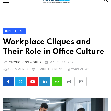
to
content
Home
Categories
Editorial Board
INDUSTRIAL
Subscribe Magazine
Workplace Cliques and
Merchandise
Their Role in Office Culture
Log In
BY
PSYCHOLOGS WORLD
MARCH 21, 2025
0
COMMENTS
5 MINUTES READ
2503
VIEWS
Youtube
LinkedIn
Whatsapp
Print
Share
via
Email