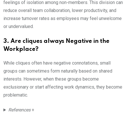
feelings of isolation among non-members. This division can
reduce overall team collaboration, lower productivity, and
increase turnover rates as employees may feel unwelcome
or undervalued.
3. Are cliques always Negative in the
Workplace?
While cliques often have negative connotations, small
groups can sometimes form naturally based on shared
interests. However, when these groups become
exclusionary or start affecting work dynamics, they become
problematic.
References
+