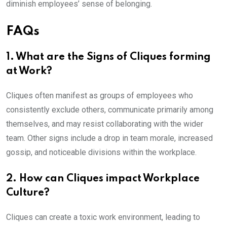
diminish employees’ sense of belonging.
FAQs
1. What are the Signs of Cliques forming
at Work?
Cliques often manifest as groups of employees who
consistently exclude others, communicate primarily among
themselves, and may resist collaborating with the wider
team. Other signs include a drop in team morale, increased
gossip, and noticeable divisions within the workplace.
2. How can Cliques impact Workplace
Culture?
Cliques can create a toxic work environment, leading to