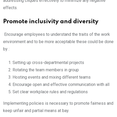
addressing cliques effectively to minimize any negative
effects.
Promote inclusivity and diversity
Encourage employees to understand the traits of the work
environment and to be more acceptable these could be done
by :
Setting up cross-departmental projects
Rotating the team members in group
Hosting events and mixing different teams
Encourage open and effective communication with all
Set clear workplace rules and regulations
Implementing policies is necessary to promote fairness and
keep unfair and partial means at bay.