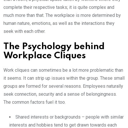
complete their respective tasks; it is quite complex and
much more than that. The workplace is more determined by
human nature, emotions, as well as the interactions they
seek with each other.
The Psychology behind
Workplace Cliques
Work cliques can sometimes be a lot more problematic than
it seems. It can strip up issues within the group. These small
groups are formed for several reasons. Employees naturally
seek connection, security and a sense of belongingness.
The common factors fuel it too.
Shared interests or backgrounds – people with similar
interests and hobbies tend to get drawn towards each