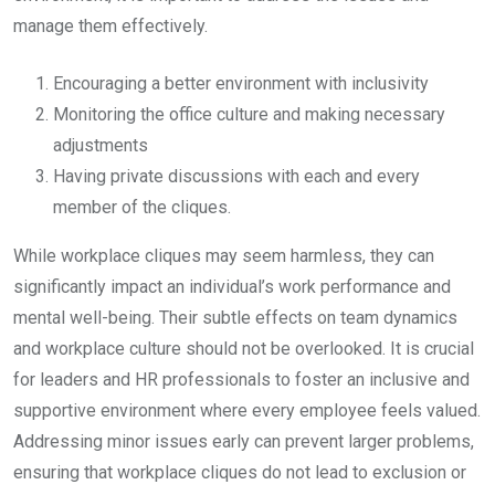
manage them effectively.
Encouraging a better environment with inclusivity
Monitoring the office culture and making necessary
adjustments
Having private discussions with each and every
member of the cliques.
While workplace cliques may seem harmless, they can
significantly impact an individual’s work performance and
mental well-being. Their subtle effects on team dynamics
and workplace culture should not be overlooked. It is crucial
for leaders and HR professionals to foster an inclusive and
supportive environment where every employee feels valued.
Addressing minor issues early can prevent larger problems,
ensuring that workplace cliques do not lead to exclusion or