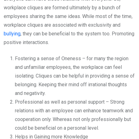
workplace cliques are formed ultimately by a bunch of
employees sharing the same ideas. While most of the time,
workplace cliques are associated with exclusivity and
bullying
, they can be beneficial to the system too. Promoting
positive interactions.
Fostering a sense of Oneness – for many the region
and unfamiliar employees, the workplace can feel
isolating. Cliques can be helpful in providing a sense of
belonging. Keeping their mind off irrational thoughts
and negativity.
Professional as well as personal support – Strong
relations with an employee can enhance teamwork and
cooperation only. Whereas not only professionally but
could be beneficial on a personal level.
Helps in Gaining more Knowledge