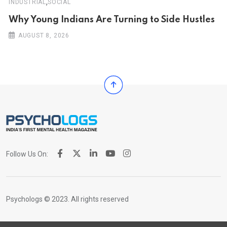
,
INDUSTRIAL
SOCIAL
Why Young Indians Are Turning to Side Hustles
AUGUST 8, 2026
Follow Us On:
Psychologs © 2023. All rights reserved