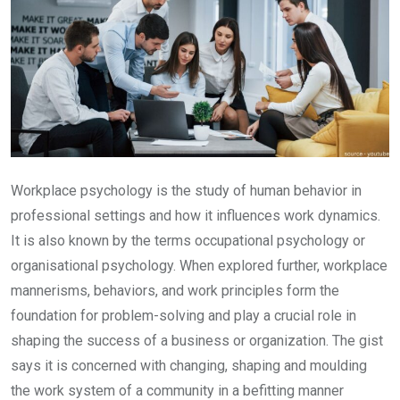
Workplace psychology is the study of human behavior in
professional settings and how it influences work dynamics.
It is also known by the terms occupational psychology or
organisational psychology. When explored further, workplace
mannerisms, behaviors, and work principles form the
foundation for problem-solving and play a crucial role in
shaping the success of a business or organization. The gist
says it is concerned with changing, shaping and moulding
the work system of a community in a befitting manner