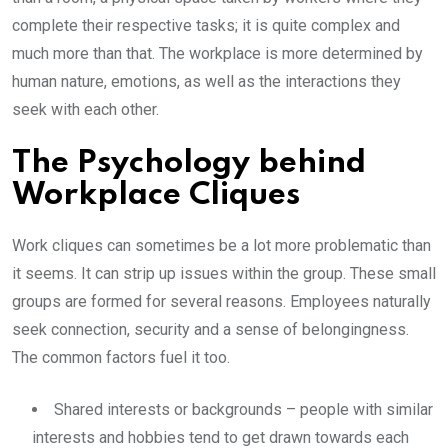
complete their respective tasks; it is quite complex and
much more than that. The workplace is more determined by
human nature, emotions, as well as the interactions they
seek with each other.
The Psychology behind
Workplace Cliques
Work cliques can sometimes be a lot more problematic than
it seems. It can strip up issues within the group. These small
groups are formed for several reasons. Employees naturally
seek connection, security and a sense of belongingness.
The common factors fuel it too.
Shared interests or backgrounds – people with similar
interests and hobbies tend to get drawn towards each