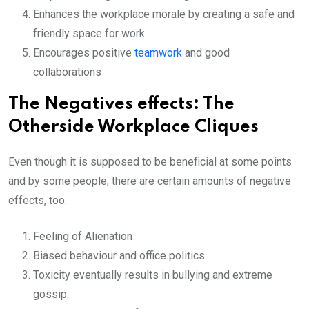
Enhances the workplace morale by creating a safe and
friendly space for work.
Encourages positive
teamwork
and good
collaborations
The Negatives effects: The
Otherside Workplace Cliques
Even though it is supposed to be beneficial at some points
and by some people, there are certain amounts of negative
effects, too.
Feeling of Alienation
Biased behaviour and office politics
Toxicity eventually results in bullying and extreme
gossip.