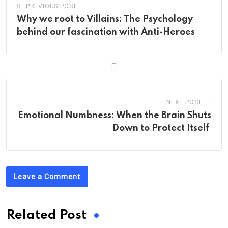
PREVIOUS POST
Why we root to Villains: The Psychology
behind our fascination with Anti-Heroes
NEXT POST
Emotional Numbness: When the Brain Shuts
Down to Protect Itself
Leave a Comment
Related Post