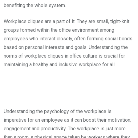
benefiting the whole system.
Workplace cliques are a part of it. They are small, tight-knit
groups formed within the office environment among
employees who interact closely, often forming social bonds
based on personal interests and goals. Understanding the
norms of workplace cliques in office culture is crucial for
maintaining a healthy and inclusive workplace for all.
Understanding the psychology of the workplace is
imperative for an employee as it can boost their motivation,
engagement and productivity. The workplace is just more
than a room, a physical space taken by workers where they