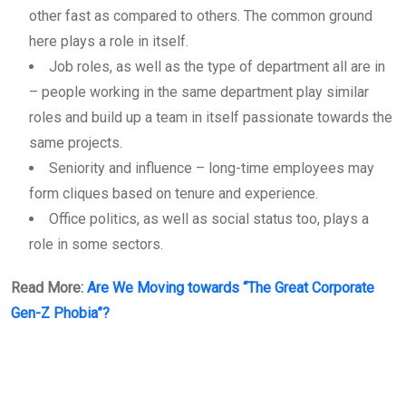
other fast as compared to others. The common ground
here plays a role in itself.
Job roles, as well as the type of department all are in
– people working in the same department play similar
roles and build up a team in itself passionate towards the
same projects.
Seniority and influence – long-time employees may
form cliques based on tenure and experience.
Office politics, as well as social status too, plays a
role in some sectors.
Read More:
Are We Moving towards “The Great Corporate
Gen-Z Phobia”?