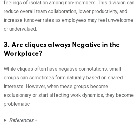
feelings of isolation among non-members. This division can
reduce overall team collaboration, lower productivity, and
increase turnover rates as employees may feel unwelcome
or undervalued.
3. Are cliques always Negative in the
Workplace?
While cliques often have negative connotations, small
groups can sometimes form naturally based on shared
interests. However, when these groups become
exclusionary or start affecting work dynamics, they become
problematic.
References
+