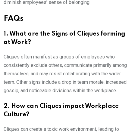
diminish employees’ sense of belonging.
FAQs
1. What are the Signs of Cliques forming
at Work?
Cliques often manifest as groups of employees who
consistently exclude others, communicate primarily among
themselves, and may resist collaborating with the wider
team. Other signs include a drop in team morale, increased
gossip, and noticeable divisions within the workplace.
2. How can Cliques impact Workplace
Culture?
Cliques can create a toxic work environment, leading to