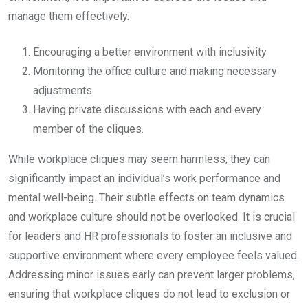
manage them effectively.
Encouraging a better environment with inclusivity
Monitoring the office culture and making necessary
adjustments
Having private discussions with each and every
member of the cliques.
While workplace cliques may seem harmless, they can
significantly impact an individual’s work performance and
mental well-being. Their subtle effects on team dynamics
and workplace culture should not be overlooked. It is crucial
for leaders and HR professionals to foster an inclusive and
supportive environment where every employee feels valued.
Addressing minor issues early can prevent larger problems,
ensuring that workplace cliques do not lead to exclusion or