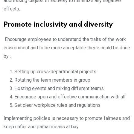
addressing cliques effectively to minimize any negative
effects.
Promote inclusivity and diversity
Encourage employees to understand the traits of the work
environment and to be more acceptable these could be done
by :
Setting up cross-departmental projects
Rotating the team members in group
Hosting events and mixing different teams
Encourage open and effective communication with all
Set clear workplace rules and regulations
Implementing policies is necessary to promote fairness and
keep unfair and partial means at bay.