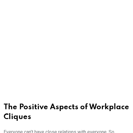
The Positive Aspects of Workplace
Cliques
Everyone can’t have close relations with everyone. So,