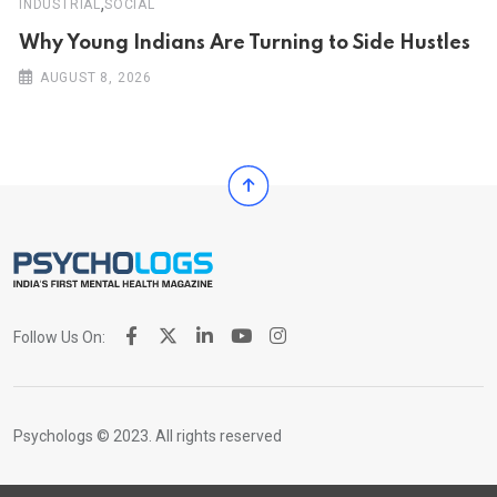
,
INDUSTRIAL
SOCIAL
Why Young Indians Are Turning to Side Hustles
AUGUST 8, 2026
Follow Us On:
Psychologs © 2023. All rights reserved