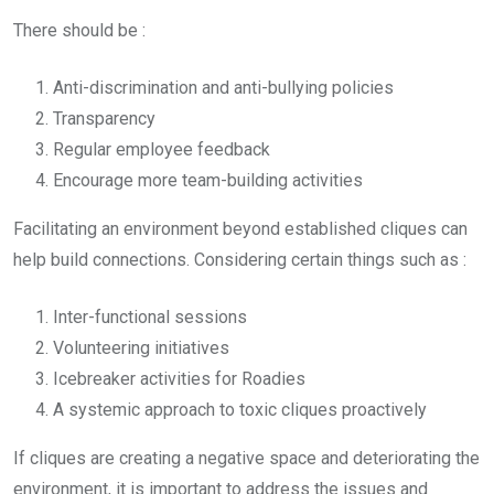
There should be :
Anti-discrimination and anti-bullying policies
Transparency
Regular employee feedback
Encourage more team-building activities
Facilitating an environment beyond established cliques can
help build connections. Considering certain things such as :
Inter-functional sessions
Volunteering initiatives
Icebreaker activities for Roadies
A systemic approach to toxic cliques proactively
If cliques are creating a negative space and deteriorating the
environment, it is important to address the issues and