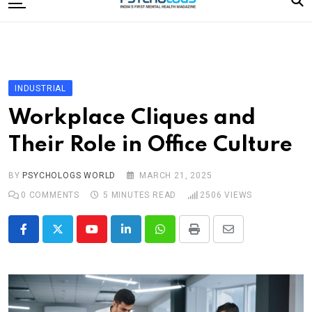
to
content
Home
Categories
Editorial Board
INDUSTRIAL
Subscribe Magazine
Workplace Cliques and
Merchandise
Their Role in Office Culture
Log In
BY
PSYCHOLOGS WORLD
MARCH 21, 2025
0
COMMENTS
5 MINUTES READ
2506
VIEWS
Youtube
LinkedIn
Whatsapp
Print
Share
via
Email