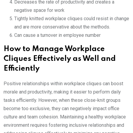
Decreases the rate of productivity and creates a
negative space for work
Tightly knitted workplace cliques could resist in change
and are more conservative about the methods.
Can cause a turnover in employee number
How to Manage Workplace
Cliques Effectively as Well and
Efficiently
Positive relationships within workplace cliques can boost
morale and productivity, making it easier to perform daily
tasks efficiently. However, when these close-knit groups
become too exclusive, they can negatively impact office
culture and team cohesion. Maintaining a healthy workplace
environment requires fostering inclusive relationships and