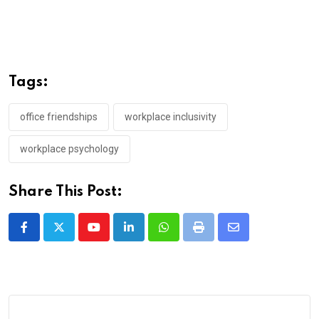
Tags:
office friendships
workplace inclusivity
workplace psychology
Share This Post:
Youtube
LinkedIn
Whatsapp
Print
Share
via
Email